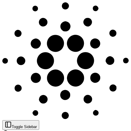
Toggle Sidebar