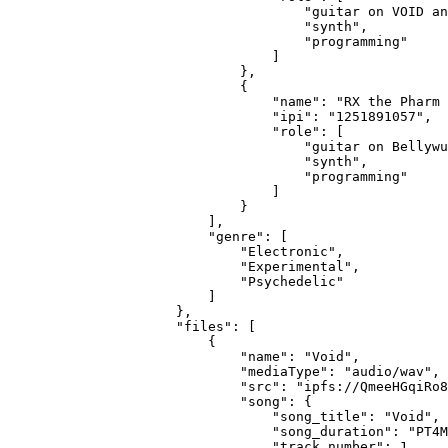
                                "guitar on VOID an
                                "synth",
                                "programming"
                            ]
                        },
                        {
                            "name": "RX the Pharm 
                            "ipi": "1251891057",
                            "role": [
                                "guitar on Bellywu
                                "synth",
                                "programming"
                            ]
                        }
                    ],
                    "genre": [
                        "Electronic",
                        "Experimental",
                        "Psychedelic"
                    ]
                },
                "files": [
                    {
                        "name": "Void",
                        "mediaType": "audio/wav",
                        "src": "ipfs://QmeeHGqiRo8
                        "song": {
                            "song_title": "Void",
                            "song_duration": "PT4M
                            "track_number": 1,