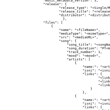
                "music_metadata_version": 3,
                "release": {
                        "release_type": "<Single/M
                        "release_title": "<release
                        "distributor": "<distribut
                          },                
                "files": [
                    {
                        "name": "<fileName>",
                        "mediaType": "<mimeType>",
                        "src": "<mediaURL>",
                        "song": {
                            "song_title": "<songNa
                            "song_duration": "PT<m
                            "track_number": 1,
                            "mood": "<mood>",
                            "artists": [
                                {
                                    "name:": "<art
                                    "isni": "<isni
                                    "links": {
                                            "<link
                                            "<link
                                            "<link
                                        }
                                    },
                                {
                                    "name:": "<art
                                    "isni": "<isni
                                    "links": {