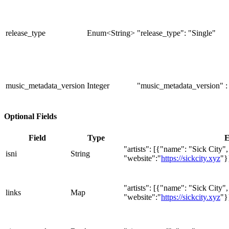
release_type
Enum<String>
"release_type": "Single"
music_metadata_version
Integer
"music_metadata_version" :
Optional Fields
Field
Type
E
"artists": [{"name": "Sick City"
isni
String
"website":"
https://sickcity.xyz
"}
"artists": [{"name": "Sick City"
links
Map
"website":"
https://sickcity.xyz
"}