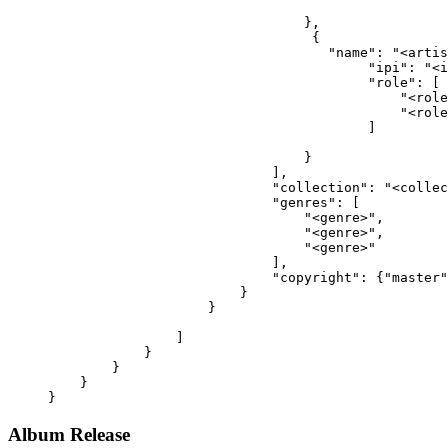
                                },
                                 {
                                   "name": "<artis
                                        "ipi": "<i
                                        "role": [
                                            "<role
                                            "<role
                                        ]
                                }
                            ],
                            "collection": "<collec
                            "genres": [
                                "<genre>",
                                "<genre>",
                                "<genre>"
                            ],
                            "copyright": {"master"
                        }
                    }
                ]
            }
        }
    }
}
Album Release