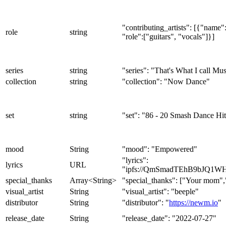
"contributing_artists": [{"nam
role
string
"role":["guitars", "vocals"]}]
series
string
"series": "That's What I call Mu
collection
string
"collection": "Now Dance"
set
string
"set": "86 - 20 Smash Dance Hit
mood
String
"mood": "Empowered"
"lyrics":
lyrics
URL
"ipfs://QmSmadTEhB9bJQ1W
special_thanks
Array<String>
"special_thanks": ["Your mom"
visual_artist
String
"visual_artist": "beeple"
distributor
String
"distributor": "
https://newm.io
"
release_date
String
"release_date": "2022-07-27"