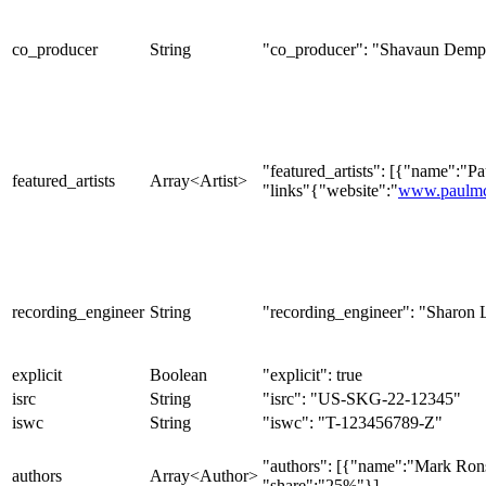
co_producer
String
"co_producer": "Shavaun Demp
"featured_artists": [{"name":"P
featured_artists
Array<Artist>
"links"{"website":"
www.paulmc
recording_engineer
String
"recording_engineer": "Sharon 
explicit
Boolean
"explicit": true
isrc
String
"isrc": "US-SKG-22-12345"
iswc
String
"iswc": "T-123456789-Z"
"authors": [{"name":"Mark Ron
authors
Array<Author>
"share":"25%"}]