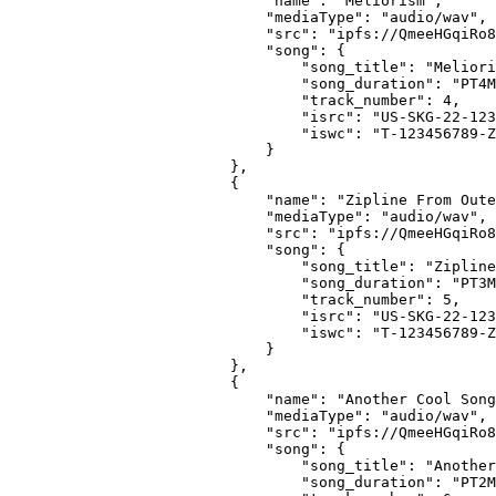
                        "name": "Meliorism",
                        "mediaType": "audio/wav",
                        "src": "ipfs://QmeeHGqiRo8
                        "song": {
                            "song_title": "Meliori
                            "song_duration": "PT4M
                            "track_number": 4,
                            "isrc": "US-SKG-22-123
                            "iswc": "T-123456789-Z
                        }
                    },
                    {
                        "name": "Zipline From Oute
                        "mediaType": "audio/wav",
                        "src": "ipfs://QmeeHGqiRo8
                        "song": {
                            "song_title": "Zipline
                            "song_duration": "PT3M
                            "track_number": 5,
                            "isrc": "US-SKG-22-123
                            "iswc": "T-123456789-Z
                        }
                    },
                    {
                        "name": "Another Cool Song
                        "mediaType": "audio/wav",
                        "src": "ipfs://QmeeHGqiRo8
                        "song": {
                            "song_title": "Another
                            "song_duration": "PT2M