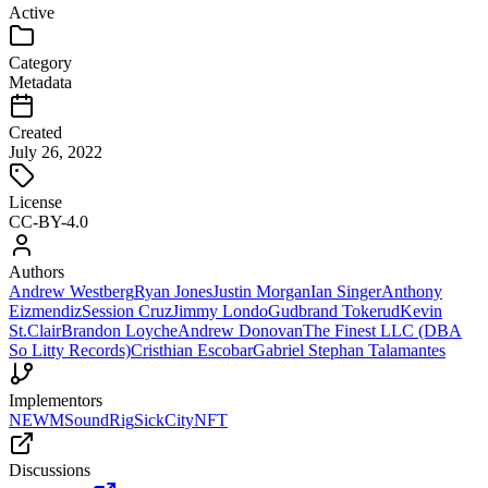
Active
Category
Metadata
Created
July 26, 2022
License
CC-BY-4.0
Authors
Andrew Westberg
Ryan Jones
Justin Morgan
Ian Singer
Anthony
Eizmendiz
Session Cruz
Jimmy Londo
Gudbrand Tokerud
Kevin
St.Clair
Brandon Loyche
Andrew Donovan
The Finest LLC (DBA
So Litty Records)
Cristhian Escobar
Gabriel Stephan Talamantes
Implementors
NEWM
SoundRig
SickCityNFT
Discussions