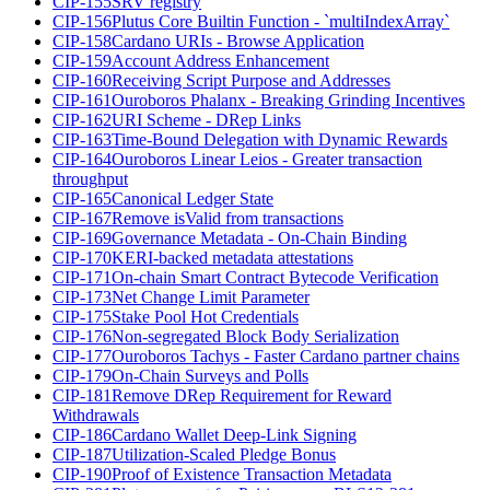
CIP-155
SRV registry
CIP-156
Plutus Core Builtin Function - `multiIndexArray`
CIP-158
Cardano URIs - Browse Application
CIP-159
Account Address Enhancement
CIP-160
Receiving Script Purpose and Addresses
CIP-161
Ouroboros Phalanx - Breaking Grinding Incentives
CIP-162
URI Scheme - DRep Links
CIP-163
Time-Bound Delegation with Dynamic Rewards
CIP-164
Ouroboros Linear Leios - Greater transaction
throughput
CIP-165
Canonical Ledger State
CIP-167
Remove isValid from transactions
CIP-169
Governance Metadata - On-Chain Binding
CIP-170
KERI-backed metadata attestations
CIP-171
On-chain Smart Contract Bytecode Verification
CIP-173
Net Change Limit Parameter
CIP-175
Stake Pool Hot Credentials
CIP-176
Non-segregated Block Body Serialization
CIP-177
Ouroboros Tachys - Faster Cardano partner chains
CIP-179
On-Chain Surveys and Polls
CIP-181
Remove DRep Requirement for Reward
Withdrawals
CIP-186
Cardano Wallet Deep-Link Signing
CIP-187
Utilization-Scaled Pledge Bonus
CIP-190
Proof of Existence Transaction Metadata