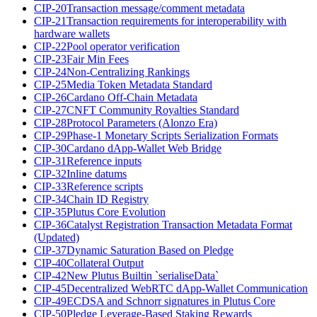
CIP-20
Transaction message/comment metadata
CIP-21
Transaction requirements for interoperability with
hardware wallets
CIP-22
Pool operator verification
CIP-23
Fair Min Fees
CIP-24
Non-Centralizing Rankings
CIP-25
Media Token Metadata Standard
CIP-26
Cardano Off-Chain Metadata
CIP-27
CNFT Community Royalties Standard
CIP-28
Protocol Parameters (Alonzo Era)
CIP-29
Phase-1 Monetary Scripts Serialization Formats
CIP-30
Cardano dApp-Wallet Web Bridge
CIP-31
Reference inputs
CIP-32
Inline datums
CIP-33
Reference scripts
CIP-34
Chain ID Registry
CIP-35
Plutus Core Evolution
CIP-36
Catalyst Registration Transaction Metadata Format
(Updated)
CIP-37
Dynamic Saturation Based on Pledge
CIP-40
Collateral Output
CIP-42
New Plutus Builtin `serialiseData`
CIP-45
Decentralized WebRTC dApp-Wallet Communication
CIP-49
ECDSA and Schnorr signatures in Plutus Core
CIP-50
Pledge Leverage-Based Staking Rewards