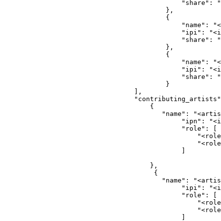
                                        "share": "
                                    },
                                    {
                                        "name": "<
                                        "ipi": "<i
                                        "share": "
                                    },
                                    {
                                        "name": "<
                                        "ipi": "<i
                                        "share": "
                                    }
                            ],
                            "contributing_artists"
                                {
                                   "name": "<artis
                                        "ipn": "<i
                                        "role": [
                                            "<role
                                            "<role
                                        ]
                                },
                                 {
                                   "name": "<artis
                                        "ipi": "<i
                                        "role": [
                                            "<role
                                            "<role
                                        ]