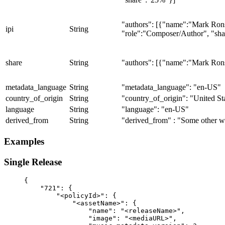
"authors": [{"name":"Mark Ron
ipi
String
"role":"Composer/Author", "sh
share
String
"authors": [{"name":"Mark Ron
metadata_language
String
"metadata_language": "en-US"
country_of_origin
String
"country_of_origin": "United St
language
String
"language": "en-US"
derived_from
String
"derived_from" : "Some other 
Examples
Single Release
{
    "721": {
        "<policyId>": {
            "<assetName>": {
                "name": "<releaseName>",
                "image": "<mediaURL>",