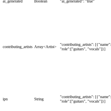
ai_generated
Boolean
"ai_generated": "true"
"contributing_artists": [{"nam
contributing_artists
Array<Artist>
"role":["guitars", "vocals"]}]
"contributing_artists": [{"nam
ipn
String
"role":["guitars", "vocals"]}]