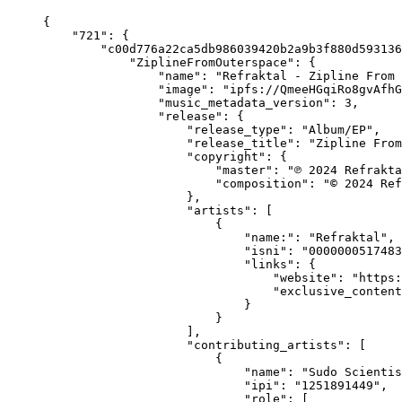
{
    "721": {
        "c00d776a22ca5db986039420b2a9b3f880d593136
            "ZiplineFromOuterspace": {
                "name": "Refraktal - Zipline From 
                "image": "ipfs://QmeeHGqiRo8gvAfhG
                "music_metadata_version": 3,
                "release": {
                    "release_type": "Album/EP",
                    "release_title": "Zipline From
                    "copyright": {
                        "master": "℗ 2024 Refrakta
                        "composition": "© 2024 Ref
                    },
                    "artists": [
                        {
                            "name:": "Refraktal",
                            "isni": "0000000517483
                            "links": {
                                "website": "https:
                                "exclusive_content
                            }
                        }
                    ],
                    "contributing_artists": [
                        {
                            "name": "Sudo Scientis
                            "ipi": "1251891449",
                            "role": [