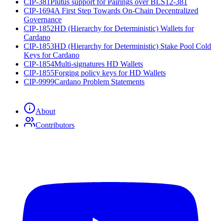
CIP-381
Plutus support for Pairings over BLS12-381
CIP-1694
A First Step Towards On-Chain Decentralized
Governance
CIP-1852
HD (Hierarchy for Deterministic) Wallets for
Cardano
CIP-1853
HD (Hierarchy for Deterministic) Stake Pool Cold
Keys for Cardano
CIP-1854
Multi-signatures HD Wallets
CIP-1855
Forging policy keys for HD Wallets
CIP-9999
Cardano Problem Statements
About
Contributors