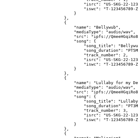
                            "isrc": "US-SKG-22-123
                            "iswc": "T-123456789-Z
                        }
                    },
                    {
                        "name": "Bellywub",
                        "mediaType": "audio/wav",
                        "src": "ipfs://QmeeHGqiRo8
                        "song": {
                            "song_title": "Bellywu
                            "song_duration": "PT5M
                            "track_number": 2,
                            "isrc": "US-SKG-22-123
                            "iswc": "T-123456789-Z
                        }
                    },
                    {
                        "name": "Lullaby for my De
                        "mediaType": "audio/wav",
                        "src": "ipfs://QmeeHGqiRo8
                        "song": {
                            "song_title": "Lullaby
                            "song_duration": "PT3M
                            "track_number": 3,
                            "isrc": "US-SKG-22-123
                            "iswc": "T-123456789-Z
                        }
                    },
                    {