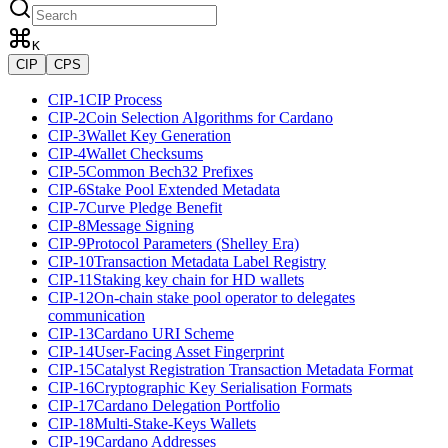
K
CIP
CPS
CIP-1
CIP Process
CIP-2
Coin Selection Algorithms for Cardano
CIP-3
Wallet Key Generation
CIP-4
Wallet Checksums
CIP-5
Common Bech32 Prefixes
CIP-6
Stake Pool Extended Metadata
CIP-7
Curve Pledge Benefit
CIP-8
Message Signing
CIP-9
Protocol Parameters (Shelley Era)
CIP-10
Transaction Metadata Label Registry
CIP-11
Staking key chain for HD wallets
CIP-12
On-chain stake pool operator to delegates
communication
CIP-13
Cardano URI Scheme
CIP-14
User-Facing Asset Fingerprint
CIP-15
Catalyst Registration Transaction Metadata Format
CIP-16
Cryptographic Key Serialisation Formats
CIP-17
Cardano Delegation Portfolio
CIP-18
Multi-Stake-Keys Wallets
CIP-19
Cardano Addresses