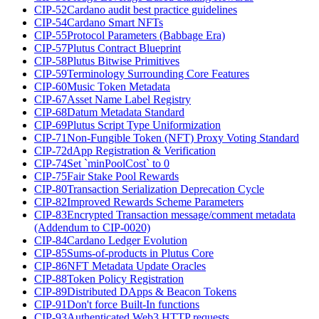
CIP-52
Cardano audit best practice guidelines
CIP-54
Cardano Smart NFTs
CIP-55
Protocol Parameters (Babbage Era)
CIP-57
Plutus Contract Blueprint
CIP-58
Plutus Bitwise Primitives
CIP-59
Terminology Surrounding Core Features
CIP-60
Music Token Metadata
CIP-67
Asset Name Label Registry
CIP-68
Datum Metadata Standard
CIP-69
Plutus Script Type Uniformization
CIP-71
Non-Fungible Token (NFT) Proxy Voting Standard
CIP-72
dApp Registration & Verification
CIP-74
Set `minPoolCost` to 0
CIP-75
Fair Stake Pool Rewards
CIP-80
Transaction Serialization Deprecation Cycle
CIP-82
Improved Rewards Scheme Parameters
CIP-83
Encrypted Transaction message/comment metadata
(Addendum to CIP-0020)
CIP-84
Cardano Ledger Evolution
CIP-85
Sums-of-products in Plutus Core
CIP-86
NFT Metadata Update Oracles
CIP-88
Token Policy Registration
CIP-89
Distributed DApps & Beacon Tokens
CIP-91
Don't force Built-In functions
CIP-93
Authenticated Web3 HTTP requests