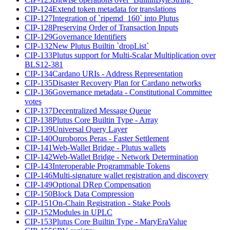
CIP-124
Extend token metadata for translations
CIP-127
Integration of `ripemd_160` into Plutus
CIP-128
Preserving Order of Transaction Inputs
CIP-129
Governance Identifiers
CIP-132
New Plutus Builtin `dropList`
CIP-133
Plutus support for Multi-Scalar Multiplication over
BLS12-381
CIP-134
Cardano URIs - Address Representation
CIP-135
Disaster Recovery Plan for Cardano networks
CIP-136
Governance metadata - Constitutional Committee
votes
CIP-137
Decentralized Message Queue
CIP-138
Plutus Core Builtin Type - Array
CIP-139
Universal Query Layer
CIP-140
Ouroboros Peras - Faster Settlement
CIP-141
Web-Wallet Bridge - Plutus wallets
CIP-142
Web-Wallet Bridge - Network Determination
CIP-143
Interoperable Programmable Tokens
CIP-146
Multi-signature wallet registration and discovery
CIP-149
Optional DRep Compensation
CIP-150
Block Data Compression
CIP-151
On-Chain Registration - Stake Pools
CIP-152
Modules in UPLC
CIP-153
Plutus Core Builtin Type - MaryEraValue