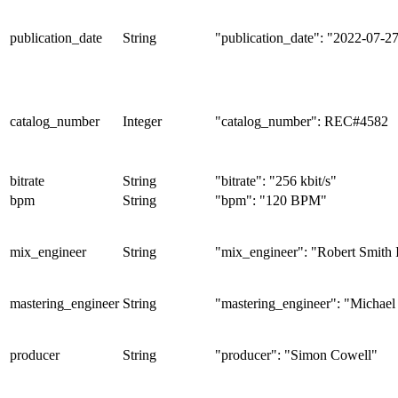
publication_date
String
"publication_date": "2022-07-2
catalog_number
Integer
"catalog_number": REC#4582
bitrate
String
"bitrate": "256 kbit/s"
bpm
String
"bpm": "120 BPM"
mix_engineer
String
"mix_engineer": "Robert Smith 
mastering_engineer
String
"mastering_engineer": "Michael
producer
String
"producer": "Simon Cowell"