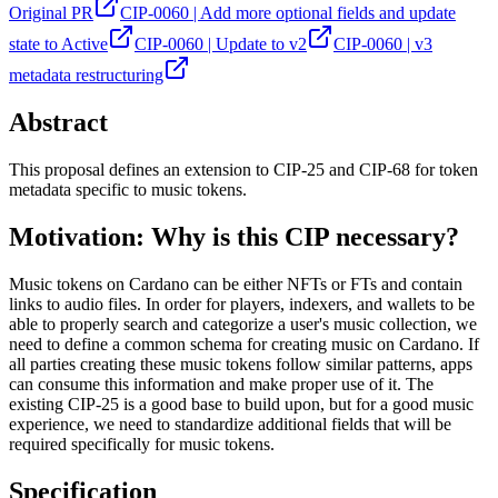
Original PR
CIP-0060 | Add more optional fields and update
state to Active
CIP-0060 | Update to v2
CIP-0060 | v3
metadata restructuring
Abstract
This proposal defines an extension to CIP-25 and CIP-68 for token
metadata specific to music tokens.
Motivation: Why is this CIP necessary?
Music tokens on Cardano can be either NFTs or FTs and contain
links to audio files. In order for players, indexers, and wallets to be
able to properly search and categorize a user's music collection, we
need to define a common schema for creating music on Cardano. If
all parties creating these music tokens follow similar patterns, apps
can consume this information and make proper use of it. The
existing CIP-25 is a good base to build upon, but for a good music
experience, we need to standardize additional fields that will be
required specifically for music tokens.
Specification