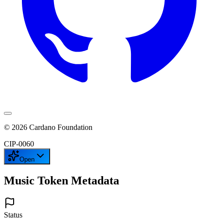
©
2026
Cardano Foundation
CIP-
0060
Open
Music Token Metadata
Status