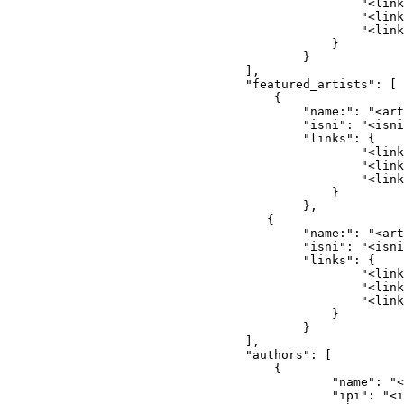
                                            "<link
                                            "<link
                                            "<link
                                        }
                                    }
                            ],
                            "featured_artists": [
                                {
                                    "name:": "<art
                                    "isni": "<isni
                                    "links": {
                                            "<link
                                            "<link
                                            "<link
                                        }
                                    },
                               {
                                    "name:": "<art
                                    "isni": "<isni
                                    "links": {
                                            "<link
                                            "<link
                                            "<link
                                        }
                                    }
                            ],
                            "authors": [
                                {
                                        "name": "<
                                        "ipi": "<i