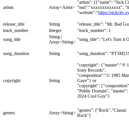
"artists": [{"name": "Sick Ci
artists
Array<Artist>
"isni":"xxxxxxxxxxxxx", "l
"website":"
https://sickcity.x
release_title
String
"release_title": "Mr. Bad G
track_number
Integer
"track_number": 1
String |
song_title
"song_title": "Let's Turn it 
Array<String>
song_duration
String
"song_duration": "PT3M21
"copyright": {"master":"℗ 
Sony Records",
"composition":"© 1985 Mar
copyright
String
Gaye"} or
"copyright": {"composition"
"Public Domain", "master":
2024 Cool Guy"}
"genres": ["Rock","Classic
genres
Array<String>
Rock"]