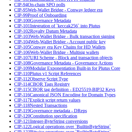
CIP-94
On-chain SPO polls
CIP-95
Web-Wallet Bridge - Conway ledger era
CIP-99
Proof of Onboarding
CIP-100
Governance Metadata
CIP-101
Integration of `keccak256` into Plutus
CIP-102
Royalty Datum Metadata
CIP-103
Web-Wallet Bridge - Bulk transaction signing
CIP-104
Web-Wallet Bridge - Account public key
CIP-105
Conway era Key Chains for HD Wallets
CIP-106
Web-Wallet Bridge - Multisig wallets
CIP-107
URI Scheme - Block and transaction objects
CIP-108
Governance Metadata - Governance Actions
CIP-109
Modular Exponentiation Built-in for Plutus Core
CIP-110
Plutus v1 Script References
CIP-112
Observe Script Type
CIP-114
CBOR Tags Registry
CIP-115
CBOR tag definition - ED25519-BIP32 Keys
CIP-116
Canonical JSON Encoding for Domain Types
CIP-117
Explicit script return values
CIP-118
Nested Transactions
CIP-119
Governance metadata - DReps
CIP-120
Constitution specification
CIP-121
Integer-ByteString conversions
CIP-122
Logical operations over `BuiltinByteString`
CIP-123
Bitwise operations over `BuiltinByteString`