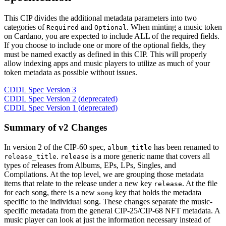
This CIP divides the additional metadata parameters into two
categories of
and
. When minting a music token
Required
Optional
on Cardano, you are expected to include ALL of the required fields.
If you choose to include one or more of the optional fields, they
must be named exactly as defined in this CIP. This will properly
allow indexing apps and music players to utilize as much of your
token metadata as possible without issues.
CDDL Spec Version 3
CDDL Spec Version 2 (deprecated)
CDDL Spec Version 1 (deprecated)
Summary of v2 Changes
In version 2 of the CIP-60 spec,
has been renamed to
album_title
.
is a more generic name that covers all
release_title
release
types of releases from Albums, EPs, LPs, Singles, and
Compilations. At the top level, we are grouping those metadata
items that relate to the release under a new key
. At the file
release
for each song, there is a new
key that holds the metadata
song
specific to the individual song. These changes separate the music-
specific metadata from the general CIP-25/CIP-68 NFT metadata. A
music player can look at just the information necessary instead of