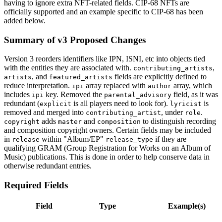
having to ignore extra NFT-related fields. CIP-68 NFTs are
officially supported and an example specific to CIP-68 has been
added below.
Summary of v3 Proposed Changes
Version 3 reorders identifiers like IPN, ISNI, etc into objects tied
with the entities they are associated with.
,
contributing_artists
, and
fields are explicitly defined to
artists
featured_artists
reduce interpretation.
array replaced with
array, which
ipi
author
includes
key. Removed the
field, as it was
ipi
parental_advisory
redundant (
is all players need to look for).
is
explicit
lyricist
removed and merged into
, under
.
contributing_artist
role
adds
and
to distinguish recording
copyright
master
composition
and composition copyright owners. Certain fields may be included
in
within "Album/EP"
if they are
release
release_type
qualifying GRAM (Group Registration for Works on an Album of
Music) publications. This is done in order to help conserve data in
otherwise redundant entries.
Required Fields
Field
Type
Example(s)