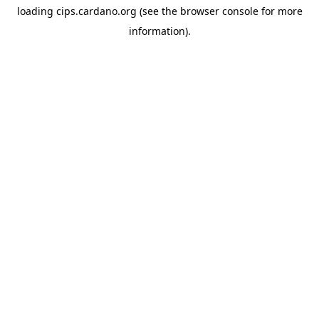
loading
cips.cardano.org
(see the
browser console
for more
information).