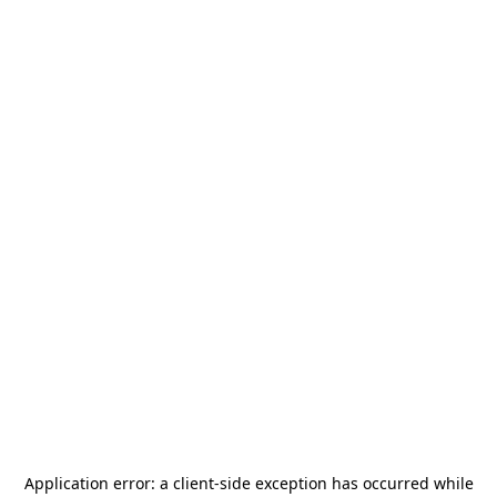
Application error: a
client
-side exception has occurred while