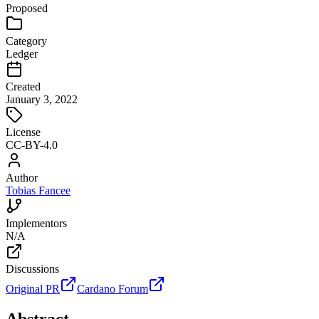
Proposed
Category
Ledger
Created
January 3, 2022
License
CC-BY-4.0
Author
Tobias Fancee
Implementors
N/A
Discussions
Original PR
Cardano Forum
Abstract