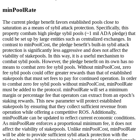
minPoolRate
The current pledge benefit favors established pools close to
saturation as a means of sybil attack protection. Specifically, this
property combats high pledge sybil pools (~1 mil ADA pledge) that
could be set up by large entities such as centralized exchanges. In
contrast to minPoolCost, the pledge benefit’s built-in sybil attack
protection is significantly less aggressive and does not affect the
viability of stakepools. In this way, it is a useful mechanism to
combat sybil pools. However, the pledge benefit on its own has no
means to combat zero fee sybil pools. Without minPoolCost, zero
fee sybil pools could offer greater rewards than that of established
stakepools that must set fees to pay for continued operation. In order
to combat zero fee sybil pools without minPoolCost, minPoolRate
must be added to the protocol. minPoolRate will set a minimum
margin or percentage fee that operators can extract from an epoch’s
staking rewards. This new parameter will protect established
stakepools by ensuring that they collect sufficient revenue from
operation while offering a competitive ROS. Additionally,
minPoolRate can be updated to reflect current economic conditions.
As minPoolRate enforces a proportional minimum fee, it does not
affect the viability of stakepools. Unlike minPoolCost, minPoolRate
will be able to provide sufficient sybil attack protection with the