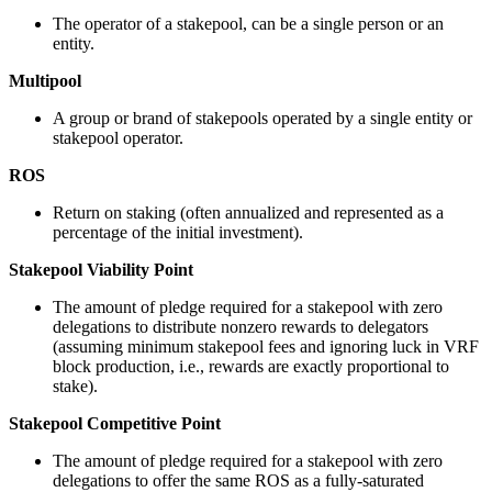
The operator of a stakepool, can be a single person or an
entity.
Multipool
A group or brand of stakepools operated by a single entity or
stakepool operator.
ROS
Return on staking (often annualized and represented as a
percentage of the initial investment).
Stakepool Viability Point
The amount of pledge required for a stakepool with zero
delegations to distribute nonzero rewards to delegators
(assuming minimum stakepool fees and ignoring luck in VRF
block production, i.e., rewards are exactly proportional to
stake).
Stakepool Competitive Point
The amount of pledge required for a stakepool with zero
delegations to offer the same ROS as a fully-saturated