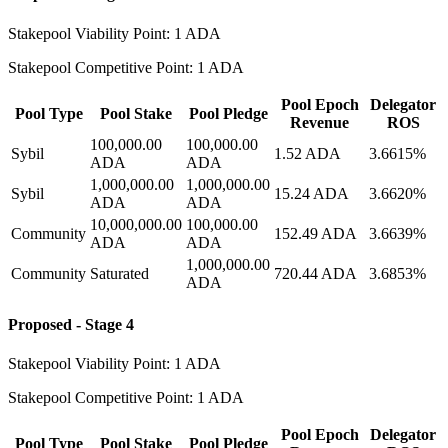
Stakepool Viability Point: 1 ADA
Stakepool Competitive Point: 1 ADA
Pool Epoch
Delegator
Pool Type
Pool Stake
Pool Pledge
Revenue
ROS
100,000.00
100,000.00
Sybil
1.52 ADA
3.6615%
ADA
ADA
1,000,000.00
1,000,000.00
Sybil
15.24 ADA
3.6620%
ADA
ADA
10,000,000.00
100,000.00
Community
152.49 ADA
3.6639%
ADA
ADA
1,000,000.00
Community
Saturated
720.44 ADA
3.6853%
ADA
Proposed - Stage 4
Stakepool Viability Point: 1 ADA
Stakepool Competitive Point: 1 ADA
Pool Epoch
Delegator
Pool Type
Pool Stake
Pool Pledge