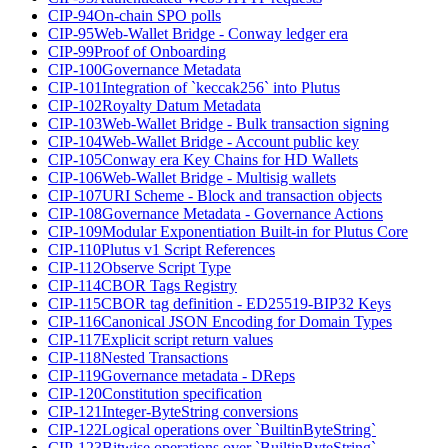
CIP-94
On-chain SPO polls
CIP-95
Web-Wallet Bridge - Conway ledger era
CIP-99
Proof of Onboarding
CIP-100
Governance Metadata
CIP-101
Integration of `keccak256` into Plutus
CIP-102
Royalty Datum Metadata
CIP-103
Web-Wallet Bridge - Bulk transaction signing
CIP-104
Web-Wallet Bridge - Account public key
CIP-105
Conway era Key Chains for HD Wallets
CIP-106
Web-Wallet Bridge - Multisig wallets
CIP-107
URI Scheme - Block and transaction objects
CIP-108
Governance Metadata - Governance Actions
CIP-109
Modular Exponentiation Built-in for Plutus Core
CIP-110
Plutus v1 Script References
CIP-112
Observe Script Type
CIP-114
CBOR Tags Registry
CIP-115
CBOR tag definition - ED25519-BIP32 Keys
CIP-116
Canonical JSON Encoding for Domain Types
CIP-117
Explicit script return values
CIP-118
Nested Transactions
CIP-119
Governance metadata - DReps
CIP-120
Constitution specification
CIP-121
Integer-ByteString conversions
CIP-122
Logical operations over `BuiltinByteString`
CIP-123
Bitwise operations over `BuiltinByteString`