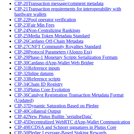
CIP-20
Transaction message/comment metadata
CIP-21
Transaction requirements for interoperability with
hardware wallets
CIP-22
Pool operator verification
CIP-23
Fair Min Fees
CIP-24
Non-Centralizing Rankings
CIP-25
Media Token Metadata Standard
CIP-26
Cardano Off-Chain Metadata
CIP-27
CNFT Community Royalties Standard
CIP-28
Protocol Parameters (Alonzo Era)
CIP-29
Phase-1 Monetary Scripts Serialization Formats
CIP-30
Cardano dApp-Wallet Web Bridge
CIP-31
Reference inputs
CIP-32
Inline datums
CIP-33
Reference scripts
CIP-34
Chain ID Registry
CIP-35
Plutus Core Evolution
CIP-36
Catalyst Registration Transaction Metadata Format
(Updated)
CIP-37
Dynamic Saturation Based on Pledge
CIP-40
Collateral Output
CIP-42
New Plutus Builtin `serialiseData`
CIP-45
Decentralized WebRTC dApp-Wallet Communication
CIP-49
ECDSA and Schnorr signatures in Plutus Core
CIP-50
Pledge Leverage-Based Staking Rewards