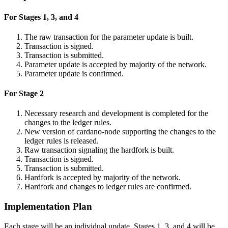
For Stages 1, 3, and 4
The raw transaction for the parameter update is built.
Transaction is signed.
Transaction is submitted.
Parameter update is accepted by majority of the network.
Parameter update is confirmed.
For Stage 2
Necessary research and development is completed for the
changes to the ledger rules.
New version of cardano-node supporting the changes to the
ledger rules is released.
Raw transaction signaling the hardfork is built.
Transaction is signed.
Transaction is submitted.
Hardfork is accepted by majority of the network.
Hardfork and changes to ledger rules are confirmed.
Implementation Plan
Each stage will be an individual update. Stages 1, 3, and 4 will be