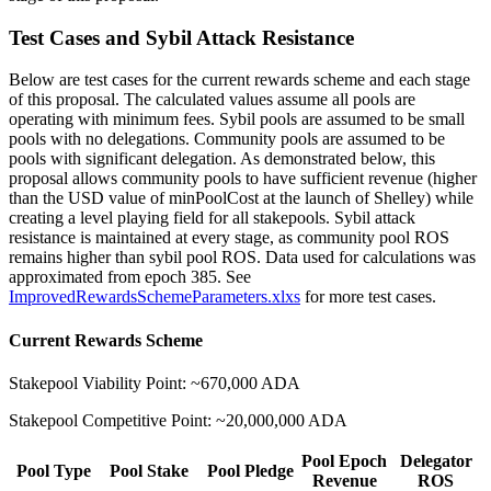
Test Cases and Sybil Attack Resistance
Below are test cases for the current rewards scheme and each stage
of this proposal. The calculated values assume all pools are
operating with minimum fees. Sybil pools are assumed to be small
pools with no delegations. Community pools are assumed to be
pools with significant delegation. As demonstrated below, this
proposal allows community pools to have sufficient revenue (higher
than the USD value of minPoolCost at the launch of Shelley) while
creating a level playing field for all stakepools. Sybil attack
resistance is maintained at every stage, as community pool ROS
remains higher than sybil pool ROS. Data used for calculations was
approximated from epoch 385. See
ImprovedRewardsSchemeParameters.xlxs
for more test cases.
Current Rewards Scheme
Stakepool Viability Point: ~670,000 ADA
Stakepool Competitive Point: ~20,000,000 ADA
Pool Epoch
Delegator
Pool Type
Pool Stake
Pool Pledge
Revenue
ROS