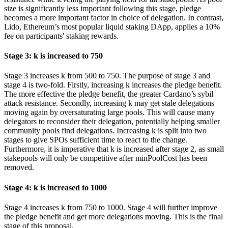
size is significantly less important following this stage, pledge
becomes a more important factor in choice of delegation. In contrast,
Lido, Ethereum’s most popular liquid staking DApp, applies a 10%
fee on participants' staking rewards.
Stage 3: k is increased to 750
Stage 3 increases k from 500 to 750. The purpose of stage 3 and
stage 4 is two-fold. Firstly, increasing k increases the pledge benefit.
The more effective the pledge benefit, the greater Cardano’s sybil
attack resistance. Secondly, increasing k may get stale delegations
moving again by oversaturating large pools. This will cause many
delegators to reconsider their delegation, potentially helping smaller
community pools find delegations. Increasing k is split into two
stages to give SPOs sufficient time to react to the change.
Furthermore, it is imperative that k is increased after stage 2, as small
stakepools will only be competitive after minPoolCost has been
removed.
Stage 4: k is increased to 1000
Stage 4 increases k from 750 to 1000. Stage 4 will further improve
the pledge benefit and get more delegations moving. This is the final
stage of this proposal.