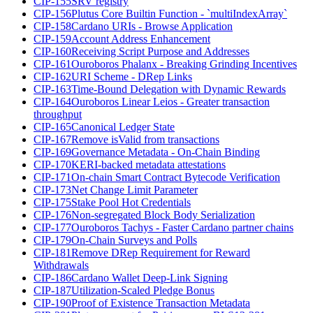
CIP-155
SRV registry
CIP-156
Plutus Core Builtin Function - `multiIndexArray`
CIP-158
Cardano URIs - Browse Application
CIP-159
Account Address Enhancement
CIP-160
Receiving Script Purpose and Addresses
CIP-161
Ouroboros Phalanx - Breaking Grinding Incentives
CIP-162
URI Scheme - DRep Links
CIP-163
Time-Bound Delegation with Dynamic Rewards
CIP-164
Ouroboros Linear Leios - Greater transaction
throughput
CIP-165
Canonical Ledger State
CIP-167
Remove isValid from transactions
CIP-169
Governance Metadata - On-Chain Binding
CIP-170
KERI-backed metadata attestations
CIP-171
On-chain Smart Contract Bytecode Verification
CIP-173
Net Change Limit Parameter
CIP-175
Stake Pool Hot Credentials
CIP-176
Non-segregated Block Body Serialization
CIP-177
Ouroboros Tachys - Faster Cardano partner chains
CIP-179
On-Chain Surveys and Polls
CIP-181
Remove DRep Requirement for Reward
Withdrawals
CIP-186
Cardano Wallet Deep-Link Signing
CIP-187
Utilization-Scaled Pledge Bonus
CIP-190
Proof of Existence Transaction Metadata