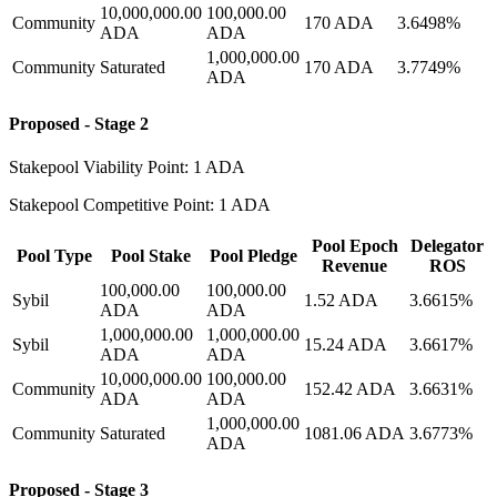
10,000,000.00
100,000.00
Community
170 ADA
3.6498%
ADA
ADA
1,000,000.00
Community
Saturated
170 ADA
3.7749%
ADA
Proposed - Stage 2
Stakepool Viability Point: 1 ADA
Stakepool Competitive Point: 1 ADA
Pool Epoch
Delegator
Pool Type
Pool Stake
Pool Pledge
Revenue
ROS
100,000.00
100,000.00
Sybil
1.52 ADA
3.6615%
ADA
ADA
1,000,000.00
1,000,000.00
Sybil
15.24 ADA
3.6617%
ADA
ADA
10,000,000.00
100,000.00
Community
152.42 ADA
3.6631%
ADA
ADA
1,000,000.00
Community
Saturated
1081.06 ADA
3.6773%
ADA
Proposed - Stage 3