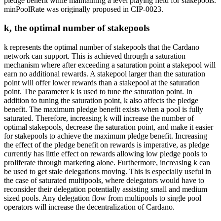
pledge benefit while maintaining a level playing field for stakepools.
minPoolRate was originally proposed in CIP-0023.
k, the optimal number of stakepools
k represents the optimal number of stakepools that the Cardano
network can support. This is achieved through a saturation
mechanism where after exceeding a saturation point a stakepool will
earn no additional rewards. A stakepool larger than the saturation
point will offer lower rewards than a stakepool at the saturation
point. The parameter k is used to tune the saturation point. In
addition to tuning the saturation point, k also affects the pledge
benefit. The maximum pledge benefit exists when a pool is fully
saturated. Therefore, increasing k will increase the number of
optimal stakepools, decrease the saturation point, and make it easier
for stakepools to achieve the maximum pledge benefit. Increasing
the effect of the pledge benefit on rewards is imperative, as pledge
currently has little effect on rewards allowing low pledge pools to
proliferate through marketing alone. Furthermore, increasing k can
be used to get stale delegations moving. This is especially useful in
the case of saturated multipools, where delegators would have to
reconsider their delegation potentially assisting small and medium
sized pools. Any delegation flow from multipools to single pool
operators will increase the decentralization of Cardano.