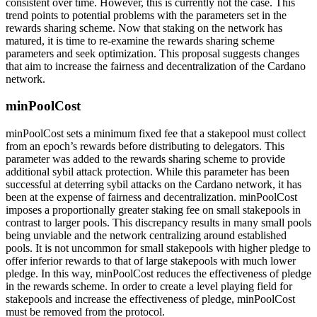
consistent over time. However, this is currently not the case. This
trend points to potential problems with the parameters set in the
rewards sharing scheme. Now that staking on the network has
matured, it is time to re-examine the rewards sharing scheme
parameters and seek optimization. This proposal suggests changes
that aim to increase the fairness and decentralization of the Cardano
network.
minPoolCost
minPoolCost sets a minimum fixed fee that a stakepool must collect
from an epoch’s rewards before distributing to delegators. This
parameter was added to the rewards sharing scheme to provide
additional sybil attack protection. While this parameter has been
successful at deterring sybil attacks on the Cardano network, it has
been at the expense of fairness and decentralization. minPoolCost
imposes a proportionally greater staking fee on small stakepools in
contrast to larger pools. This discrepancy results in many small pools
being unviable and the network centralizing around established
pools. It is not uncommon for small stakepools with higher pledge to
offer inferior rewards to that of large stakepools with much lower
pledge. In this way, minPoolCost reduces the effectiveness of pledge
in the rewards scheme. In order to create a level playing field for
stakepools and increase the effectiveness of pledge, minPoolCost
must be removed from the protocol.