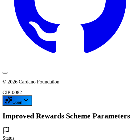
©
2026
Cardano Foundation
CIP-
0082
Open
Improved Rewards Scheme Parameters
Status