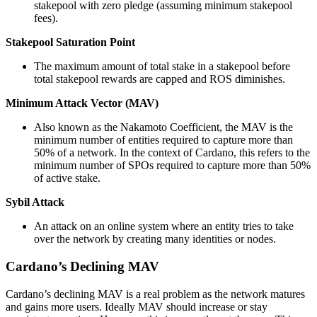
stakepool with zero pledge (assuming minimum stakepool
fees).
Stakepool Saturation Point
The maximum amount of total stake in a stakepool before
total stakepool rewards are capped and ROS diminishes.
Minimum Attack Vector (MAV)
Also known as the Nakamoto Coefficient, the MAV is the
minimum number of entities required to capture more than
50% of a network. In the context of Cardano, this refers to the
minimum number of SPOs required to capture more than 50%
of active stake.
Sybil Attack
An attack on an online system where an entity tries to take
over the network by creating many identities or nodes.
Cardano’s Declining MAV
Cardano’s declining MAV is a real problem as the network matures
and gains more users. Ideally MAV should increase or stay