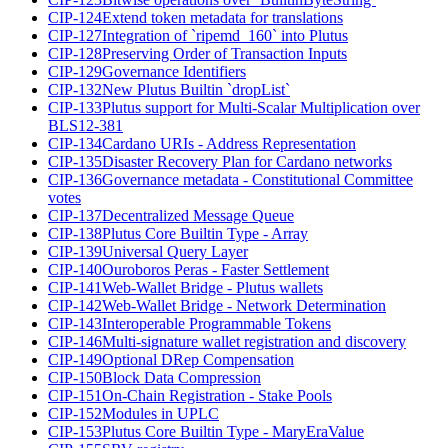
CIP-124
Extend token metadata for translations
CIP-127
Integration of `ripemd_160` into Plutus
CIP-128
Preserving Order of Transaction Inputs
CIP-129
Governance Identifiers
CIP-132
New Plutus Builtin `dropList`
CIP-133
Plutus support for Multi-Scalar Multiplication over
BLS12-381
CIP-134
Cardano URIs - Address Representation
CIP-135
Disaster Recovery Plan for Cardano networks
CIP-136
Governance metadata - Constitutional Committee
votes
CIP-137
Decentralized Message Queue
CIP-138
Plutus Core Builtin Type - Array
CIP-139
Universal Query Layer
CIP-140
Ouroboros Peras - Faster Settlement
CIP-141
Web-Wallet Bridge - Plutus wallets
CIP-142
Web-Wallet Bridge - Network Determination
CIP-143
Interoperable Programmable Tokens
CIP-146
Multi-signature wallet registration and discovery
CIP-149
Optional DRep Compensation
CIP-150
Block Data Compression
CIP-151
On-Chain Registration - Stake Pools
CIP-152
Modules in UPLC
CIP-153
Plutus Core Builtin Type - MaryEraValue