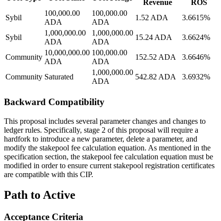
Revenue
ROS
100,000.00
100,000.00
Sybil
1.52 ADA
3.6615%
ADA
ADA
1,000,000.00
1,000,000.00
Sybil
15.24 ADA
3.6624%
ADA
ADA
10,000,000.00
100,000.00
Community
152.52 ADA
3.6646%
ADA
ADA
1,000,000.00
Community
Saturated
542.82 ADA
3.6932%
ADA
Backward Compatibility
This proposal includes several parameter changes and changes to
ledger rules. Specifically, stage 2 of this proposal will require a
hardfork to introduce a new parameter, delete a parameter, and
modify the stakepool fee calculation equation. As mentioned in the
specification section, the stakepool fee calculation equation must be
modified in order to ensure current stakepool registration certificates
are compatible with this CIP.
Path to Active
Acceptance Criteria