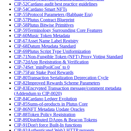
CIP-52
Cardano audit best practice guidelines
CIP-54
Cardano Smart NFTs
CIP-55
Protocol Parameters (Babbage Era)
CIP-57
Plutus Contract Blueprint
CIP-58
Plutus Bitwise Primitives
CIP-59
Terminology Surrounding Core Features
CIP-60
Music Token Metadata
CIP-67
Asset Name Label Registry
CIP-68
Datum Metadata Standard
CIP-69
Plutus Script Type Uniformization
CIP-71
Non-Fungible Token (NFT) Proxy Voting Standard
CIP-72
dApp Registration & Verification
CIP-74
Set `minPoolCost` to 0
CIP-75
Fair Stake Pool Rewards
CIP-80
Transaction Serialization Deprecation Cycle
CIP-82
Improved Rewards Scheme Parameters
CIP-83
Encrypted Transaction message/comment metadata
(Addendum to CIP-0020)
CIP-84
Cardano Ledger Evolution
CIP-85
Sums-of-products in Plutus Core
CIP-86
NFT Metadata Update Oracles
CIP-88
Token Policy Registration
CIP-89
Distributed DApps & Beacon Tokens
CIP-91
Don't force Built-In functions
CIP-93
Authenticated Web3 HTTP requests