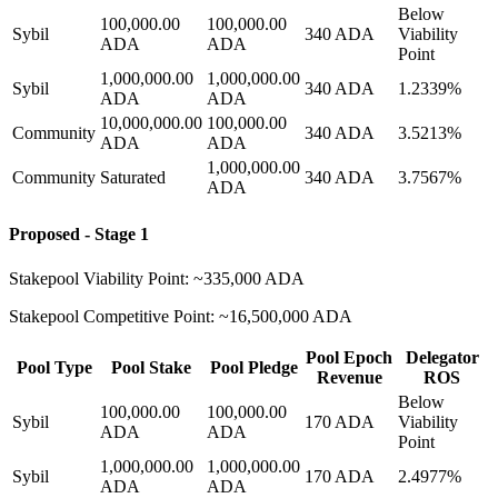
Below
100,000.00
100,000.00
Sybil
340 ADA
Viability
ADA
ADA
Point
1,000,000.00
1,000,000.00
Sybil
340 ADA
1.2339%
ADA
ADA
10,000,000.00
100,000.00
Community
340 ADA
3.5213%
ADA
ADA
1,000,000.00
Community
Saturated
340 ADA
3.7567%
ADA
Proposed - Stage 1
Stakepool Viability Point: ~335,000 ADA
Stakepool Competitive Point: ~16,500,000 ADA
Pool Epoch
Delegator
Pool Type
Pool Stake
Pool Pledge
Revenue
ROS
Below
100,000.00
100,000.00
Sybil
170 ADA
Viability
ADA
ADA
Point
1,000,000.00
1,000,000.00
Sybil
170 ADA
2.4977%
ADA
ADA