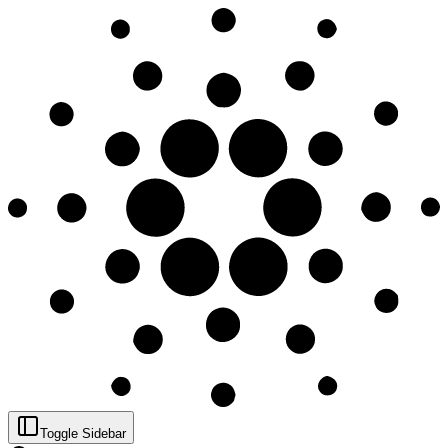
Toggle Sidebar