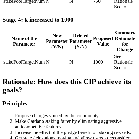
stakePoolTargetNum
N
N
750
Rationale
Section.
Stage 4: k increased to 1000
Summary
New
Deleted
Name of the
Proposed
Rationale
Parameter
Parameter
Parameter
Value
for
(Y/N)
(Y/N)
Change
See
stakePoolTargetNum
N
N
1000
Rationale
Section.
Rationale: How does this CIP achieve its
goals?
Principles
Propose changes voiced by the community.
Make Cardano staking fairer by eliminating aggressive
anticompetitive features.
Increase the effect of the pledge benefit on staking rewards.
Get stale delegations moving and allow users to reconsider