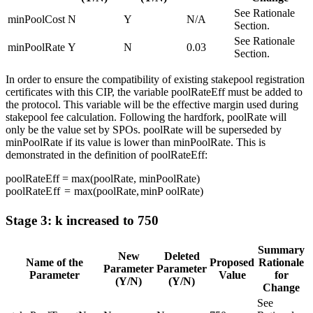
See Rationale
minPoolCost
N
Y
N/A
Section.
See Rationale
minPoolRate
Y
N
0.03
Section.
In order to ensure the compatibility of existing stakepool registration
certificates with this CIP, the variable poolRateEff must be added to
the protocol. This variable will be the effective margin used during
stakepool fee calculation. Following the hardfork, poolRate will
only be the value set by SPOs. poolRate will be superseded by
minPoolRate if its value is lower than minPoolRate. This is
demonstrated in the definition of poolRateEff:
poolRateEff = max(poolRate, minPoolRate)
p
oo
lR
a
t
e
E
ff
=
ma
x
(
p
oo
lR
a
t
e
,
min
P
oo
lR
a
t
e
)
Stage 3: k increased to 750
Summary
New
Deleted
Name of the
Proposed
Rationale
Parameter
Parameter
Parameter
Value
for
(Y/N)
(Y/N)
Change
See