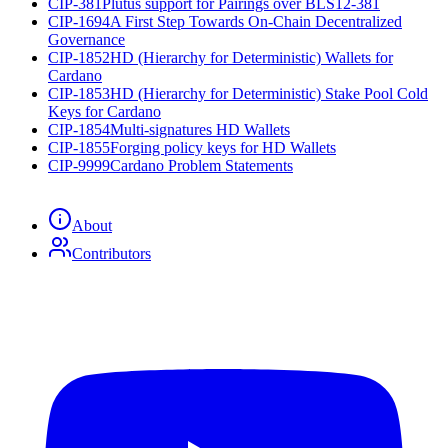
CIP-381
Plutus support for Pairings over BLS12-381
CIP-1694
A First Step Towards On-Chain Decentralized
Governance
CIP-1852
HD (Hierarchy for Deterministic) Wallets for
Cardano
CIP-1853
HD (Hierarchy for Deterministic) Stake Pool Cold
Keys for Cardano
CIP-1854
Multi-signatures HD Wallets
CIP-1855
Forging policy keys for HD Wallets
CIP-9999
Cardano Problem Statements
About
Contributors