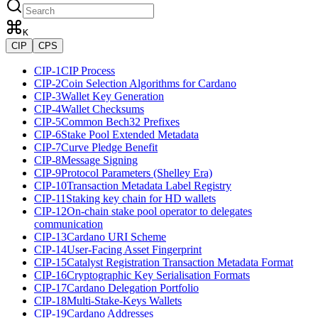
K
CIP
CPS
CIP-1
CIP Process
CIP-2
Coin Selection Algorithms for Cardano
CIP-3
Wallet Key Generation
CIP-4
Wallet Checksums
CIP-5
Common Bech32 Prefixes
CIP-6
Stake Pool Extended Metadata
CIP-7
Curve Pledge Benefit
CIP-8
Message Signing
CIP-9
Protocol Parameters (Shelley Era)
CIP-10
Transaction Metadata Label Registry
CIP-11
Staking key chain for HD wallets
CIP-12
On-chain stake pool operator to delegates
communication
CIP-13
Cardano URI Scheme
CIP-14
User-Facing Asset Fingerprint
CIP-15
Catalyst Registration Transaction Metadata Format
CIP-16
Cryptographic Key Serialisation Formats
CIP-17
Cardano Delegation Portfolio
CIP-18
Multi-Stake-Keys Wallets
CIP-19
Cardano Addresses