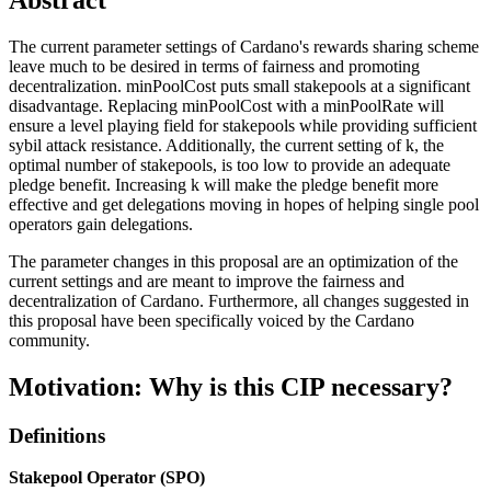
The current parameter settings of Cardano's rewards sharing scheme
leave much to be desired in terms of fairness and promoting
decentralization. minPoolCost puts small stakepools at a significant
disadvantage. Replacing minPoolCost with a minPoolRate will
ensure a level playing field for stakepools while providing sufficient
sybil attack resistance. Additionally, the current setting of k, the
optimal number of stakepools, is too low to provide an adequate
pledge benefit. Increasing k will make the pledge benefit more
effective and get delegations moving in hopes of helping single pool
operators gain delegations.
The parameter changes in this proposal are an optimization of the
current settings and are meant to improve the fairness and
decentralization of Cardano. Furthermore, all changes suggested in
this proposal have been specifically voiced by the Cardano
community.
Motivation: Why is this CIP necessary?
Definitions
Stakepool Operator (SPO)