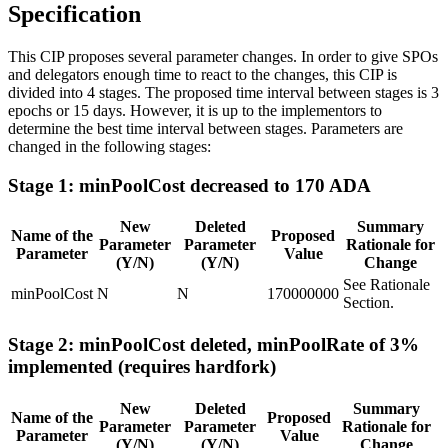
Specification
This CIP proposes several parameter changes. In order to give SPOs
and delegators enough time to react to the changes, this CIP is
divided into 4 stages. The proposed time interval between stages is 3
epochs or 15 days. However, it is up to the implementors to
determine the best time interval between stages. Parameters are
changed in the following stages:
Stage 1: minPoolCost decreased to 170 ADA
New
Deleted
Summary
Name of the
Proposed
Parameter
Parameter
Rationale for
Parameter
Value
(Y/N)
(Y/N)
Change
See Rationale
minPoolCost
N
N
170000000
Section.
Stage 2: minPoolCost deleted, minPoolRate of 3%
implemented (requires hardfork)
New
Deleted
Summary
Name of the
Proposed
Parameter
Parameter
Rationale for
Parameter
Value
(Y/N)
(Y/N)
Change