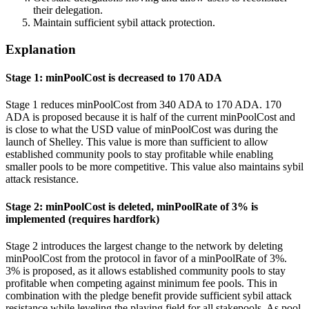
their delegation.
Maintain sufficient sybil attack protection.
Explanation
Stage 1: minPoolCost is decreased to 170 ADA
Stage 1 reduces minPoolCost from 340 ADA to 170 ADA. 170
ADA is proposed because it is half of the current minPoolCost and
is close to what the USD value of minPoolCost was during the
launch of Shelley. This value is more than sufficient to allow
established community pools to stay profitable while enabling
smaller pools to be more competitive. This value also maintains sybil
attack resistance.
Stage 2: minPoolCost is deleted, minPoolRate of 3% is
implemented (requires hardfork)
Stage 2 introduces the largest change to the network by deleting
minPoolCost from the protocol in favor of a minPoolRate of 3%.
3% is proposed, as it allows established community pools to stay
profitable when competing against minimum fee pools. This in
combination with the pledge benefit provide sufficient sybil attack
resistance while leveling the playing field for all stakepools. As pool