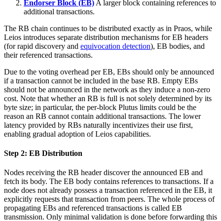
Endorser Block (EB)
A larger block containing references to
additional transactions.
The RB chain continues to be distributed exactly as in Praos, while
Leios introduces separate distribution mechanisms for EB headers
(for rapid discovery and
equivocation detection
), EB bodies, and
their referenced transactions.
Due to the voting overhead per EB, EBs should only be announced
if a transaction cannot be included in the base RB. Empty EBs
should not be announced in the network as they induce a non-zero
cost. Note that whether an RB is full is not solely determined by its
byte size; in particular, the per-block Plutus limits could be the
reason an RB cannot contain additional transactions. The lower
latency provided by RBs naturally incentivizes their use first,
enabling gradual adoption of Leios capabilities.
Step 2: EB Distribution
Nodes receiving the RB header discover the announced EB and
fetch its body. The EB body contains references to transactions. If a
node does not already possess a transaction referenced in the EB, it
explicitly requests that transaction from peers. The whole process of
propagating EBs and referenced transactions is called EB
transmission. Only minimal validation is done before forwarding this