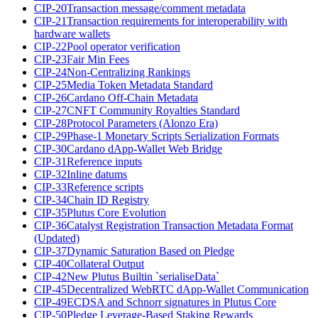
CIP-20
Transaction message/comment metadata
CIP-21
Transaction requirements for interoperability with
hardware wallets
CIP-22
Pool operator verification
CIP-23
Fair Min Fees
CIP-24
Non-Centralizing Rankings
CIP-25
Media Token Metadata Standard
CIP-26
Cardano Off-Chain Metadata
CIP-27
CNFT Community Royalties Standard
CIP-28
Protocol Parameters (Alonzo Era)
CIP-29
Phase-1 Monetary Scripts Serialization Formats
CIP-30
Cardano dApp-Wallet Web Bridge
CIP-31
Reference inputs
CIP-32
Inline datums
CIP-33
Reference scripts
CIP-34
Chain ID Registry
CIP-35
Plutus Core Evolution
CIP-36
Catalyst Registration Transaction Metadata Format
(Updated)
CIP-37
Dynamic Saturation Based on Pledge
CIP-40
Collateral Output
CIP-42
New Plutus Builtin `serialiseData`
CIP-45
Decentralized WebRTC dApp-Wallet Communication
CIP-49
ECDSA and Schnorr signatures in Plutus Core
CIP-50
Pledge Leverage-Based Staking Rewards