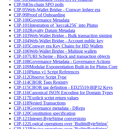
CIP-94
On-chain SPO polls
CIP-95
Web-Wallet Bridge - Conway ledger era
CIP-99
Proof of Onboarding
CIP-100
Governance Metadata
CIP-101
Integration of `keccak256` into Plutus
CIP-102
Royalty Datum Metadata
CIP-103
Web-Wallet Bridge - Bulk transaction signing
CIP-104
Web-Wallet Bridge - Account public key
CIP-105
Conway era Key Chains for HD Wallets
CIP-106
Web-Wallet Bridge - Multisig wallets
CIP-107
URI Scheme - Block and transaction objects
CIP-108
Governance Metadata - Governance Actions
CIP-109
Modular Exponentiation Built-in for Plutus Core
CIP-110
Plutus v1 Script References
CIP-112
Observe Script Type
CIP-114
CBOR Tags Registry
CIP-115
CBOR tag definition - ED25519-BIP32 Keys
CIP-116
Canonical JSON Encoding for Domain Types
CIP-117
Explicit script return values
CIP-118
Nested Transactions
CIP-119
Governance metadata - DReps
CIP-120
Constitution specification
CIP-121
Integer-ByteString conversions
CIP-122
Logical operations over `BuiltinByteString`
CIP-123
Bitwise operations over `BuiltinByteString`