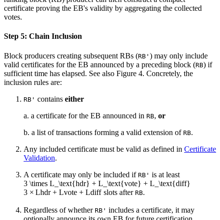
certificate proving the EB's validity by aggregating the collected
votes.
Step 5: Chain Inclusion
Block producers creating subsequent RBs (
) may only include
RB'
valid certificates for the EB announced by a preceding block (
) if
RB
sufficient time has elapsed. See also Figure 4. Concretely, the
inclusion rules are:
contains
either
RB'
a. a certificate for the EB announced in
,
or
RB
b. a list of transactions forming a valid extension of
.
RB
Any included certificate must be valid as defined in
Certificate
Validation
.
A certificate may only be included if
is at least
RB'
3 \times L_\text{hdr} + L_\text{vote} + L_\text{diff}
3
×
L
hdr
+
L
vote
+
L
diff
slots after
.
RB
Regardless of whether
includes a certificate, it may
RB'
optionally announce its own EB for future certification.