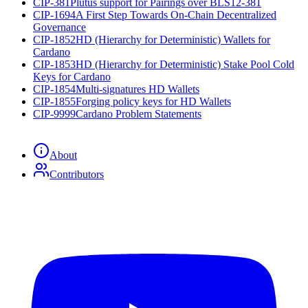
CIP-381
Plutus support for Pairings over BLS12-381
CIP-1694
A First Step Towards On-Chain Decentralized
Governance
CIP-1852
HD (Hierarchy for Deterministic) Wallets for
Cardano
CIP-1853
HD (Hierarchy for Deterministic) Stake Pool Cold
Keys for Cardano
CIP-1854
Multi-signatures HD Wallets
CIP-1855
Forging policy keys for HD Wallets
CIP-9999
Cardano Problem Statements
About
Contributors