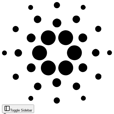
Toggle Sidebar