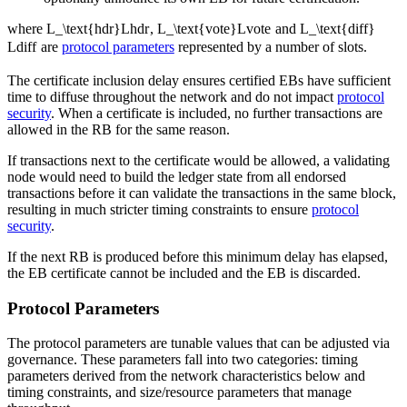
where
L_\text{hdr}
L
hdr
,
L_\text{vote}
L
vote
and
L_\text{diff}
L
diff
are
protocol parameters
represented by a number of slots.
The certificate inclusion delay ensures certified EBs have sufficient
time to diffuse throughout the network and do not impact
protocol
security
. When a certificate is included, no further transactions are
allowed in the RB for the same reason.
If transactions next to the certificate would be allowed, a validating
node would need to build the ledger state from all endorsed
transactions before it can validate the transactions in the same block,
resulting in much stricter timing constraints to ensure
protocol
security
.
If the next RB is produced before this minimum delay has elapsed,
the EB certificate cannot be included and the EB is discarded.
Protocol Parameters
The protocol parameters are tunable values that can be adjusted via
governance. These parameters fall into two categories: timing
parameters derived from the network characteristics below and
timing constraints, and size/resource parameters that manage