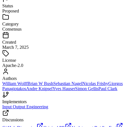
Status
Proposed
Category
Consensus
Created
March 7, 2025
License
Apache-2.0
Authors
William Wolff
Brian W Bush
Sebastian Nagel
Nicolas Frisby
Giorgos
Panagiotakos
Andre Knipsel
Yves Hauser
Simon Gellis
Paul Clark
Implementors
Input Output Engineering
Discussions