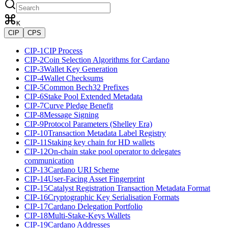
K
CIP
CPS
CIP-1
CIP Process
CIP-2
Coin Selection Algorithms for Cardano
CIP-3
Wallet Key Generation
CIP-4
Wallet Checksums
CIP-5
Common Bech32 Prefixes
CIP-6
Stake Pool Extended Metadata
CIP-7
Curve Pledge Benefit
CIP-8
Message Signing
CIP-9
Protocol Parameters (Shelley Era)
CIP-10
Transaction Metadata Label Registry
CIP-11
Staking key chain for HD wallets
CIP-12
On-chain stake pool operator to delegates
communication
CIP-13
Cardano URI Scheme
CIP-14
User-Facing Asset Fingerprint
CIP-15
Catalyst Registration Transaction Metadata Format
CIP-16
Cryptographic Key Serialisation Formats
CIP-17
Cardano Delegation Portfolio
CIP-18
Multi-Stake-Keys Wallets
CIP-19
Cardano Addresses