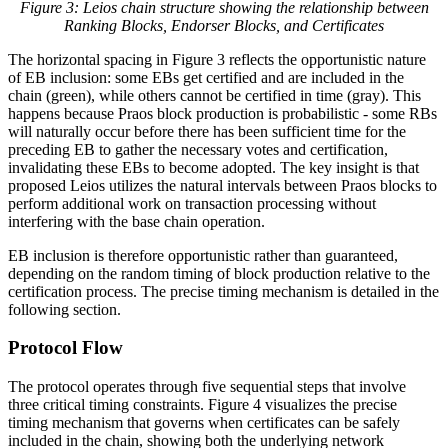
Figure 3: Leios chain structure showing the relationship between
Ranking Blocks, Endorser Blocks, and Certificates
The horizontal spacing in Figure 3 reflects the opportunistic nature
of EB inclusion: some EBs get certified and are included in the
chain (green), while others cannot be certified in time (gray). This
happens because Praos block production is probabilistic - some RBs
will naturally occur before there has been sufficient time for the
preceding EB to gather the necessary votes and certification,
invalidating these EBs to become adopted. The key insight is that
proposed Leios utilizes the natural intervals between Praos blocks to
perform additional work on transaction processing without
interfering with the base chain operation.
EB inclusion is therefore opportunistic rather than guaranteed,
depending on the random timing of block production relative to the
certification process. The precise timing mechanism is detailed in the
following section.
Protocol Flow
The protocol operates through five sequential steps that involve
three critical timing constraints. Figure 4 visualizes the precise
timing mechanism that governs when certificates can be safely
included in the chain, showing both the underlying network