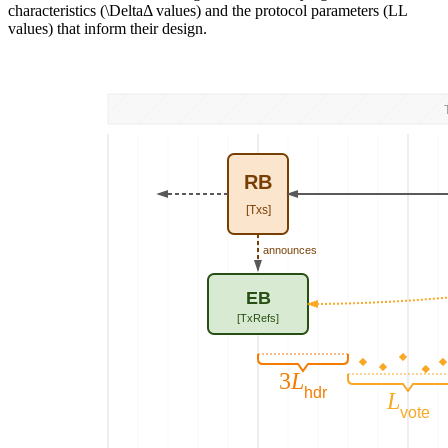
characteristics (
\Delta
Δ
values) and the protocol parameters (
L
L
values) that inform their design.