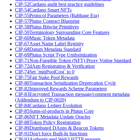
CIP-52
Cardano audit best practice guidelines
CIP-54
Cardano Smart NFTs
CIP-55
Protocol Parameters (Babbage Era)
CIP-57
Plutus Contract Blueprint
CIP-58
Plutus Bitwise Primitives
CIP-59
Terminology Surrounding Core Features
CIP-60
Music Token Metadata
CIP-67
Asset Name Label Registry
CIP-68
Datum Metadata Standard
CIP-69
Plutus Script Type Uniformization
CIP-71
Non-Fungible Token (NFT) Proxy Voting Standard
CIP-72
dApp Registration & Verification
CIP-74
Set `minPoolCost` to 0
CIP-75
Fair Stake Pool Rewards
CIP-80
Transaction Serialization Deprecation Cycle
CIP-82
Improved Rewards Scheme Parameters
CIP-83
Encrypted Transaction message/comment metadata
(Addendum to CIP-0020)
CIP-84
Cardano Ledger Evolution
CIP-85
Sums-of-products in Plutus Core
CIP-86
NFT Metadata Update Oracles
CIP-88
Token Policy Registration
CIP-89
Distributed DApps & Beacon Tokens
CIP-91
Don't force Built-In functions
CIP-93
Authenticated Web3 HTTP requests