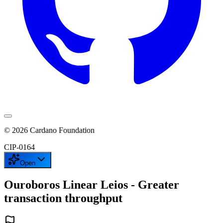
©
2026
Cardano Foundation
CIP-
0164
Open
Ouroboros Linear Leios - Greater
transaction throughput