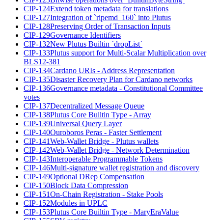
CIP-124
Extend token metadata for translations
CIP-127
Integration of `ripemd_160` into Plutus
CIP-128
Preserving Order of Transaction Inputs
CIP-129
Governance Identifiers
CIP-132
New Plutus Builtin `dropList`
CIP-133
Plutus support for Multi-Scalar Multiplication over
BLS12-381
CIP-134
Cardano URIs - Address Representation
CIP-135
Disaster Recovery Plan for Cardano networks
CIP-136
Governance metadata - Constitutional Committee
votes
CIP-137
Decentralized Message Queue
CIP-138
Plutus Core Builtin Type - Array
CIP-139
Universal Query Layer
CIP-140
Ouroboros Peras - Faster Settlement
CIP-141
Web-Wallet Bridge - Plutus wallets
CIP-142
Web-Wallet Bridge - Network Determination
CIP-143
Interoperable Programmable Tokens
CIP-146
Multi-signature wallet registration and discovery
CIP-149
Optional DRep Compensation
CIP-150
Block Data Compression
CIP-151
On-Chain Registration - Stake Pools
CIP-152
Modules in UPLC
CIP-153
Plutus Core Builtin Type - MaryEraValue