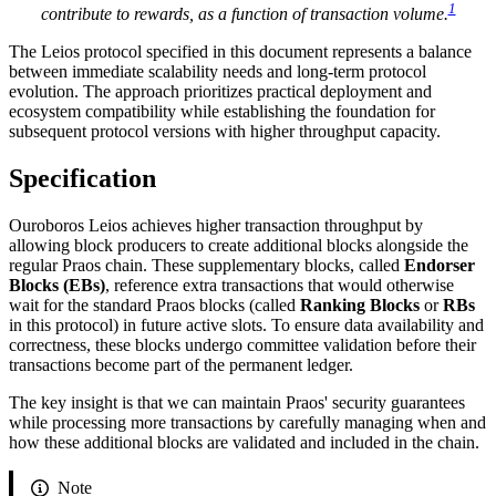
1
contribute to rewards, as a function of transaction volume.
The Leios protocol specified in this document represents a balance
between immediate scalability needs and long-term protocol
evolution. The approach prioritizes practical deployment and
ecosystem compatibility while establishing the foundation for
subsequent protocol versions with higher throughput capacity.
Specification
Ouroboros Leios achieves higher transaction throughput by
allowing block producers to create additional blocks alongside the
regular Praos chain. These supplementary blocks, called
Endorser
Blocks (EBs)
, reference extra transactions that would otherwise
wait for the standard Praos blocks (called
Ranking Blocks
or
RBs
in this protocol) in future active slots. To ensure data availability and
correctness, these blocks undergo committee validation before their
transactions become part of the permanent ledger.
The key insight is that we can maintain Praos' security guarantees
while processing more transactions by carefully managing when and
how these additional blocks are validated and included in the chain.
Note