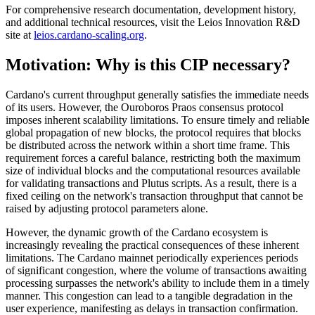
For comprehensive research documentation, development history,
and additional technical resources, visit the Leios Innovation R&D
site at
leios.cardano-scaling.org
.
Motivation: Why is this CIP necessary?
Cardano's current throughput generally satisfies the immediate needs
of its users. However, the Ouroboros Praos consensus protocol
imposes inherent scalability limitations. To ensure timely and reliable
global propagation of new blocks, the protocol requires that blocks
be distributed across the network within a short time frame. This
requirement forces a careful balance, restricting both the maximum
size of individual blocks and the computational resources available
for validating transactions and Plutus scripts. As a result, there is a
fixed ceiling on the network's transaction throughput that cannot be
raised by adjusting protocol parameters alone.
However, the dynamic growth of the Cardano ecosystem is
increasingly revealing the practical consequences of these inherent
limitations. The Cardano mainnet periodically experiences periods
of significant congestion, where the volume of transactions awaiting
processing surpasses the network's ability to include them in a timely
manner. This congestion can lead to a tangible degradation in the
user experience, manifesting as delays in transaction confirmation.