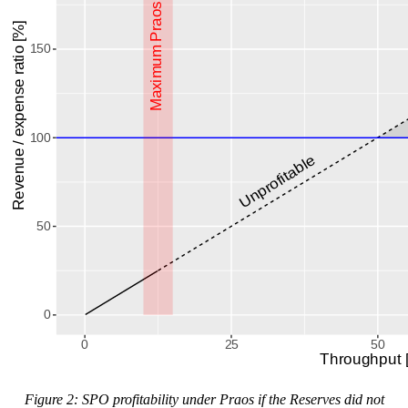
Figure 2: SPO profitability under Praos if the Reserves did not