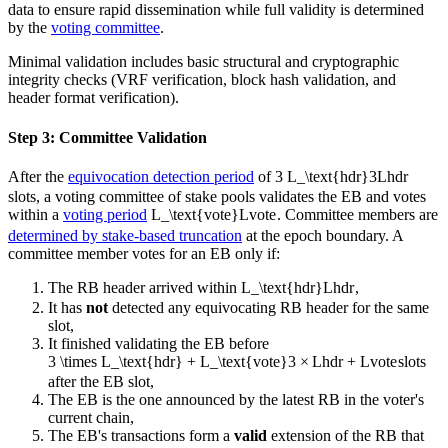
data to ensure rapid dissemination while full validity is determined
by the
voting committee
.
Minimal validation includes basic structural and cryptographic
integrity checks (VRF verification, block hash validation, and
header format verification).
Step 3: Committee Validation
After the
equivocation detection period
of
3 L_\text{hdr}
3
L
hdr
slots, a voting committee of stake pools validates the EB and votes
within a
voting period
L_\text{vote}
L
vote
. Committee members are
determined by stake-based truncation
at the epoch boundary. A
committee member votes for an EB only if:
The RB header arrived within
L_\text{hdr}
L
hdr
,
It has
not
detected any equivocating RB header for the same
slot,
It finished validating the EB before
3 \times L_\text{hdr} + L_\text{vote}
3
×
L
hdr
+
L
vote
slots
after the EB slot,
The EB is the one announced by the latest RB in the voter's
current chain,
The EB's transactions form a
valid
extension of the RB that