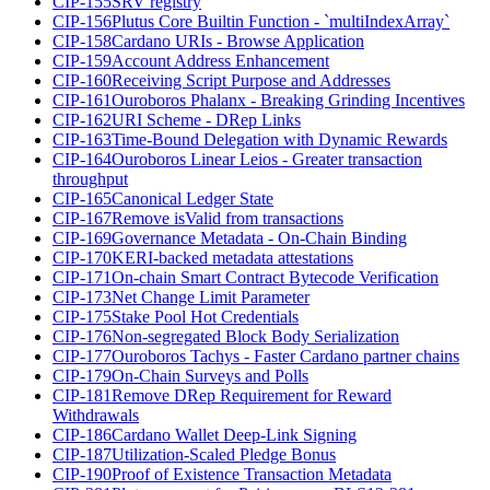
CIP-155
SRV registry
CIP-156
Plutus Core Builtin Function - `multiIndexArray`
CIP-158
Cardano URIs - Browse Application
CIP-159
Account Address Enhancement
CIP-160
Receiving Script Purpose and Addresses
CIP-161
Ouroboros Phalanx - Breaking Grinding Incentives
CIP-162
URI Scheme - DRep Links
CIP-163
Time-Bound Delegation with Dynamic Rewards
CIP-164
Ouroboros Linear Leios - Greater transaction
throughput
CIP-165
Canonical Ledger State
CIP-167
Remove isValid from transactions
CIP-169
Governance Metadata - On-Chain Binding
CIP-170
KERI-backed metadata attestations
CIP-171
On-chain Smart Contract Bytecode Verification
CIP-173
Net Change Limit Parameter
CIP-175
Stake Pool Hot Credentials
CIP-176
Non-segregated Block Body Serialization
CIP-177
Ouroboros Tachys - Faster Cardano partner chains
CIP-179
On-Chain Surveys and Polls
CIP-181
Remove DRep Requirement for Reward
Withdrawals
CIP-186
Cardano Wallet Deep-Link Signing
CIP-187
Utilization-Scaled Pledge Bonus
CIP-190
Proof of Existence Transaction Metadata