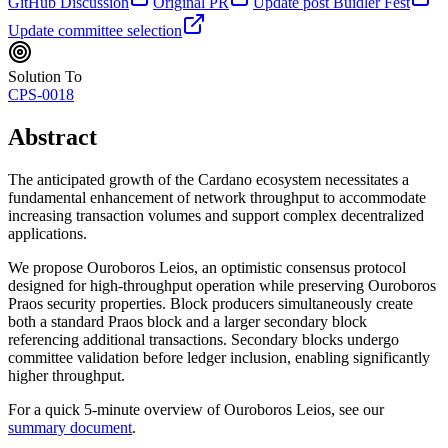
GitHub Discussion
Original PR
Update post Buidler Fest
Update committee selection
Solution To
CPS-0018
Abstract
The anticipated growth of the Cardano ecosystem necessitates a
fundamental enhancement of network throughput to accommodate
increasing transaction volumes and support complex decentralized
applications.
We propose Ouroboros Leios, an optimistic consensus protocol
designed for high-throughput operation while preserving Ouroboros
Praos security properties. Block producers simultaneously create
both a standard Praos block and a larger secondary block
referencing additional transactions. Secondary blocks undergo
committee validation before ledger inclusion, enabling significantly
higher throughput.
For a quick 5-minute overview of Ouroboros Leios, see our
summary document
.