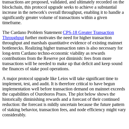
transactions are proposed, validated, and ultimately recorded on the
blockchain, this protocol upgrade seeks to achieve a substantial
increase in the network's overall throughput, enabling it to handle a
significantly greater volume of transactions within a given
timeframe.
The Cardano Problem Statement
CPS-18 Greater Transaction
Throughput
further motivates the need for higher transaction
throughput and marshals quantitative evidence of existing mainnet
bottlenecks. Realizing higher transaction rates is also necessary for
long-term Cardano techno-economic viability as rewards
contributions from the Reserve pot diminish: fees from more
transactions will be needed to make up that deficit and keep sound
the finances of stake pool operations.
A major protocol upgrade like Leios will take significant time to
implement, test, and audit. It is therefore critical to have begun
implementation well before transaction demand on mainnet exceeds
the capabilities of Ouroboros Praos. The plot below shows the
historically diminishing rewards and a forecast of their continued
reduction: the forecast is mildly uncertain because the future pattern
of staking behavior, transaction fees, and node efficiency might vary
considerably.