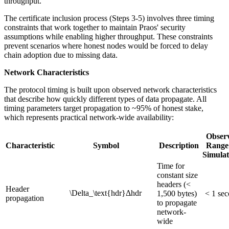
throughput.
The certificate inclusion process (Steps 3-5) involves three timing
constraints that work together to maintain Praos' security
assumptions while enabling higher throughput. These constraints
prevent scenarios where honest nodes would be forced to delay
chain adoption due to missing data.
Network Characteristics
The protocol timing is built upon observed network characteristics
that describe how quickly different types of data propagate. All
timing parameters target propagation to ~95% of honest stake,
which represents practical network-wide availability:
Obser
Characteristic
Symbol
Description
Range
Simulat
Time for
constant size
headers (<
Header
\Delta_\text{hdr}
Δ
hdr
1,500 bytes)
< 1 se
propagation
to propagate
network-
wide