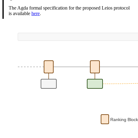
The Agda formal specification for the proposed Leios protocol
is available
here
.