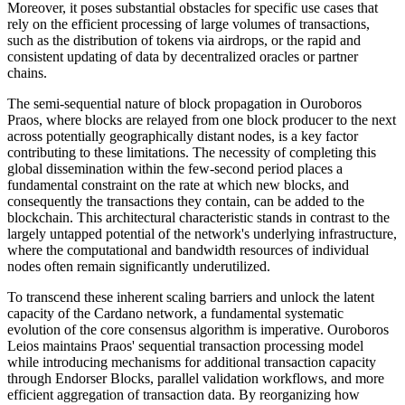
Moreover, it poses substantial obstacles for specific use cases that
rely on the efficient processing of large volumes of transactions,
such as the distribution of tokens via airdrops, or the rapid and
consistent updating of data by decentralized oracles or partner
chains.
The semi-sequential nature of block propagation in Ouroboros
Praos, where blocks are relayed from one block producer to the next
across potentially geographically distant nodes, is a key factor
contributing to these limitations. The necessity of completing this
global dissemination within the few-second period places a
fundamental constraint on the rate at which new blocks, and
consequently the transactions they contain, can be added to the
blockchain. This architectural characteristic stands in contrast to the
largely untapped potential of the network's underlying infrastructure,
where the computational and bandwidth resources of individual
nodes often remain significantly underutilized.
To transcend these inherent scaling barriers and unlock the latent
capacity of the Cardano network, a fundamental systematic
evolution of the core consensus algorithm is imperative. Ouroboros
Leios maintains Praos' sequential transaction processing model
while introducing mechanisms for additional transaction capacity
through Endorser Blocks, parallel validation workflows, and more
efficient aggregation of transaction data. By reorganizing how