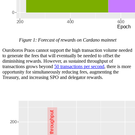
Figure 1: Forecast of rewards on Cardano mainnet
Ouroboros Praos cannot support the high transaction volume needed
to generate the fees that will eventually be needed to offset the
diminishing rewards. However, as sustained throughput of
transactions grows beyond
50 transactions per second
, there is more
opportunity for simultaneously reducing fees, augmenting the
Treasury, and increasing SPO and delegator rewards.