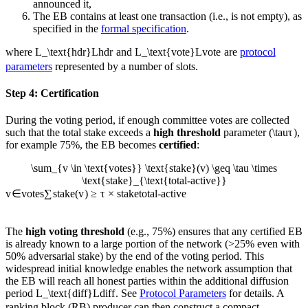
announced it,
The EB contains at least one transaction (i.e., is not empty), as
specified in the
formal specification
.
where
L_\text{hdr}
L
hdr
and
L_\text{vote}
L
vote
are
protocol
parameters
represented by a number of slots.
Step 4: Certification
During the voting period, if enough committee votes are collected
such that the total stake exceeds a
high threshold
parameter (
\tau
τ
),
for example 75%, the EB becomes
certified
:
\sum_{v \in \text{votes}} \text{stake}(v) \geq \tau \times
\text{stake}_{\text{total-active}}
v
∈
votes
∑
stake
(
v
)
≥
τ
×
stake
total-active
The
high voting threshold
(e.g., 75%) ensures that any certified EB
is already known to a large portion of the network (>25% even with
50% adversarial stake) by the end of the voting period. This
widespread initial knowledge enables the network assumption that
the EB will reach all honest parties within the additional diffusion
period
L_\text{diff}
L
diff
. See
Protocol Parameters
for details. A
ranking block (RB) producer can then construct a compact