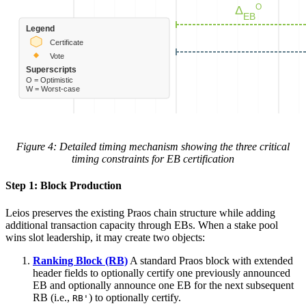
Figure 4: Detailed timing mechanism showing the three critical
timing constraints for EB certification
Step 1: Block Production
Leios preserves the existing Praos chain structure while adding
additional transaction capacity through EBs. When a stake pool
wins slot leadership, it may create two objects:
Ranking Block (RB)
A standard Praos block with extended
header fields to optionally certify one previously announced
EB and optionally announce one EB for the next subsequent
RB (i.e.,
) to optionally certify.
RB'