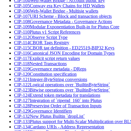
CIP-104
Web-Wallet Bridge - Account public key
CIP-105
Conway era Key Chains for HD Wallets
CIP-106
Web-Wallet Bridge - Multisig wallets
CIP-107
URI Scheme - Block and transaction objects
CIP-108
Governance Metadata - Governance Actions
CIP-109
Modular Exponentiation Built-in for Plutus Core
CIP-110
Plutus v1 Script References
CIP-112
Observe Script Type
CIP-114
CBOR Tags Registry
CIP-115
CBOR tag definition - ED25519-BIP32 Keys
CIP-116
Canonical JSON Encoding for Domain Types
CIP-117
Explicit script return values
CIP-118
Nested Transactions
CIP-119
Governance metadata - DReps
CIP-120
Constitution specification
CIP-121
Integer-ByteString conversions
CIP-122
Logical operations over `BuiltinByteString`
CIP-123
Bitwise operations over `BuiltinByteString`
CIP-124
Extend token metadata for translations
CIP-127
Integration of `ripemd_160` into Plutus
CIP-128
Preserving Order of Transaction Inputs
CIP-129
Governance Identifiers
CIP-132
New Plutus Builtin `dropList`
CIP-133
Plutus support for Multi-Scalar Multiplication over B
CIP-134
Cardano URIs - Address Representation