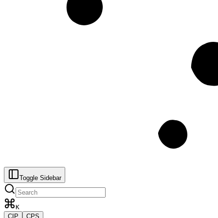
Toggle Sidebar
K
CIP
CPS