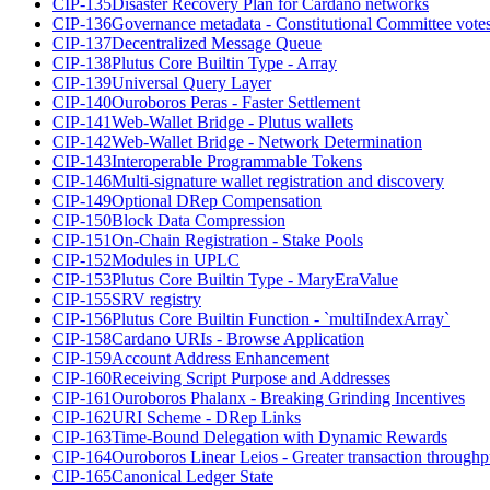
CIP-135
Disaster Recovery Plan for Cardano networks
CIP-136
Governance metadata - Constitutional Committee vote
CIP-137
Decentralized Message Queue
CIP-138
Plutus Core Builtin Type - Array
CIP-139
Universal Query Layer
CIP-140
Ouroboros Peras - Faster Settlement
CIP-141
Web-Wallet Bridge - Plutus wallets
CIP-142
Web-Wallet Bridge - Network Determination
CIP-143
Interoperable Programmable Tokens
CIP-146
Multi-signature wallet registration and discovery
CIP-149
Optional DRep Compensation
CIP-150
Block Data Compression
CIP-151
On-Chain Registration - Stake Pools
CIP-152
Modules in UPLC
CIP-153
Plutus Core Builtin Type - MaryEraValue
CIP-155
SRV registry
CIP-156
Plutus Core Builtin Function - `multiIndexArray`
CIP-158
Cardano URIs - Browse Application
CIP-159
Account Address Enhancement
CIP-160
Receiving Script Purpose and Addresses
CIP-161
Ouroboros Phalanx - Breaking Grinding Incentives
CIP-162
URI Scheme - DRep Links
CIP-163
Time-Bound Delegation with Dynamic Rewards
CIP-164
Ouroboros Linear Leios - Greater transaction throughp
CIP-165
Canonical Ledger State