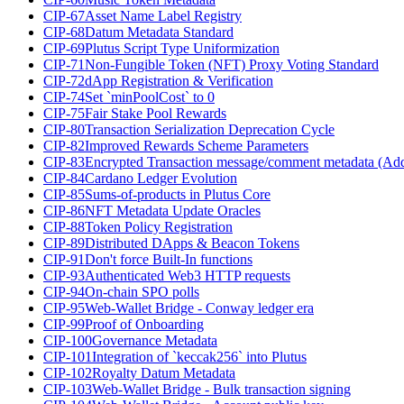
CIP-67
Asset Name Label Registry
CIP-68
Datum Metadata Standard
CIP-69
Plutus Script Type Uniformization
CIP-71
Non-Fungible Token (NFT) Proxy Voting Standard
CIP-72
dApp Registration & Verification
CIP-74
Set `minPoolCost` to 0
CIP-75
Fair Stake Pool Rewards
CIP-80
Transaction Serialization Deprecation Cycle
CIP-82
Improved Rewards Scheme Parameters
CIP-83
Encrypted Transaction message/comment metadata (Ad
CIP-84
Cardano Ledger Evolution
CIP-85
Sums-of-products in Plutus Core
CIP-86
NFT Metadata Update Oracles
CIP-88
Token Policy Registration
CIP-89
Distributed DApps & Beacon Tokens
CIP-91
Don't force Built-In functions
CIP-93
Authenticated Web3 HTTP requests
CIP-94
On-chain SPO polls
CIP-95
Web-Wallet Bridge - Conway ledger era
CIP-99
Proof of Onboarding
CIP-100
Governance Metadata
CIP-101
Integration of `keccak256` into Plutus
CIP-102
Royalty Datum Metadata
CIP-103
Web-Wallet Bridge - Bulk transaction signing