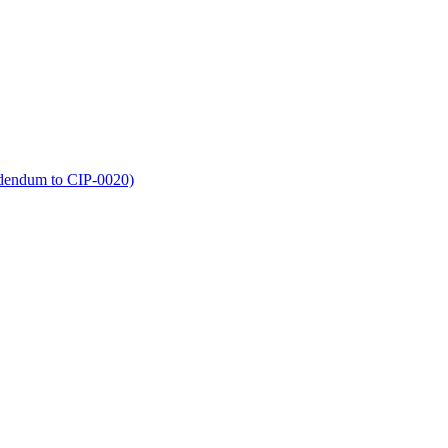
dendum to CIP-0020)