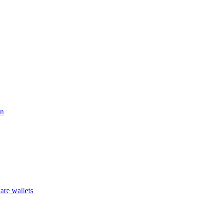
on
are wallets