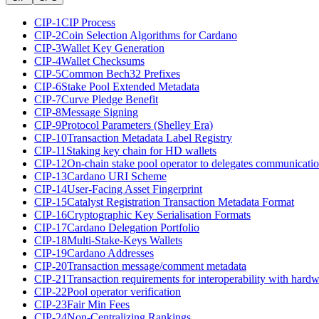
CIP-1
CIP Process
CIP-2
Coin Selection Algorithms for Cardano
CIP-3
Wallet Key Generation
CIP-4
Wallet Checksums
CIP-5
Common Bech32 Prefixes
CIP-6
Stake Pool Extended Metadata
CIP-7
Curve Pledge Benefit
CIP-8
Message Signing
CIP-9
Protocol Parameters (Shelley Era)
CIP-10
Transaction Metadata Label Registry
CIP-11
Staking key chain for HD wallets
CIP-12
On-chain stake pool operator to delegates communicati
CIP-13
Cardano URI Scheme
CIP-14
User-Facing Asset Fingerprint
CIP-15
Catalyst Registration Transaction Metadata Format
CIP-16
Cryptographic Key Serialisation Formats
CIP-17
Cardano Delegation Portfolio
CIP-18
Multi-Stake-Keys Wallets
CIP-19
Cardano Addresses
CIP-20
Transaction message/comment metadata
CIP-21
Transaction requirements for interoperability with hardw
CIP-22
Pool operator verification
CIP-23
Fair Min Fees
CIP-24
Non-Centralizing Rankings