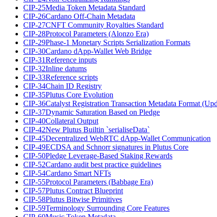
CIP-25
Media Token Metadata Standard
CIP-26
Cardano Off-Chain Metadata
CIP-27
CNFT Community Royalties Standard
CIP-28
Protocol Parameters (Alonzo Era)
CIP-29
Phase-1 Monetary Scripts Serialization Formats
CIP-30
Cardano dApp-Wallet Web Bridge
CIP-31
Reference inputs
CIP-32
Inline datums
CIP-33
Reference scripts
CIP-34
Chain ID Registry
CIP-35
Plutus Core Evolution
CIP-36
Catalyst Registration Transaction Metadata Format (Up
CIP-37
Dynamic Saturation Based on Pledge
CIP-40
Collateral Output
CIP-42
New Plutus Builtin `serialiseData`
CIP-45
Decentralized WebRTC dApp-Wallet Communication
CIP-49
ECDSA and Schnorr signatures in Plutus Core
CIP-50
Pledge Leverage-Based Staking Rewards
CIP-52
Cardano audit best practice guidelines
CIP-54
Cardano Smart NFTs
CIP-55
Protocol Parameters (Babbage Era)
CIP-57
Plutus Contract Blueprint
CIP-58
Plutus Bitwise Primitives
CIP-59
Terminology Surrounding Core Features
CIP-60
Music Token Metadata