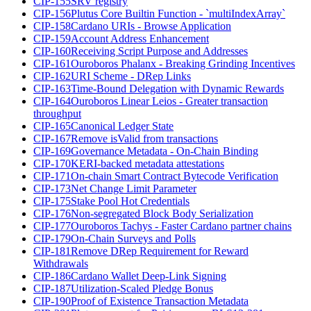
CIP-155
SRV registry
CIP-156
Plutus Core Builtin Function - `multiIndexArray`
CIP-158
Cardano URIs - Browse Application
CIP-159
Account Address Enhancement
CIP-160
Receiving Script Purpose and Addresses
CIP-161
Ouroboros Phalanx - Breaking Grinding Incentives
CIP-162
URI Scheme - DRep Links
CIP-163
Time-Bound Delegation with Dynamic Rewards
CIP-164
Ouroboros Linear Leios - Greater transaction
throughput
CIP-165
Canonical Ledger State
CIP-167
Remove isValid from transactions
CIP-169
Governance Metadata - On-Chain Binding
CIP-170
KERI-backed metadata attestations
CIP-171
On-chain Smart Contract Bytecode Verification
CIP-173
Net Change Limit Parameter
CIP-175
Stake Pool Hot Credentials
CIP-176
Non-segregated Block Body Serialization
CIP-177
Ouroboros Tachys - Faster Cardano partner chains
CIP-179
On-Chain Surveys and Polls
CIP-181
Remove DRep Requirement for Reward
Withdrawals
CIP-186
Cardano Wallet Deep-Link Signing
CIP-187
Utilization-Scaled Pledge Bonus
CIP-190
Proof of Existence Transaction Metadata