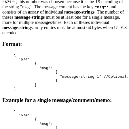
, this number was choosen because it is the T9 encoding of
"674":
the string "msg". The message content has the key
and
"msg":
consists of an
array
of individual
message-strings
. The number of
theses
message-strings
must be at least one for a single message,
more for multiple messages/lines. Each of theses individual
message-strings
array entries must be at most 64 bytes when UTF-8
encoded.
Format:
{
  "674":
         {
           "msg":
                  [
                    "message-string 1" //Optional:
                  ]
         }
}
Example for a single message/comment/memo:
{
  "674"
:
         {
           "msg"
:
                  [