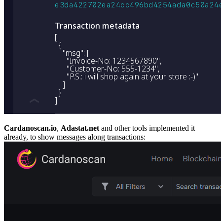
Cardanoscan.io
,
Adastat.net
and other tools implemented it
already, to show messages along transactions: