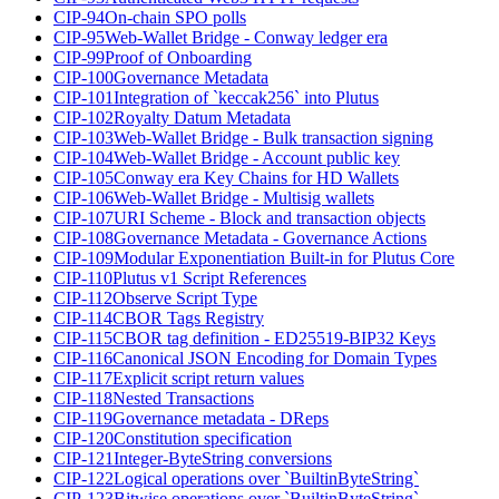
CIP-94
On-chain SPO polls
CIP-95
Web-Wallet Bridge - Conway ledger era
CIP-99
Proof of Onboarding
CIP-100
Governance Metadata
CIP-101
Integration of `keccak256` into Plutus
CIP-102
Royalty Datum Metadata
CIP-103
Web-Wallet Bridge - Bulk transaction signing
CIP-104
Web-Wallet Bridge - Account public key
CIP-105
Conway era Key Chains for HD Wallets
CIP-106
Web-Wallet Bridge - Multisig wallets
CIP-107
URI Scheme - Block and transaction objects
CIP-108
Governance Metadata - Governance Actions
CIP-109
Modular Exponentiation Built-in for Plutus Core
CIP-110
Plutus v1 Script References
CIP-112
Observe Script Type
CIP-114
CBOR Tags Registry
CIP-115
CBOR tag definition - ED25519-BIP32 Keys
CIP-116
Canonical JSON Encoding for Domain Types
CIP-117
Explicit script return values
CIP-118
Nested Transactions
CIP-119
Governance metadata - DReps
CIP-120
Constitution specification
CIP-121
Integer-ByteString conversions
CIP-122
Logical operations over `BuiltinByteString`
CIP-123
Bitwise operations over `BuiltinByteString`