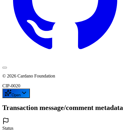
©
2026
Cardano Foundation
CIP-
0020
Open
Transaction message/comment metadata
Status