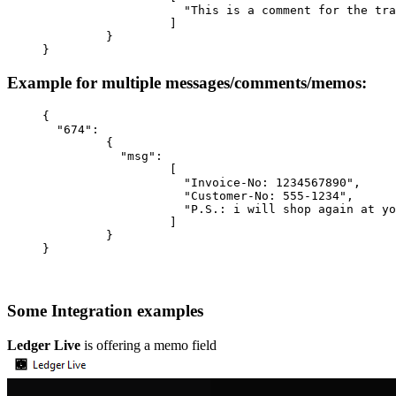
                    "This is a comment for the tra
                  ]
         }
}
Example for multiple messages/comments/memos:
{
  "674"
:
         {
           "msg"
:
                  [
                    "Invoice-No: 1234567890"
,
                    "Customer-No: 555-1234"
,
                    "P.S.: i will shop again at yo
                  ]
         }
}
Some Integration examples
Ledger Live
is offering a memo field