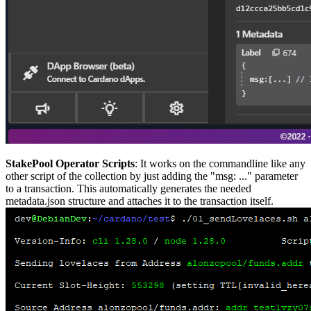
StakePool Operator Scripts
: It works on the commandline like any
other script of the collection by just adding the "msg: ..." parameter
to a transaction. This automatically generates the needed
metadata.json structure and attaches it to the transaction itself.