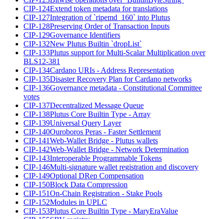
CIP-124
Extend token metadata for translations
CIP-127
Integration of `ripemd_160` into Plutus
CIP-128
Preserving Order of Transaction Inputs
CIP-129
Governance Identifiers
CIP-132
New Plutus Builtin `dropList`
CIP-133
Plutus support for Multi-Scalar Multiplication over
BLS12-381
CIP-134
Cardano URIs - Address Representation
CIP-135
Disaster Recovery Plan for Cardano networks
CIP-136
Governance metadata - Constitutional Committee
votes
CIP-137
Decentralized Message Queue
CIP-138
Plutus Core Builtin Type - Array
CIP-139
Universal Query Layer
CIP-140
Ouroboros Peras - Faster Settlement
CIP-141
Web-Wallet Bridge - Plutus wallets
CIP-142
Web-Wallet Bridge - Network Determination
CIP-143
Interoperable Programmable Tokens
CIP-146
Multi-signature wallet registration and discovery
CIP-149
Optional DRep Compensation
CIP-150
Block Data Compression
CIP-151
On-Chain Registration - Stake Pools
CIP-152
Modules in UPLC
CIP-153
Plutus Core Builtin Type - MaryEraValue