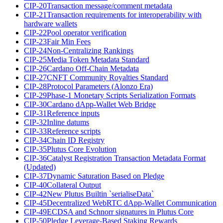
CIP-20
Transaction message/comment metadata
CIP-21
Transaction requirements for interoperability with
hardware wallets
CIP-22
Pool operator verification
CIP-23
Fair Min Fees
CIP-24
Non-Centralizing Rankings
CIP-25
Media Token Metadata Standard
CIP-26
Cardano Off-Chain Metadata
CIP-27
CNFT Community Royalties Standard
CIP-28
Protocol Parameters (Alonzo Era)
CIP-29
Phase-1 Monetary Scripts Serialization Formats
CIP-30
Cardano dApp-Wallet Web Bridge
CIP-31
Reference inputs
CIP-32
Inline datums
CIP-33
Reference scripts
CIP-34
Chain ID Registry
CIP-35
Plutus Core Evolution
CIP-36
Catalyst Registration Transaction Metadata Format
(Updated)
CIP-37
Dynamic Saturation Based on Pledge
CIP-40
Collateral Output
CIP-42
New Plutus Builtin `serialiseData`
CIP-45
Decentralized WebRTC dApp-Wallet Communication
CIP-49
ECDSA and Schnorr signatures in Plutus Core
CIP-50
Pledge Leverage-Based Staking Rewards