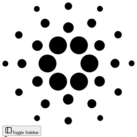
Toggle Sidebar