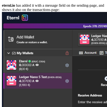
eternl.io
has added it with a message field on the sending-page, and
shows it also on the transactions-page: