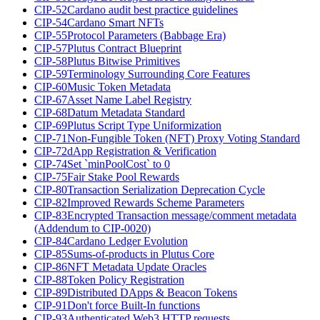
CIP-52
Cardano audit best practice guidelines
CIP-54
Cardano Smart NFTs
CIP-55
Protocol Parameters (Babbage Era)
CIP-57
Plutus Contract Blueprint
CIP-58
Plutus Bitwise Primitives
CIP-59
Terminology Surrounding Core Features
CIP-60
Music Token Metadata
CIP-67
Asset Name Label Registry
CIP-68
Datum Metadata Standard
CIP-69
Plutus Script Type Uniformization
CIP-71
Non-Fungible Token (NFT) Proxy Voting Standard
CIP-72
dApp Registration & Verification
CIP-74
Set `minPoolCost` to 0
CIP-75
Fair Stake Pool Rewards
CIP-80
Transaction Serialization Deprecation Cycle
CIP-82
Improved Rewards Scheme Parameters
CIP-83
Encrypted Transaction message/comment metadata
(Addendum to CIP-0020)
CIP-84
Cardano Ledger Evolution
CIP-85
Sums-of-products in Plutus Core
CIP-86
NFT Metadata Update Oracles
CIP-88
Token Policy Registration
CIP-89
Distributed DApps & Beacon Tokens
CIP-91
Don't force Built-In functions
CIP-93
Authenticated Web3 HTTP requests