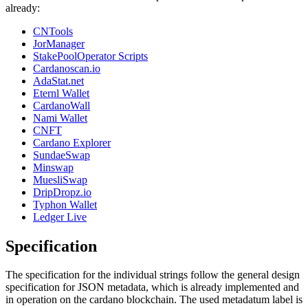
already:
CNTools
JorManager
StakePoolOperator Scripts
Cardanoscan.io
AdaStat.net
Eternl Wallet
CardanoWall
Nami Wallet
CNFT
Cardano Explorer
SundaeSwap
Minswap
MuesliSwap
DripDropz.io
Typhon Wallet
Ledger Live
Specification
The specification for the individual strings follow the general design
specification for JSON metadata, which is already implemented and
in operation on the cardano blockchain. The used metadatum label is