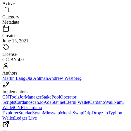
Active
Category
Metadata
Created
June 13, 2021
License
CC-BY-4.0
Authors
Martin Lang
Ola Ahlman
Andrew Westberg
Implementors
CNTools
JorManager
StakePoolOperator
Scripts
Cardanoscan.io
AdaStat.net
Eternl Wallet
CardanoWall
Nami
Wallet
CNFT
Cardano
Explorer
SundaeSwap
Minswap
MuesliSwap
DripDropz.io
Typhon
Wallet
Ledger Live