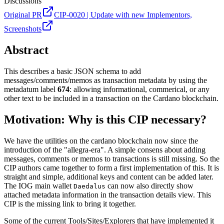
Discussions
Original PR
CIP-0020 | Update with new Implementors,
Screenshots
Abstract
This describes a basic JSON schema to add
messages/comments/memos as transaction metadata by using the
metadatum label
674
: allowing informational, commerical, or any
other text to be included in a transaction on the Cardano blockchain.
Motivation: Why is this CIP necessary?
We have the utilities on the cardano blockchain now since the
introduction of the "allegra-era". A simple consens about adding
messages, comments or memos to transactions is still missing. So the
CIP authors came together to form a first implementation of this. It is
straight and simple, additional keys and content can be added later.
The IOG main wallet
can now also directly show
Daedalus
attached metadata information in the transaction details view. This
CIP is the missing link to bring it together.
Some of the current Tools/Sites/Explorers that have implemented it