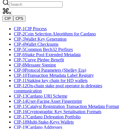
K
CIP
CPS
CIP-1
CIP Process
CIP-2
Coin Selection Algorithms for Cardano
CIP-3
Wallet Key Generation
CIP-4
Wallet Checksums
CIP-5
Common Bech32 Prefixes
CIP-6
Stake Pool Extended Metadata
CIP-7
Curve Pledge Benefit
CIP-8
Message Signing
CIP-9
Protocol Parameters (Shelley Era)
CIP-10
Transaction Metadata Label Registry
CIP-11
Staking key chain for HD wallets
CIP-12
On-chain stake pool operator to delegates
communication
CIP-13
Cardano URI Scheme
CIP-14
User-Facing Asset Fingerprint
CIP-15
Catalyst Registration Transaction Metadata Format
CIP-16
Cryptographic Key Serialisation Formats
CIP-17
Cardano Delegation Portfolio
CIP-18
Multi-Stake-Keys Wallets
CIP-19
Cardano Addresses