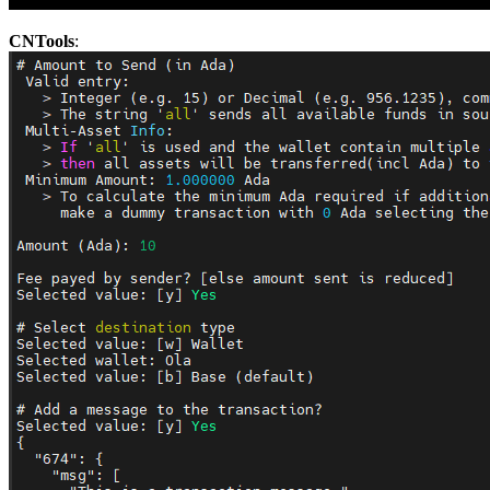
CNTools
: