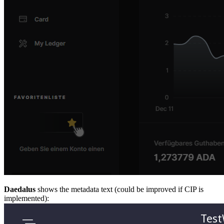
Daedalus
shows the metadata text (could be improved if CIP is
implemented):