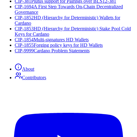
CIP-381
Plutus support for Pairings over BLS12-381
CIP-1694
A First Step Towards On-Chain Decentralized
Governance
CIP-1852
HD (Hierarchy for Deterministic) Wallets for
Cardano
CIP-1853
HD (Hierarchy for Deterministic) Stake Pool Cold
Keys for Cardano
CIP-1854
Multi-signatures HD Wallets
CIP-1855
Forging policy keys for HD Wallets
CIP-9999
Cardano Problem Statements
About
Contributors