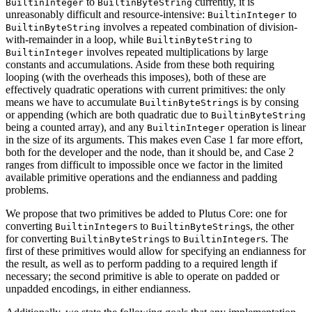
to
currently, it is
BuiltinInteger
BuiltinByteString
unreasonably difficult and resource-intensive:
to
BuiltinInteger
involves a repeated combination of division-
BuiltinByteString
with-remainder in a loop, while
to
BuiltinByteString
involves repeated multiplications by large
BuiltinInteger
constants and accumulations. Aside from these both requiring
looping (with the overheads this imposes), both of these are
effectively quadratic operations with current primitives: the only
means we have to accumulate
s is by consing
BuiltinByteString
or appending (which are both quadratic due to
BuiltinByteString
being a counted array), and any
operation is linear
BuiltinInteger
in the size of its arguments. This makes even Case 1 far more effort,
both for the developer and the node, than it should be, and Case 2
ranges from difficult to impossible once we factor in the limited
available primitive operations and the endianness and padding
problems.
We propose that two primitives be added to Plutus Core: one for
converting
s to
s, the other
BuiltinInteger
BuiltinByteString
for converting
s to
s. The
BuiltinByteString
BuiltinInteger
first of these primitives would allow for specifying an endianness for
the result, as well as to perform padding to a required length if
necessary; the second primitive is able to operate on padded or
unpadded encodings, in either endianness.