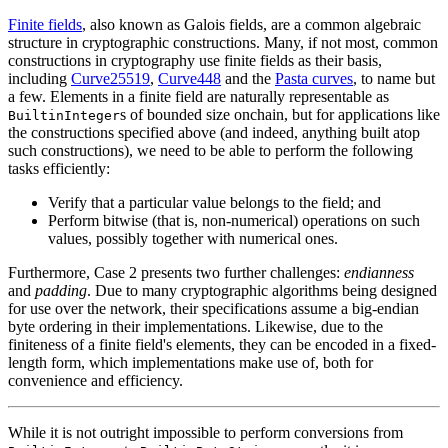
Finite fields
, also known as Galois fields, are a common algebraic
structure in cryptographic constructions. Many, if not most, common
constructions in cryptography use finite fields as their basis,
including
Curve25519
,
Curve448
and the
Pasta curves
, to name but
a few. Elements in a finite field are naturally representable as
s of bounded size onchain, but for applications like
BuiltinInteger
the constructions specified above (and indeed, anything built atop
such constructions), we need to be able to perform the following
tasks efficiently:
Verify that a particular value belongs to the field; and
Perform bitwise (that is, non-numerical) operations on such
values, possibly together with numerical ones.
Furthermore, Case 2 presents two further challenges:
endianness
and
padding
. Due to many cryptographic algorithms being designed
for use over the network, their specifications assume a big-endian
byte ordering in their implementations. Likewise, due to the
finiteness of a finite field's elements, they can be encoded in a fixed-
length form, which implementations make use of, both for
convenience and efficiency.
While it is not outright impossible to perform conversions from