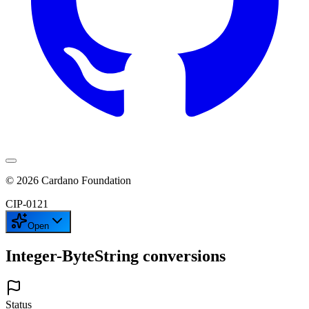
©
2026
Cardano Foundation
CIP-
0121
Open
Integer-ByteString conversions
Status