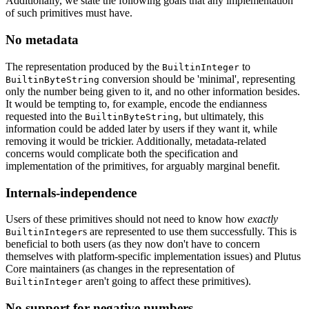
Additionally, we state the following goals that any implementation
of such primitives must have.
No metadata
The representation produced by the
to
BuiltinInteger
conversion should be 'minimal', representing
BuiltinByteString
only the number being given to it, and no other information besides.
It would be tempting to, for example, encode the endianness
requested into the
, but ultimately, this
BuiltinByteString
information could be added later by users if they want it, while
removing it would be trickier. Additionally, metadata-related
concerns would complicate both the specification and
implementation of the primitives, for arguably marginal benefit.
Internals-independence
Users of these primitives should not need to know how
exactly
s are represented to use them successfully. This is
BuiltinInteger
beneficial to both users (as they now don't have to concern
themselves with platform-specific implementation issues) and Plutus
Core maintainers (as changes in the representation of
aren't going to affect these primitives).
BuiltinInteger
No support for negative numbers