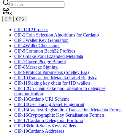
K
CIP
CPS
CIP-1
CIP Process
CIP-2
Coin Selection Algorithms for Cardano
CIP-3
Wallet Key Generation
CIP-4
Wallet Checksums
CIP-5
Common Bech32 Prefixes
CIP-6
Stake Pool Extended Metadata
CIP-7
Curve Pledge Benefit
CIP-8
Message Signing
CIP-9
Protocol Parameters (Shelley Era)
CIP-10
Transaction Metadata Label Registry
CIP-11
Staking key chain for HD wallets
CIP-12
On-chain stake pool operator to delegates
communication
CIP-13
Cardano URI Scheme
CIP-14
User-Facing Asset Fingerprint
CIP-15
Catalyst Registration Transaction Metadata Format
CIP-16
Cryptographic Key Serialisation Formats
CIP-17
Cardano Delegation Portfolio
CIP-18
Multi-Stake-Keys Wallets
CIP-19
Cardano Addresses