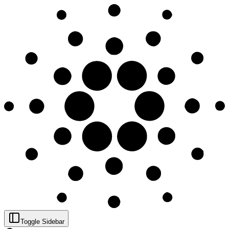
Toggle Sidebar