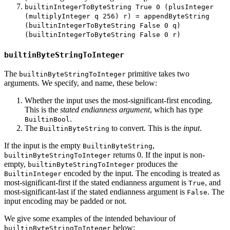
builtinIntegerToByteString True 0 (plusInteger
(multiplyInteger q 256) r) = appendByteString
(builtinIntegerToByteString False 0 q)
(builtinIntegerToByteString False 0 r)
builtinByteStringToInteger
The
primitive takes two
builtinByteStringToInteger
arguments. We specify, and name, these below:
Whether the input uses the most-significant-first encoding.
This is the
stated endianness argument
, which has type
.
BuiltinBool
The
to convert. This is the
input
.
BuiltinByteString
If the input is the empty
,
BuiltinByteString
returns 0. If the input is non-
builtinByteStringToInteger
empty,
produces the
builtinByteStringToInteger
encoded by the input. The encoding is treated as
BuiltinInteger
most-significant-first if the stated endianness argument is
, and
True
most-significant-last if the stated endianness argument is
. The
False
input encoding may be padded or not.
We give some examples of the intended behaviour of
below:
builtinByteStringToInteger