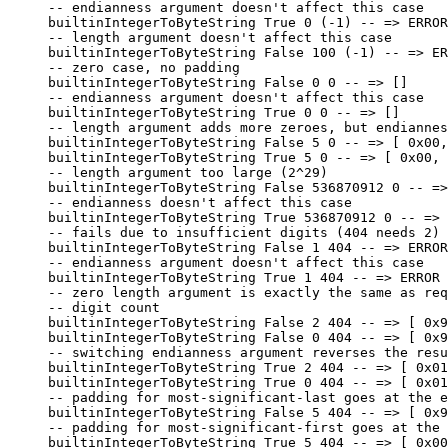
-- endianness argument doesn't affect this case
builtinIntegerToByteString 
True
 0
 (
-
1
) 
-- => ERROR
-- length argument doesn't affect this case
builtinIntegerToByteString 
False
 100
 (
-
1
) 
-- => ER
-- zero case, no padding
builtinIntegerToByteString 
False
 0
 0
 -- => []
-- endianness argument doesn't affect this case
builtinIntegerToByteString 
True
 0
 0
 -- => []
-- length argument adds more zeroes, but endiannes
builtinIntegerToByteString 
False
 5
 0
 -- => [ 0x00,
builtinIntegerToByteString 
True
 5
 0
 -- => [ 0x00, 
-- length argument too large (2^29)
builtinIntegerToByteString 
False
 536870912
 0
 -- =>
-- endianness doesn't affect this case
builtinIntegerToByteString 
True
 536870912
 0
 -- => 
-- fails due to insufficient digits (404 needs 2)
builtinIntegerToByteString 
False
 1
 404
 -- => ERROR
-- endianness argument doesn't affect this case
builtinIntegerToByteString 
True
 1
 404
 -- => ERROR
-- zero length argument is exactly the same as req
-- digit count
builtinIntegerToByteString 
False
 2
 404
 -- => [ 0x9
builtinIntegerToByteString 
False
 0
 404
 -- => [ 0x9
-- switching endianness argument reverses the resu
builtinIntegerToByteString 
True
 2
 404
 -- => [ 0x01
builtinIntegerToByteString 
True
 0
 404
 -- => [ 0x01
-- padding for most-significant-last goes at the e
builtinIntegerToByteString 
False
 5
 404
 -- => [ 0x9
-- padding for most-significant-first goes at the 
builtinIntegerToByteString 
True
 5
 404
 -- => [ 0x00