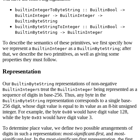
builtinIntegerToByteString :: BuiltinBool ->
BuiltinInteger -> BuiltinInteger ->
BuiltinByteString
builtinByteStringToInteger :: BuiltinBool ->
BuiltinByteString -> BuiltinInteger
To describe the semantics of these primitives, we first specify how
we represent a
as a
; after
BuiltinInteger
BuiltinByteString
that, we describe the two primitives, as well as giving some
properties they must follow.
Representation
Our
representations of non-negative
BuiltinByteString
s treat the
being represented as a
BuiltinInteger
BuiltinInteger
sequence of digits in base-256. Thus, any byte in the
representation corresponds to a single base-
BuiltinByteString
256 digit, whose digit value is equal to its value as an 8-bit unsigned
integer. For example, the byte
would have digit value 128,
0x80
while the byte
would have digit value 3.
0x03
To determine place value, we define two possible arrangements of
digits in such a representation:
most-significant-first
, and
most-
significant-last
. In the most-significant-first representation, the first