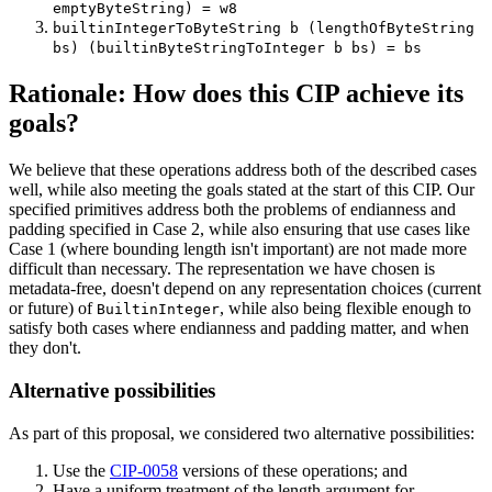
emptyByteString) = w8
builtinIntegerToByteString b (lengthOfByteString
bs) (builtinByteStringToInteger b bs) = bs
Rationale: How does this CIP achieve its
goals?
We believe that these operations address both of the described cases
well, while also meeting the goals stated at the start of this CIP. Our
specified primitives address both the problems of endianness and
padding specified in Case 2, while also ensuring that use cases like
Case 1 (where bounding length isn't important) are not made more
difficult than necessary. The representation we have chosen is
metadata-free, doesn't depend on any representation choices (current
or future) of
, while also being flexible enough to
BuiltinInteger
satisfy both cases where endianness and padding matter, and when
they don't.
Alternative possibilities
As part of this proposal, we considered two alternative possibilities:
Use the
CIP-0058
versions of these operations; and
Have a uniform treatment of the length argument for