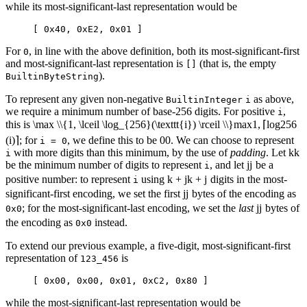
while its most-significant-last representation would be
[ 0x40, 0xE2, 0x01 ]
For
, in line with the above definition, both its most-significant-first
0
and most-significant-last representation is
(that is, the empty
[]
).
BuiltinByteString
To represent any given non-negative
as above,
BuiltinInteger
i
we require a minimum number of base-256 digits. For positive
,
i
this is
\max \\{1, \lceil \log_{256}(\texttt{i}) \rceil \\}
max
1
,
⌈
lo
g
256
(
i
)⌉
; for
, we define this to be
0
0
. We can choose to represent
i = 0
with more digits than this minimum, by the use of
padding
. Let
k
k
i
be the minimum number of digits to represent
, and let
j
j
be a
i
positive number: to represent
using
k + j
k
+
j
digits in the most-
i
significant-first encoding, we set the first
j
j
bytes of the encoding as
; for the most-significant-last encoding, we set the
last
j
j
bytes of
0x0
the encoding as
instead.
0x0
To extend our previous example, a five-digit, most-significant-first
representation of
is
123_456
[ 0x00, 0x00, 0x01, 0xC2, 0x80 ]
while the most-significant-last representation would be