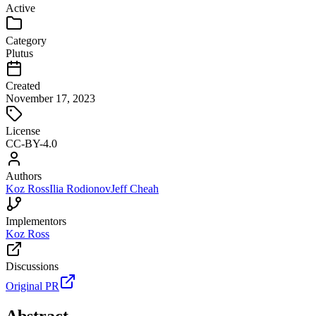
Active
Category
Plutus
Created
November 17, 2023
License
CC-BY-4.0
Authors
Koz Ross
Ilia Rodionov
Jeff Cheah
Implementors
Koz Ross
Discussions
Original PR
Abstract