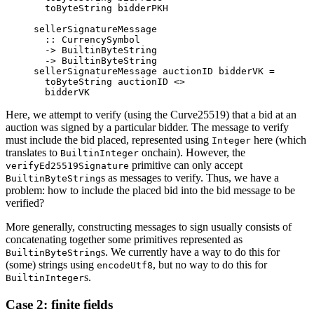
  toByteString bidderPKH
sellerSignatureMessage
  ::
 CurrencySymbol
  ->
 BuiltinByteString
  ->
 BuiltinByteString
sellerSignatureMessage auctionID bidderVK 
=
  toByteString auctionID 
<>
  bidderVK
Here, we attempt to verify (using the Curve25519) that a bid at an
auction was signed by a particular bidder. The message to verify
must include the bid placed, represented using
here (which
Integer
translates to
onchain). However, the
BuiltinInteger
primitive can only accept
verifyEd25519Signature
s as messages to verify. Thus, we have a
BuiltinByteString
problem: how to include the placed bid into the bid message to be
verified?
More generally, constructing messages to sign usually consists of
concatenating together some primitives represented as
s. We currently have a way to do this for
BuiltinByteString
(some) strings using
, but no way to do this for
encodeUtf8
s.
BuiltinInteger
Case 2: finite fields