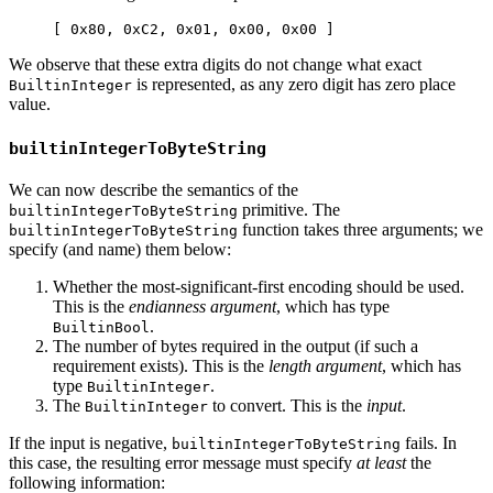
[ 0x80, 0xC2, 0x01, 0x00, 0x00 ]
We observe that these extra digits do not change what exact
is represented, as any zero digit has zero place
BuiltinInteger
value.
builtinIntegerToByteString
We can now describe the semantics of the
primitive. The
builtinIntegerToByteString
function takes three arguments; we
builtinIntegerToByteString
specify (and name) them below:
Whether the most-significant-first encoding should be used.
This is the
endianness argument
, which has type
.
BuiltinBool
The number of bytes required in the output (if such a
requirement exists). This is the
length argument
, which has
type
.
BuiltinInteger
The
to convert. This is the
input
.
BuiltinInteger
If the input is negative,
fails. In
builtinIntegerToByteString
this case, the resulting error message must specify
at least
the
following information: