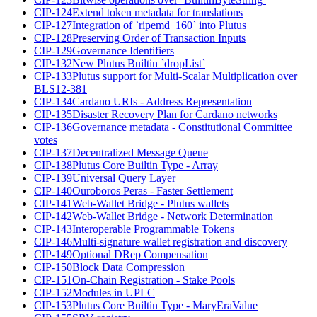
CIP-124
Extend token metadata for translations
CIP-127
Integration of `ripemd_160` into Plutus
CIP-128
Preserving Order of Transaction Inputs
CIP-129
Governance Identifiers
CIP-132
New Plutus Builtin `dropList`
CIP-133
Plutus support for Multi-Scalar Multiplication over
BLS12-381
CIP-134
Cardano URIs - Address Representation
CIP-135
Disaster Recovery Plan for Cardano networks
CIP-136
Governance metadata - Constitutional Committee
votes
CIP-137
Decentralized Message Queue
CIP-138
Plutus Core Builtin Type - Array
CIP-139
Universal Query Layer
CIP-140
Ouroboros Peras - Faster Settlement
CIP-141
Web-Wallet Bridge - Plutus wallets
CIP-142
Web-Wallet Bridge - Network Determination
CIP-143
Interoperable Programmable Tokens
CIP-146
Multi-signature wallet registration and discovery
CIP-149
Optional DRep Compensation
CIP-150
Block Data Compression
CIP-151
On-Chain Registration - Stake Pools
CIP-152
Modules in UPLC
CIP-153
Plutus Core Builtin Type - MaryEraValue