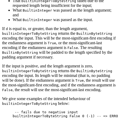
That
failed due to the
builtinIntegerToByteString
requested length being insufficient for the input;
What
was passed as the length argument;
BuiltinInteger
and
What
was passed as the input.
BuiltinInteger
If
is equal to, or greater, than the length argument,
d
returns the
builtinIntegerToByteString
BuiltinByteString
encoding the input. This will be the most-significant-first encoding if
the endianness argument is
, or the most-significant-last
True
encoding if the endianness argument is
. The resulting
False
will be padded to the length specified by the
BuiltinByteString
padding argument if necessary.
If the input is positive, and the length argument is zero,
returns the
builtinIntegerToByteString
BuiltinByteString
encoding the input. Its length will be minimal (that is, no padding
will be done). If the endianness argument is
, the result will use
True
the most-significant-first encoding, and if the endianness argument is
, the result will use the most-significant-last encoding.
False
We give some examples of the intended behaviour of
below:
builtinIntegerToByteString
 -- fails due to negative input
builtinIntegerToByteString 
False
 0
 (
-
1
) 
-- => ERRO