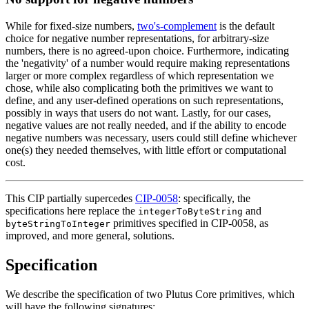
While for fixed-size numbers,
two's-complement
is the default
choice for negative number representations, for arbitrary-size
numbers, there is no agreed-upon choice. Furthermore, indicating
the 'negativity' of a number would require making representations
larger or more complex regardless of which representation we
chose, while also complicating both the primitives we want to
define, and any user-defined operations on such representations,
possibly in ways that users do not want. Lastly, for our cases,
negative values are not really needed, and if the ability to encode
negative numbers was necessary, users could still define whichever
one(s) they needed themselves, with little effort or computational
cost.
This CIP partially supercedes
CIP-0058
: specifically, the
specifications here replace the
and
integerToByteString
primitives specified in CIP-0058, as
byteStringToInteger
improved, and more general, solutions.
Specification
We describe the specification of two Plutus Core primitives, which
will have the following signatures: