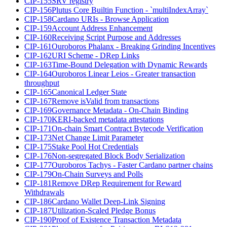
CIP-155
SRV registry
CIP-156
Plutus Core Builtin Function - `multiIndexArray`
CIP-158
Cardano URIs - Browse Application
CIP-159
Account Address Enhancement
CIP-160
Receiving Script Purpose and Addresses
CIP-161
Ouroboros Phalanx - Breaking Grinding Incentives
CIP-162
URI Scheme - DRep Links
CIP-163
Time-Bound Delegation with Dynamic Rewards
CIP-164
Ouroboros Linear Leios - Greater transaction
throughput
CIP-165
Canonical Ledger State
CIP-167
Remove isValid from transactions
CIP-169
Governance Metadata - On-Chain Binding
CIP-170
KERI-backed metadata attestations
CIP-171
On-chain Smart Contract Bytecode Verification
CIP-173
Net Change Limit Parameter
CIP-175
Stake Pool Hot Credentials
CIP-176
Non-segregated Block Body Serialization
CIP-177
Ouroboros Tachys - Faster Cardano partner chains
CIP-179
On-Chain Surveys and Polls
CIP-181
Remove DRep Requirement for Reward
Withdrawals
CIP-186
Cardano Wallet Deep-Link Signing
CIP-187
Utilization-Scaled Pledge Bonus
CIP-190
Proof of Existence Transaction Metadata