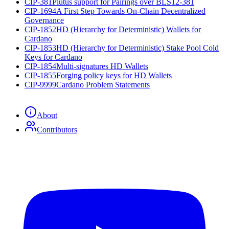
CIP-381
Plutus support for Pairings over BLS12-381
CIP-1694
A First Step Towards On-Chain Decentralized
Governance
CIP-1852
HD (Hierarchy for Deterministic) Wallets for
Cardano
CIP-1853
HD (Hierarchy for Deterministic) Stake Pool Cold
Keys for Cardano
CIP-1854
Multi-signatures HD Wallets
CIP-1855
Forging policy keys for HD Wallets
CIP-9999
Cardano Problem Statements
About
Contributors