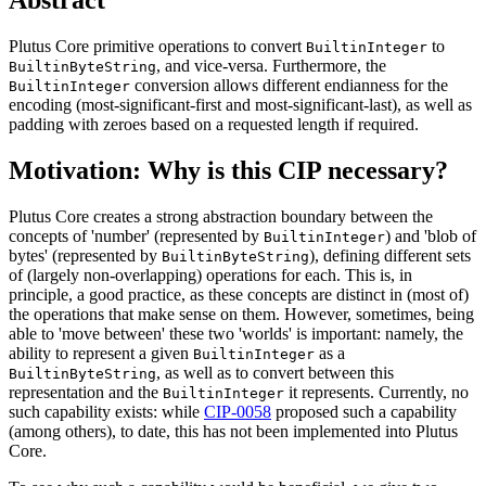
Plutus Core primitive operations to convert
to
BuiltinInteger
, and vice-versa. Furthermore, the
BuiltinByteString
conversion allows different endianness for the
BuiltinInteger
encoding (most-significant-first and most-significant-last), as well as
padding with zeroes based on a requested length if required.
Motivation: Why is this CIP necessary?
Plutus Core creates a strong abstraction boundary between the
concepts of 'number' (represented by
) and 'blob of
BuiltinInteger
bytes' (represented by
), defining different sets
BuiltinByteString
of (largely non-overlapping) operations for each. This is, in
principle, a good practice, as these concepts are distinct in (most of)
the operations that make sense on them. However, sometimes, being
able to 'move between' these two 'worlds' is important: namely, the
ability to represent a given
as a
BuiltinInteger
, as well as to convert between this
BuiltinByteString
representation and the
it represents. Currently, no
BuiltinInteger
such capability exists: while
CIP-0058
proposed such a capability
(among others), to date, this has not been implemented into Plutus
Core.