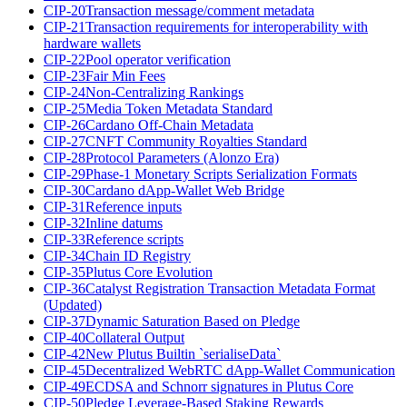
CIP-20
Transaction message/comment metadata
CIP-21
Transaction requirements for interoperability with
hardware wallets
CIP-22
Pool operator verification
CIP-23
Fair Min Fees
CIP-24
Non-Centralizing Rankings
CIP-25
Media Token Metadata Standard
CIP-26
Cardano Off-Chain Metadata
CIP-27
CNFT Community Royalties Standard
CIP-28
Protocol Parameters (Alonzo Era)
CIP-29
Phase-1 Monetary Scripts Serialization Formats
CIP-30
Cardano dApp-Wallet Web Bridge
CIP-31
Reference inputs
CIP-32
Inline datums
CIP-33
Reference scripts
CIP-34
Chain ID Registry
CIP-35
Plutus Core Evolution
CIP-36
Catalyst Registration Transaction Metadata Format
(Updated)
CIP-37
Dynamic Saturation Based on Pledge
CIP-40
Collateral Output
CIP-42
New Plutus Builtin `serialiseData`
CIP-45
Decentralized WebRTC dApp-Wallet Communication
CIP-49
ECDSA and Schnorr signatures in Plutus Core
CIP-50
Pledge Leverage-Based Staking Rewards