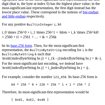
digit (that is, the byte at index 0) has the highest place value; in the
most-significant-last representation, the first digit instead has the
lowest
place value. These correspond to the notions of
big-endian
and little-endian
respectively.
For any positive
, let
BuiltinInteger
i
i_0 \times 256^0 + i_1 \times 256^1 + \ldots + i_k \times 256^k
i
0
×
25
6
0
+
i
1
×
25
6
1
+
…
+
i
k
×
25
6
k
be its
base-256 form
. Then, for the most-significant-first
representation, the
encoding for
is the
BuiltinByteString
i
such that
BuiltinByteString
b
\texttt{indexByteString bs j} = i_{k - j}
indexByteString bs j
=
i
k
−
j
.
For the most-significant-last encoding, we instead have
\texttt{indexByteString bs j} = i_j
indexByteString bs j
=
i
j
.
For example, consider the number
. Its base-256 form is
123_456
64 * 256 ^ 0 + 226 * 256 ^ 1 + 1 * 256 ^ 2
Therefore, its most-significant-first representation would be
[ 0x01, 0xE2, 0x40 ]