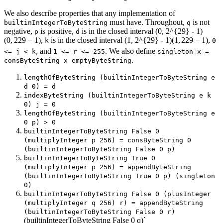
We also describe properties that any implementation of
must have. Throughout,
is not
builtinIntegerToByteString
q
negative,
is positive,
is in the closed interval
(0, 2^{29} - 1)
p
d
(
0
,
2
29
−
1
)
,
is in the closed interval
(1, 2^{29} - 1)
(
1
,
2
29
−
1
)
,
k
0
, and
. We also define
<= j < k
1 <= r <= 255
singleton x =
.
consByteString x emptyByteString
lengthOfByteString (builtinIntegerToByteString e
d 0) = d
indexByteString (builtinIntegerToByteString e k
0) j = 0
lengthOfByteString (builtinIntegerToByteString e
0 p) > 0
builtinIntegerToByteString False 0
(multiplyInteger p 256) = consByteString 0
(builtinIntegerToByteString False 0 p)
builtinIntegerToByteString True 0
(multiplyInteger p 256) = appendByteString
(builtinIntegerToByteString True 0 p) (singleton
0)
builtinIntegerToByteString False 0 (plusInteger
(multiplyInteger q 256) r) = appendByteString
(builtinIntegerToByteString False 0 r)
(builtinIntegerToByteString False 0 q)`