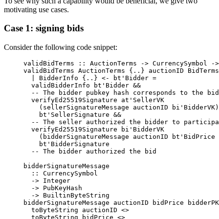
To see why such a capability would be beneficial, we give two
motivating use cases.
Case 1: signing bids
Consider the following code snippet:
validBidTerms
 ::
 AuctionTerms
 ->
 CurrencySymbol
 ->
validBidTerms 
AuctionTerms
 {..} auctionID 
BidTerms
  |
 BidderInfo
 {..} 
<-
 bt'Bidder 
=
  validBidderInfo bt'Bidder 
&&
  -- The bidder pubkey hash corresponds to the bid
  verifyEd25519Signature at'SellerVK
    (sellerSignatureMessage auctionID bi'BidderVK)
    bt'SellerSignature 
&&
  -- The seller authorized the bidder to participa
  verifyEd25519Signature bi'BidderVK
    (bidderSignatureMessage auctionID bt'BidPrice 
    bt'BidderSignature
  -- The bidder authorized the bid
bidderSignatureMessage
  ::
 CurrencySymbol
  ->
 Integer
  ->
 PubKeyHash
  ->
 BuiltinByteString
bidderSignatureMessage auctionID bidPrice bidderPK
  toByteString auctionID 
<>
  toByteString bidPrice 
<>