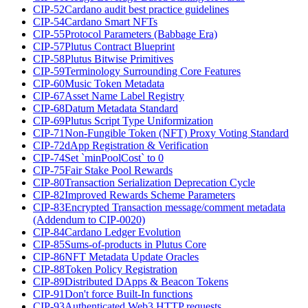
CIP-52
Cardano audit best practice guidelines
CIP-54
Cardano Smart NFTs
CIP-55
Protocol Parameters (Babbage Era)
CIP-57
Plutus Contract Blueprint
CIP-58
Plutus Bitwise Primitives
CIP-59
Terminology Surrounding Core Features
CIP-60
Music Token Metadata
CIP-67
Asset Name Label Registry
CIP-68
Datum Metadata Standard
CIP-69
Plutus Script Type Uniformization
CIP-71
Non-Fungible Token (NFT) Proxy Voting Standard
CIP-72
dApp Registration & Verification
CIP-74
Set `minPoolCost` to 0
CIP-75
Fair Stake Pool Rewards
CIP-80
Transaction Serialization Deprecation Cycle
CIP-82
Improved Rewards Scheme Parameters
CIP-83
Encrypted Transaction message/comment metadata
(Addendum to CIP-0020)
CIP-84
Cardano Ledger Evolution
CIP-85
Sums-of-products in Plutus Core
CIP-86
NFT Metadata Update Oracles
CIP-88
Token Policy Registration
CIP-89
Distributed DApps & Beacon Tokens
CIP-91
Don't force Built-In functions
CIP-93
Authenticated Web3 HTTP requests