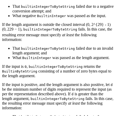
That
failed due to a negative
builtinIntegerToByteString
conversion attempt; and
What negative
was passed as the input.
BuiltinInteger
If the length argument is outside the closed interval
(0, 2^{29} - 1)
(
0
,
2
29
−
1
)
,
fails. In this case, the
builtinIntegerToByteString
resulting error message must specify
at least
the following
information:
That
failed due to an invalid
builtinIntegerToByteString
length argument; and
What
was passed as the length argument.
BuiltinInteger
If the input is
,
returns the
0
builtinIntegerToByteString
consisting of a number of zero bytes equal to
BuiltinByteString
the length argument.
If the input is positive, and the length argument is also positive, let
d
be the minimum number of digits required to represent the input (as
per the representation described above). If
is greater than the
d
length argument,
fails. In this case,
builtinIntegerToByteString
the resulting error message must specify
at least
the following
information: