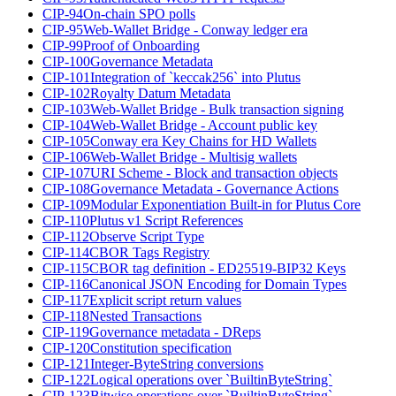
CIP-94
On-chain SPO polls
CIP-95
Web-Wallet Bridge - Conway ledger era
CIP-99
Proof of Onboarding
CIP-100
Governance Metadata
CIP-101
Integration of `keccak256` into Plutus
CIP-102
Royalty Datum Metadata
CIP-103
Web-Wallet Bridge - Bulk transaction signing
CIP-104
Web-Wallet Bridge - Account public key
CIP-105
Conway era Key Chains for HD Wallets
CIP-106
Web-Wallet Bridge - Multisig wallets
CIP-107
URI Scheme - Block and transaction objects
CIP-108
Governance Metadata - Governance Actions
CIP-109
Modular Exponentiation Built-in for Plutus Core
CIP-110
Plutus v1 Script References
CIP-112
Observe Script Type
CIP-114
CBOR Tags Registry
CIP-115
CBOR tag definition - ED25519-BIP32 Keys
CIP-116
Canonical JSON Encoding for Domain Types
CIP-117
Explicit script return values
CIP-118
Nested Transactions
CIP-119
Governance metadata - DReps
CIP-120
Constitution specification
CIP-121
Integer-ByteString conversions
CIP-122
Logical operations over `BuiltinByteString`
CIP-123
Bitwise operations over `BuiltinByteString`