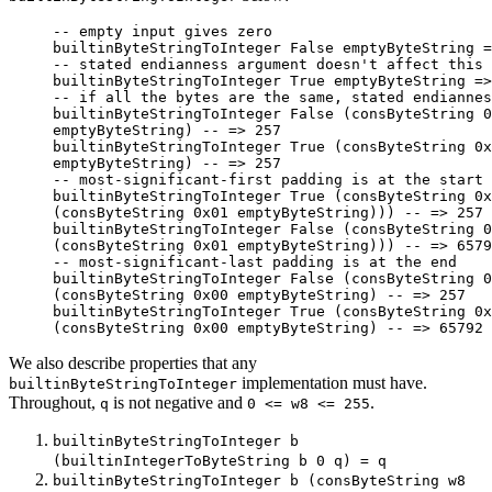
-- empty input gives zero
builtinByteStringToInteger 
False
 emptyByteString 
=
-- stated endianness argument doesn't affect this 
builtinByteStringToInteger 
True
 emptyByteString 
=>
-- if all the bytes are the same, stated endiannes
builtinByteStringToInteger 
False
 (consByteString 
0
emptyByteString) 
-- => 257
builtinByteStringToInteger 
True
 (consByteString 
0x
emptyByteString) 
-- => 257
-- most-significant-first padding is at the start
builtinByteStringToInteger 
True
 (consByteString 
0x
(consByteString 
0x01
 emptyByteString))) 
-- => 257
builtinByteStringToInteger 
False
 (consByteString 
0
(consByteString 
0x01
 emptyByteString))) 
-- => 6579
-- most-significant-last padding is at the end
builtinByteStringToInteger 
False
 (consByteString 
0
(consByteString 
0x00
 emptyByteString) 
-- => 257
builtinByteStringToInteger 
True
 (consByteString 
0x
(consByteString 
0x00
 emptyByteString) 
-- => 65792
We also describe properties that any
implementation must have.
builtinByteStringToInteger
Throughout,
is not negative and
.
q
0 <= w8 <= 255
builtinByteStringToInteger b
(builtinIntegerToByteString b 0 q) = q
builtinByteStringToInteger b (consByteString w8