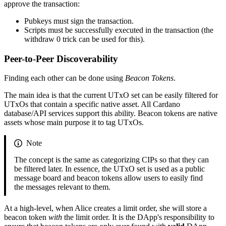
approve the transaction:
Pubkeys must sign the transaction.
Scripts must be successfully executed in the transaction (the
withdraw 0 trick can be used for this).
Peer-to-Peer Discoverability
Finding each other can be done using
Beacon Tokens
.
The main idea is that the current UTxO set can be easily filtered for
UTxOs that contain a specific native asset. All Cardano
database/API services support this ability. Beacon tokens are native
assets whose main purpose it to tag UTxOs.
Note
The concept is the same as categorizing CIPs so that they can
be filtered later. In essence, the UTxO set is used as a public
message board and beacon tokens allow users to easily find
the messages relevant to them.
At a high-level, when Alice creates a limit order, she will store a
beacon token
with
the limit order. It is the DApp's responsibility to