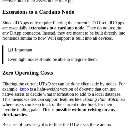
recover all of their assets in the dDApp.
Extensions to a Cardano Node
Since dDApps only require filtering the current UTxO set, dDApps
are essentially
extensions to a cardano node
. They do not require
any DApp connector. Instead, they are meant to be built directly into
frontends similar to how WiFi support is built into all devices.
Important
Even light nodes should be able to integrate them.
Zero Operating Costs
Filtering the current UTxO set can be done client side by nodes. For
example,
kupo
is a light-weight version of db-sync that can use
native assets to decide what information to add to a local database.
This means wallets can support features like
Trading Pair Watchlists
where users can keep track of the current order book for their
favorite trading pairs.
This is possible without relying on any
third-parties.
Because of how easy it is to filter the UTxO set, there are no