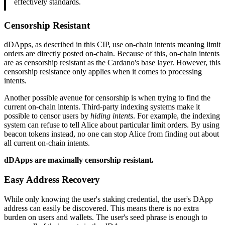
effectively standards.
Censorship Resistant
dDApps, as described in this CIP, use on-chain intents meaning limit
orders are directly posted on-chain. Because of this, on-chain intents
are as censorship resistant as the Cardano's base layer. However, this
censorship resistance only applies when it comes to processing
intents.
Another possible avenue for censorship is when trying to find the
current on-chain intents. Third-party indexing systems make it
possible to censor users by
hiding intents
. For example, the indexing
system can refuse to tell Alice about particular limit orders. By using
beacon tokens instead, no one can stop Alice from finding out about
all current on-chain intents.
dDApps are maximally censorship resistant.
Easy Address Recovery
While only knowing the user's staking credential, the user's DApp
address can easily be discovered. This means there is no extra
burden on users and wallets. The user's seed phrase is enough to