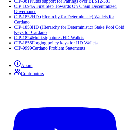
CIP-381
Plutus support for Pairings over BLS12-381
CIP-1694
A First Step Towards On-Chain Decentralized
Governance
CIP-1852
HD (Hierarchy for Deterministic) Wallets for
Cardano
CIP-1853
HD (Hierarchy for Deterministic) Stake Pool Cold
Keys for Cardano
CIP-1854
Multi-signatures HD Wallets
CIP-1855
Forging policy keys for HD Wallets
CIP-9999
Cardano Problem Statements
About
Contributors