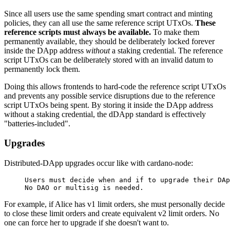
Since all users use the same spending smart contract and minting
policies, they can all use the same reference script UTxOs.
These
reference scripts must always be available.
To make them
permanently available, they should be deliberately locked forever
inside the DApp address
without
a staking credential. The reference
script UTxOs can be deliberately stored with an invalid datum to
permanently lock them.
Doing this allows frontends to hard-code the reference script UTxOs
and prevents any possible service disruptions due to the reference
script UTxOs being spent. By storing it inside the DApp address
without a staking credential, the dDApp standard is effectively
"batteries-included".
Upgrades
Distributed-DApp upgrades occur like with cardano-node:
Users must decide when and if to upgrade their DAp
No DAO or multisig is needed.
For example, if Alice has v1 limit orders, she must personally decide
to close these limit orders and create equivalent v2 limit orders. No
one can force her to upgrade if she doesn't want to.