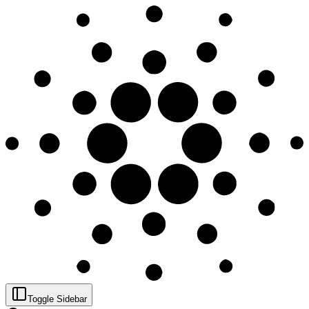
Toggle Sidebar