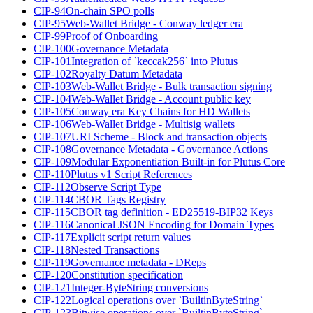
CIP-94
On-chain SPO polls
CIP-95
Web-Wallet Bridge - Conway ledger era
CIP-99
Proof of Onboarding
CIP-100
Governance Metadata
CIP-101
Integration of `keccak256` into Plutus
CIP-102
Royalty Datum Metadata
CIP-103
Web-Wallet Bridge - Bulk transaction signing
CIP-104
Web-Wallet Bridge - Account public key
CIP-105
Conway era Key Chains for HD Wallets
CIP-106
Web-Wallet Bridge - Multisig wallets
CIP-107
URI Scheme - Block and transaction objects
CIP-108
Governance Metadata - Governance Actions
CIP-109
Modular Exponentiation Built-in for Plutus Core
CIP-110
Plutus v1 Script References
CIP-112
Observe Script Type
CIP-114
CBOR Tags Registry
CIP-115
CBOR tag definition - ED25519-BIP32 Keys
CIP-116
Canonical JSON Encoding for Domain Types
CIP-117
Explicit script return values
CIP-118
Nested Transactions
CIP-119
Governance metadata - DReps
CIP-120
Constitution specification
CIP-121
Integer-ByteString conversions
CIP-122
Logical operations over `BuiltinByteString`
CIP-123
Bitwise operations over `BuiltinByteString`