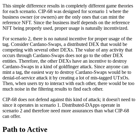
This simple difference results in completely different game theories
for each scenario. CIP-68 was designed for scenario 1 where the
business owner (or owners) are the only ones that can mint the
reference NFT. Since the business itself depends on the reference
NFT being properly used, proper usage is naturally incentivized.
For scenario 2, there is no natural incentive for proper usage of the
tag. Consider Cardano-Swaps, a distributed DEX that would be
competing with several other DEXs. The value of any activity that
occurs through Cardano-Swaps does not go to the other DEX
entities. Therefore, the other DEXs have an incentive to destroy
Cardano-Swaps in a kind of goldfinger attack. Since anyone can
mint a tag, the easiest way to destroy Cardano-Swaps would be to
denial-of-service attack it by creating a lot of mis-tagged UTxOs.
Then, when users try to interact with each other, there would be too
much noise in the filtering results to find each other.
CIP-68 does not defend against this kind of attack; it doesn't need to
since it operates in scenario 1. Distributed-DApps operate in
scenario 2 and therefore need more assurances than what CIP-68
can offer.
Path to Active