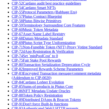
CIP-52
Cardano audit best practice guidelines
CIP-54
Cardano Smart NFTs
CIP-55
Protocol Parameters (Babbage Era)
CIP-57
Plutus Contract Blueprint
CIP-58
Plutus Bitwise Primitives
CIP-59
Terminology Surrounding Core Features
CIP-60
Music Token Metadata
CIP-67
Asset Name Label Registry
CIP-68
Datum Metadata Standard
CIP-69
Plutus Script Type Uniformization
CIP-71
Non-Fungible Token (NFT) Proxy Voting Standard
CIP-72
dApp Registration & Verification
CIP-74
Set `minPoolCost` to 0
CIP-75
Fair Stake Pool Rewards
CIP-80
Transaction Serialization Deprecation Cycle
CIP-82
Improved Rewards Scheme Parameters
CIP-83
Encrypted Transaction message/comment metadata
(Addendum to CIP-0020)
CIP-84
Cardano Ledger Evolution
CIP-85
Sums-of-products in Plutus Core
CIP-86
NFT Metadata Update Oracles
CIP-88
Token Policy Registration
CIP-89
Distributed DApps & Beacon Tokens
CIP-91
Don't force Built-In functions
CIP-93
Authenticated Web3 HTTP requests