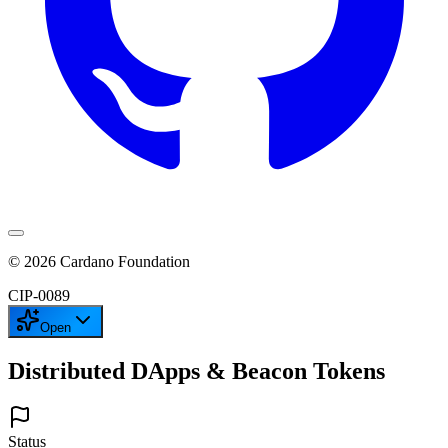
©
2026
Cardano Foundation
CIP-
0089
Open
Distributed DApps & Beacon Tokens
Status