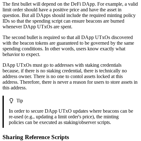
The first bullet will depend on the DeFi DApp. For example, a valid
limit order should have a positive price and have the asset in
question. But all DApps should include the required minting policy
IDs so that the spending script can ensure beacons are burned
whenever DApp UTxOs are spent.
The second bullet is required so that all DApp UTxOs discovered
with the beacon tokens are guaranteed to be governed by the same
spending conditions. In other words, users know exactly what
behavior to expect.
DApp UTxOs must go to addresses with staking credentials
because, if there is no staking credential, there is technically no
address owner. There is no one to contol assets locked at this
address. Therefore, there is never a reason for users to store assets in
this address.
Tip
In order to secure DApp UTxO updates where beacons can be
re-used (e.g., updating a limit order's price), the minting
policies can be executed as staking/observer scripts.
Sharing Reference Scripts