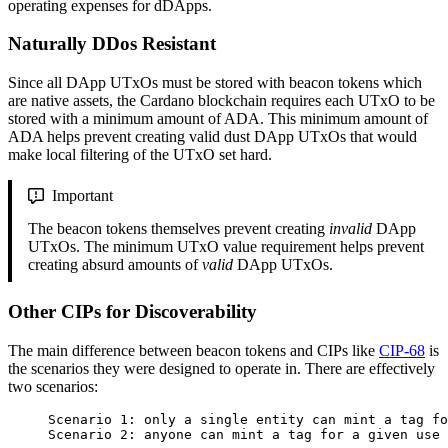
operating expenses for dDApps.
Naturally DDos Resistant
Since all DApp UTxOs must be stored with beacon tokens which
are native assets, the Cardano blockchain requires each UTxO to be
stored with a minimum amount of ADA. This minimum amount of
ADA helps prevent creating valid dust DApp UTxOs that would
make local filtering of the UTxO set hard.
Important
The beacon tokens themselves prevent creating
invalid
DApp
UTxOs. The minimum UTxO value requirement helps prevent
creating absurd amounts of
valid
DApp UTxOs.
Other CIPs for Discoverability
The main difference between beacon tokens and CIPs like
CIP-68
is
the scenarios they were designed to operate in. There are effectively
two scenarios:
Scenario 1: only a single entity can mint a tag fo
Scenario 2: anyone can mint a tag for a given use 