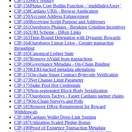
CIP-155
SRV registry
CIP-156
Plutus Core Builtin Function - `multiIndexArray`
CIP-158
Cardano URIs - Browse Application
CIP-159
Account Address Enhancement
CIP-160
Receiving Script Purpose and Addresses
CIP-161
Ouroboros Phalanx - Breaking Grinding Incentives
CIP-162
URI Scheme - DRep Links
CIP-163
Time-Bound Delegation with Dynamic Rewards
CIP-164
Ouroboros Linear Leios - Greater transaction
throughput
CIP-165
Canonical Ledger State
CIP-167
Remove isValid from transactions
CIP-169
Governance Metadata - On-Chain Binding
CIP-170
KERI-backed metadata attestations
CIP-171
On-chain Smart Contract Bytecode Verification
CIP-173
Net Change Limit Parameter
CIP-175
Stake Pool Hot Credentials
CIP-176
Non-segregated Block Body Serialization
CIP-177
Ouroboros Tachys - Faster Cardano partner chains
CIP-179
On-Chain Surveys and Polls
CIP-181
Remove DRep Requirement for Reward
Withdrawals
CIP-186
Cardano Wallet Deep-Link Signing
CIP-187
Utilization-Scaled Pledge Bonus
CIP-190
Proof of Existence Transaction Metadata