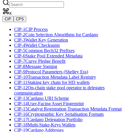
K
CIP
CPS
CIP-1
CIP Process
CIP-2
Coin Selection Algorithms for Cardano
CIP-3
Wallet Key Generation
CIP-4
Wallet Checksums
CIP-5
Common Bech32 Prefixes
CIP-6
Stake Pool Extended Metadata
CIP-7
Curve Pledge Benefit
CIP-8
Message Signing
CIP-9
Protocol Parameters (Shelley Era)
CIP-10
Transaction Metadata Label Registry
CIP-11
Staking key chain for HD wallets
CIP-12
On-chain stake pool operator to delegates
communication
CIP-13
Cardano URI Scheme
CIP-14
User-Facing Asset Fingerprint
CIP-15
Catalyst Registration Transaction Metadata Format
CIP-16
Cryptographic Key Serialisation Formats
CIP-17
Cardano Delegation Portfolio
CIP-18
Multi-Stake-Keys Wallets
CIP-19
Cardano Addresses