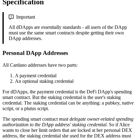
Specification
Important
All dDApps are essentially standards - all users of the DApp
must use the same smart contracts despite getting their own
DApp addresses.
Personal DApp Addresses
All Cardano addresses have two parts:
A payment credential
An optional staking credential
For dDApps, the payment credential is the DeFi DApp's spending
smart contract. But the staking credential is the user's staking
credential. The staking credential can be anything: a pubkey, native
script, or a plutus script.
The spending smart contract
must delegate owner-related spending
authorization to the DApp address' staking credential
. So if Alice
wants to close her limit orders that are locked at her personal DEX
address, the staking credential she used for the DEX address must