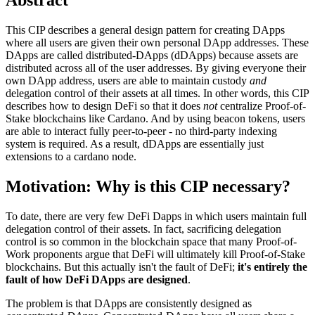
This CIP describes a general design pattern for creating DApps
where all users are given their own personal DApp addresses. These
DApps are called distributed-DApps (dDApps) because assets are
distributed across all of the user addresses. By giving everyone their
own DApp address, users are able to maintain custody
and
delegation control of their assets at all times. In other words, this CIP
describes how to design DeFi so that it does
not
centralize Proof-of-
Stake blockchains like Cardano. And by using beacon tokens, users
are able to interact fully peer-to-peer - no third-party indexing
system is required. As a result, dDApps are essentially just
extensions to a cardano node.
Motivation: Why is this CIP necessary?
To date, there are very few DeFi Dapps in which users maintain full
delegation control of their assets. In fact, sacrificing delegation
control is so common in the blockchain space that many Proof-of-
Work proponents argue that DeFi will ultimately kill Proof-of-Stake
blockchains. But this actually isn't the fault of DeFi;
it's entirely the
fault of how DeFi DApps are designed
.
The problem is that DApps are consistently designed as