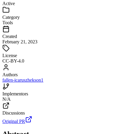
Active
Category
Tools
Created
February 21, 2023
License
CC-BY-4.0
Authors
fallen-icarus
zhekson1
Implementors
N/A
Discussions
Original PR
Abstract