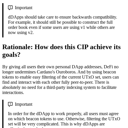
Important
dDApps should take care to ensure backwards compatibility.
For example, it should still be possible to construct the full
order book even if some users are using v1 while others are
now using v2.
Rationale: How does this CIP achieve its
goals?
By giving all users their own personal DApp addresses, DeFi no
longer undermines Cardano's Ouroboros. And by using beacon
tokens to enable easy filtering of the current UTxO set, users can
find and interact with each other fully peer-to-peer. There is
absolutely no need for a third-party indexing system to facilitate
interactions.
Important
In order for the dDApp to work properly, all users must agree
on which beacon tokens to use. Otherwise, filtering the UTxO
set will be very complicated. This is why dDApps are