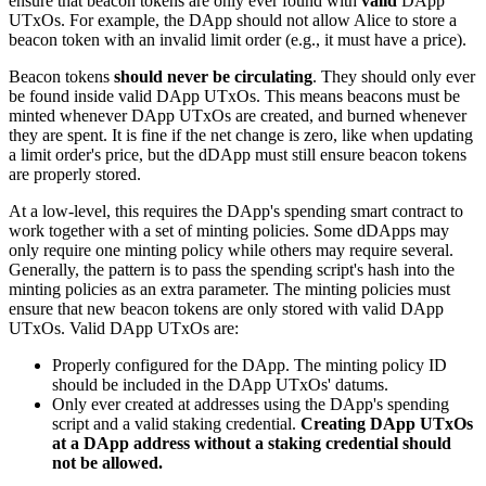
ensure that beacon tokens are only ever found with
valid
DApp
UTxOs. For example, the DApp should not allow Alice to store a
beacon token with an invalid limit order (e.g., it must have a price).
Beacon tokens
should never be circulating
. They should only ever
be found inside valid DApp UTxOs. This means beacons must be
minted whenever DApp UTxOs are created, and burned whenever
they are spent. It is fine if the net change is zero, like when updating
a limit order's price, but the dDApp must still ensure beacon tokens
are properly stored.
At a low-level, this requires the DApp's spending smart contract to
work together with a set of minting policies. Some dDApps may
only require one minting policy while others may require several.
Generally, the pattern is to pass the spending script's hash into the
minting policies as an extra parameter. The minting policies must
ensure that new beacon tokens are only stored with valid DApp
UTxOs. Valid DApp UTxOs are:
Properly configured for the DApp. The minting policy ID
should be included in the DApp UTxOs' datums.
Only ever created at addresses using the DApp's spending
script and a valid staking credential.
Creating DApp UTxOs
at a DApp address without a staking credential should
not be allowed.