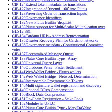
CIP-124
Extend token metadata for translations
CIP-127
Integration of `ripemd_160` into Plutus
CIP-128
Preserving Order of Transaction Inputs
CIP-129
Governance Identifiers
CIP-132
New Plutus Builtin `dropList`
CIP-133
Plutus support for Multi-Scalar Multiplication over
BLS12-381
CIP-134
Cardano URIs - Address Representation
CIP-135
Disaster Recovery Plan for Cardano networks
CIP-136
Governance metadata - Constitutional Committee
votes
CIP-137
Decentralized Message Queue
CIP-138
Plutus Core Builtin Type - Array
CIP-139
Universal Query Layer
CIP-140
Ouroboros Peras - Faster Settlement
CIP-141
Web-Wallet Bridge - Plutus wallets
CIP-142
Web-Wallet Bridge - Network Determination
CIP-143
Interoperable Programmable Tokens
CIP-146
Multi-signature wallet registration and discovery
CIP-149
Optional DRep Compensation
CIP-150
Block Data Compression
CIP-151
On-Chain Registration - Stake Pools
CIP-152
Modules in UPLC
CIP-153
Plutus Core Builtin Type - MaryEraValue