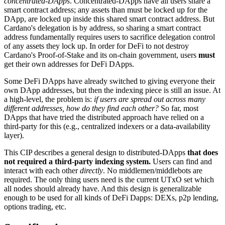
concentrated-DApps
. Concentrated-DApps have all users share a
smart contract address; any assets than must be locked up for the
DApp, are locked up inside this shared smart contract address. But
Cardano's delegation is by address, so sharing a smart contract
address fundamentally requires users to sacrifice delegation control
of any assets they lock up. In order for DeFi to not destroy
Cardano's Proof-of-Stake and its on-chain government, users
must
get their own addresses for DeFi DApps.
Some DeFi DApps have already switched to giving everyone their
own DApp addresses, but then the indexing piece is still an issue. At
a high-level, the problem is:
if users are spread out across many
different addresses, how do they find each other?
So far, most
DApps that have tried the distributed approach have relied on a
third-party for this (e.g., centralized indexers or a data-availability
layer).
This CIP describes a general design to distributed-DApps
that does
not required a third-party indexing system.
Users can find and
interact with each other
directly
. No middlemen/middlebots are
required. The only thing users need is the current UTxO set which
all nodes should already have. And this design is generalizable
enough to be used for all kinds of DeFi Dapps: DEXs, p2p lending,
options trading, etc.