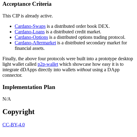
Acceptance Criteria
This CIP is already active.
Cardano-Swaps
is a distributed order book DEX.
Cardano-Loans
is a distributed credit market.
Cardano-Options
is a distributed options trading protocol.
Cardano-Aftermarket
is a distributed secondary market for
financial assets.
Finally, the above four protocols were built into a prototype desktop
light wallet called
p2p-wallet
which showcase how easy it is to
integrate dDApps directly into wallets
without
using a DApp
connector.
Implementation Plan
N/A
Copyright
CC-BY-4.0