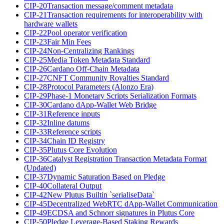
CIP-20
Transaction message/comment metadata
CIP-21
Transaction requirements for interoperability with
hardware wallets
CIP-22
Pool operator verification
CIP-23
Fair Min Fees
CIP-24
Non-Centralizing Rankings
CIP-25
Media Token Metadata Standard
CIP-26
Cardano Off-Chain Metadata
CIP-27
CNFT Community Royalties Standard
CIP-28
Protocol Parameters (Alonzo Era)
CIP-29
Phase-1 Monetary Scripts Serialization Formats
CIP-30
Cardano dApp-Wallet Web Bridge
CIP-31
Reference inputs
CIP-32
Inline datums
CIP-33
Reference scripts
CIP-34
Chain ID Registry
CIP-35
Plutus Core Evolution
CIP-36
Catalyst Registration Transaction Metadata Format
(Updated)
CIP-37
Dynamic Saturation Based on Pledge
CIP-40
Collateral Output
CIP-42
New Plutus Builtin `serialiseData`
CIP-45
Decentralized WebRTC dApp-Wallet Communication
CIP-49
ECDSA and Schnorr signatures in Plutus Core
CIP-50
Pledge Leverage-Based Staking Rewards