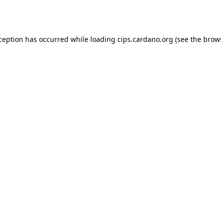
xception has occurred while loading
cips.cardano.org
(see the
brow