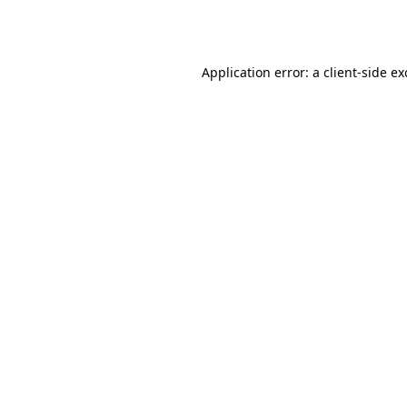
Application error: a
client
-side e