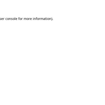
ser console
for more information).