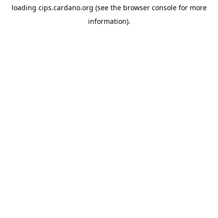
loading
cips.cardano.org
(see the
browser console
for more
information).