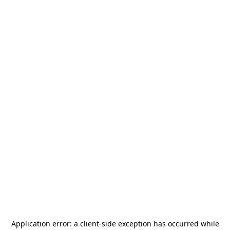
Application error: a
client
-side exception has occurred while