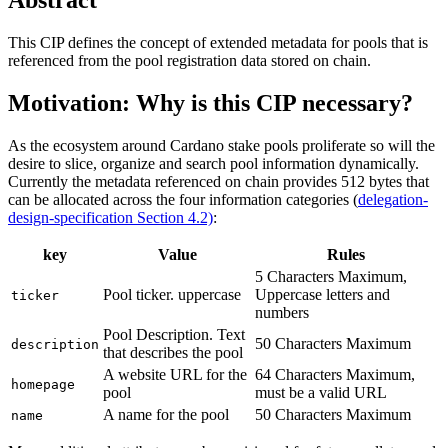
This CIP defines the concept of extended metadata for pools that is
referenced from the pool registration data stored on chain.
Motivation: Why is this CIP necessary?
As the ecosystem around Cardano stake pools proliferate so will the
desire to slice, organize and search pool information dynamically.
Currently the metadata referenced on chain provides 512 bytes that
can be allocated across the four information categories (
delegation-
design-specification Section 4.2)
:
key
Value
Rules
5 Characters Maximum,
Pool ticker. uppercase
Uppercase letters and
ticker
numbers
Pool Description. Text
50 Characters Maximum
description
that describes the pool
A website URL for the
64 Characters Maximum,
homepage
pool
must be a valid URL
A name for the pool
50 Characters Maximum
name