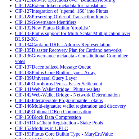
CIP-124
Extend token metadata for translations
CIP-127
Integration of `ripemd_160` into Plutus
CIP-128
Preserving Order of Transaction Inputs
CIP-129
Governance Identifiers
CIP-132
New Plutus Builtin `dropList`
CIP-133
Plutus support for Multi-Scalar Multiplication over
BLS12-381
CIP-134
Cardano URIs - Address Representation
CIP-135
Disaster Recovery Plan for Cardano networks
CIP-136
Governance metadata - Constitutional Committee
votes
CIP-137
Decentralized Message Queue
CIP-138
Plutus Core Builtin Type - Array
CIP-139
Universal Query Layer
CIP-140
Ouroboros Peras - Faster Settlement
CIP-141
Web-Wallet Bridge - Plutus wallets
CIP-142
Web-Wallet Bridge - Network Determination
CIP-143
Interoperable Programmable Tokens
CIP-146
Multi-signature wallet registration and discovery
CIP-149
Optional DRep Compensation
CIP-150
Block Data Compression
CIP-151
On-Chain Registration - Stake Pools
CIP-152
Modules in UPLC
CIP-153
Plutus Core Builtin Type - MaryEraValue