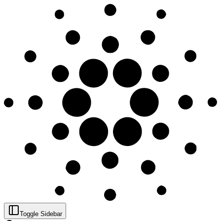
Toggle Sidebar