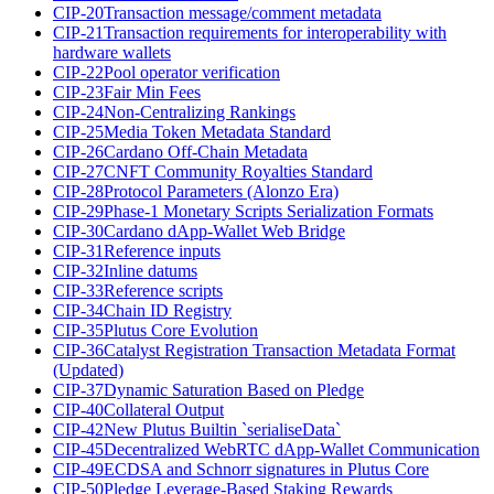
CIP-20
Transaction message/comment metadata
CIP-21
Transaction requirements for interoperability with
hardware wallets
CIP-22
Pool operator verification
CIP-23
Fair Min Fees
CIP-24
Non-Centralizing Rankings
CIP-25
Media Token Metadata Standard
CIP-26
Cardano Off-Chain Metadata
CIP-27
CNFT Community Royalties Standard
CIP-28
Protocol Parameters (Alonzo Era)
CIP-29
Phase-1 Monetary Scripts Serialization Formats
CIP-30
Cardano dApp-Wallet Web Bridge
CIP-31
Reference inputs
CIP-32
Inline datums
CIP-33
Reference scripts
CIP-34
Chain ID Registry
CIP-35
Plutus Core Evolution
CIP-36
Catalyst Registration Transaction Metadata Format
(Updated)
CIP-37
Dynamic Saturation Based on Pledge
CIP-40
Collateral Output
CIP-42
New Plutus Builtin `serialiseData`
CIP-45
Decentralized WebRTC dApp-Wallet Communication
CIP-49
ECDSA and Schnorr signatures in Plutus Core
CIP-50
Pledge Leverage-Based Staking Rewards