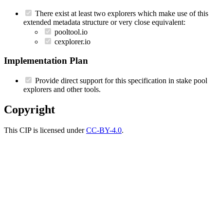
There exist at least two explorers which make use of this
extended metadata structure or very close equivalent:
pooltool.io
cexplorer.io
Implementation Plan
Provide direct support for this specification in stake pool
explorers and other tools.
Copyright
This CIP is licensed under
CC-BY-4.0
.