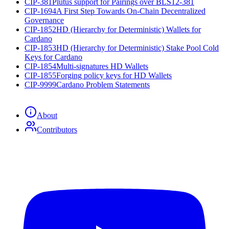
CIP-381
Plutus support for Pairings over BLS12-381
CIP-1694
A First Step Towards On-Chain Decentralized
Governance
CIP-1852
HD (Hierarchy for Deterministic) Wallets for
Cardano
CIP-1853
HD (Hierarchy for Deterministic) Stake Pool Cold
Keys for Cardano
CIP-1854
Multi-signatures HD Wallets
CIP-1855
Forging policy keys for HD Wallets
CIP-9999
Cardano Problem Statements
About
Contributors