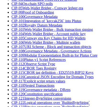
CIP-94
On-chain SPO polls
CIP-95
Web-Wallet Bridge - Conway ledger era
CIP-99
Proof of Onboarding
CIP-100
Governance Metadata
CIP-101
Integration of `keccak256` into Plutus
CIP-102
Royalty Datum Metadata
CIP-103
Web-Wallet Bridge - Bulk transaction signing
CIP-104
Web-Wallet Bridge - Account public key
CIP-105
Conway era Key Chains for HD Wallets
CIP-106
Web-Wallet Bridge - Multisig wallets
CIP-107
URI Scheme - Block and transaction objects
CIP-108
Governance Metadata - Governance Actions
CIP-109
Modular Exponentiation Built-in for Plutus Core
CIP-110
Plutus v1 Script References
CIP-112
Observe Script Type
CIP-114
CBOR Tags Registry
CIP-115
CBOR tag definition - ED25519-BIP32 Keys
CIP-116
Canonical JSON Encoding for Domain Types
CIP-117
Explicit script return values
CIP-118
Nested Transactions
CIP-119
Governance metadata - DReps
CIP-120
Constitution specification
CIP-121
Integer-ByteString conversions
CIP-122
Logical operations over `BuiltinByteString`
CIP-123
Bitwise operations over `BuiltinByteString`