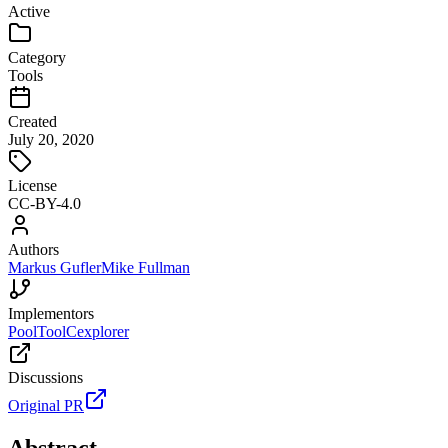
Active
Category
Tools
Created
July 20, 2020
License
CC-BY-4.0
Authors
Markus Gufler
Mike Fullman
Implementors
PoolTool
Cexplorer
Discussions
Original PR
Abstract