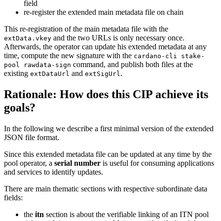
field
re-register the extended main metadata file on chain
This re-registration of the main metadata file with the
and the two URLs is only necessary once.
extData.vkey
Afterwards, the operator can update his extended metadata at any
time, compute the new signature with the
cardano-cli stake-
command, and publish both files at the
pool rawdata-sign
existing
and
.
extDataUrl
extSigUrl
Rationale: How does this CIP achieve its
goals?
In the following we describe a first minimal version of the extended
JSON file format.
Since this extended metadata file can be updated at any time by the
pool operator, a
serial number
is useful for consuming applications
and services to identify updates.
There are main thematic sections with respective subordinate data
fields:
the
itn
section is about the verifiable linking of an ITN pool