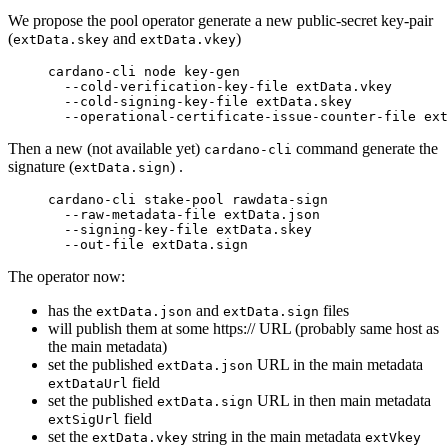
We propose the pool operator generate a new public-secret key-pair
(
and
)
extData.skey
extData.vkey
cardano-cli
 node
 key-gen
  --cold-verification-key-file
 extData.vkey
  --cold-signing-key-file
 extData.skey
  --operational-certificate-issue-counter-file
 ext
Then a new (not available yet)
command generate the
cardano-cli
signature (
) .
extData.sign
cardano-cli
 stake-pool
 rawdata-sign
  --raw-metadata-file
 extData.json
  --signing-key-file
 extData.skey
  --out-file
 extData.sign
The operator now:
has the
and
files
extData.json
extData.sign
will publish them at some https:// URL (probably same host as
the main metadata)
set the published
URL in the main metadata
extData.json
field
extDataUrl
set the published
URL in then main metadata
extData.sign
field
extSigUrl
set the
string in the main metadata
extData.vkey
extVkey