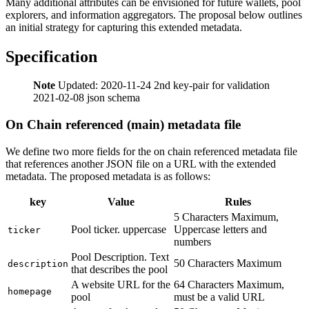
Many additional attributes can be envisioned for future wallets, pool
explorers, and information aggregators. The proposal below outlines
an initial strategy for capturing this extended metadata.
Specification
Note
Updated: 2020-11-24 2nd key-pair for validation
2021-02-08 json schema
On Chain referenced (main) metadata file
We define two more fields for the on chain referenced metadata file
that references another JSON file on a URL with the extended
metadata. The proposed metadata is as follows:
key
Value
Rules
5 Characters Maximum,
Pool ticker. uppercase
Uppercase letters and
ticker
numbers
Pool Description. Text
50 Characters Maximum
description
that describes the pool
A website URL for the
64 Characters Maximum,
homepage
pool
must be a valid URL