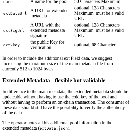
A name for the pool
50 Characters Maximum
name
optional, 128 Characters
A URL for extended
Maximum, must be a valid
extDataUrl
metadata
URL
A URL with the
optional, 128 Characters
extended metadata
Maximum, must be a valid
extSigUrl
signature
URL
the public Key for
optional, 68 Characters
extVkey
verification
In order to include the additional ext Field data, we suggest
increasing the maximum size of the main metadata file from
currently 512 to 1024 bytes.
Extended Metadata - flexible but validable
In difference to the main metadata, the extended metadata should be
updateable without having to use the cold key of the pool and
without having to perform an on-chain transaction. The consumer of
these data should still have the possibility to verify the authenticity
of the data.
The operator notes all his additional pool information in the
extended metadata (
).
extData.json