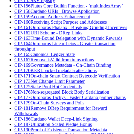
CIP-155
SRV registry
CIP-156
Plutus Core Builtin Function - `multiIndexArray`
CIP-158
Cardano URIs - Browse Application
CIP-159
Account Address Enhancement
CIP-160
Receiving Script Purpose and Addresses
CIP-161
Ouroboros Phalanx - Breaking Grinding Incentives
CIP-162
URI Scheme - DRep Links
CIP-163
Time-Bound Delegation with Dynamic Rewards
CIP-164
Ouroboros Linear Leios - Greater transaction
throughput
CIP-165
Canonical Ledger State
CIP-167
Remove isValid from transactions
CIP-169
Governance Metadata - On-Chain Binding
CIP-170
KERI-backed metadata attestations
CIP-171
On-chain Smart Contract Bytecode Verification
CIP-173
Net Change Limit Parameter
CIP-175
Stake Pool Hot Credentials
CIP-176
Non-segregated Block Body Serialization
CIP-177
Ouroboros Tachys - Faster Cardano partner chains
CIP-179
On-Chain Surveys and Polls
CIP-181
Remove DRep Requirement for Reward
Withdrawals
CIP-186
Cardano Wallet Deep-Link Signing
CIP-187
Utilization-Scaled Pledge Bonus
CIP-190
Proof of Existence Transaction Metadata