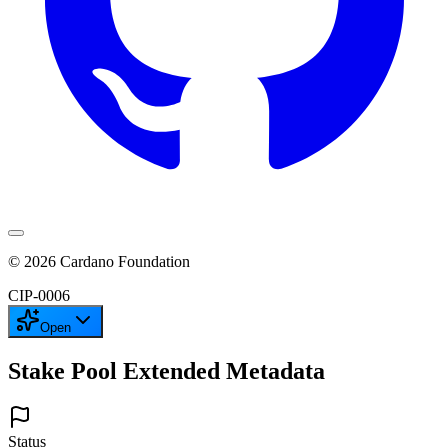
©
2026
Cardano Foundation
CIP-
0006
Open
Stake Pool Extended Metadata
Status