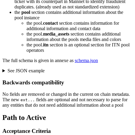
ticker with its counterpart in Mainnet to identify fraudulent
duplicates. (already used as not standardized extension)
the
pool
section contains additional information about the
pool instance
the pool.
contact
section contains information for
additional information and contact data
the pool.
media_assets
section contains additional
information about the pools media files and colors
the pool.
itn
section is an optional section for ITN pool
operators
The full schema is given in annexe as
schema.json
See JSON example
Backwards compatibility
No fields are removed or changed in the current on chain metadata.
The new
fields are optional and not necessary to parse for
ext...
any entities that do not need additional information about a pool
Path to Active
Acceptance Criteria