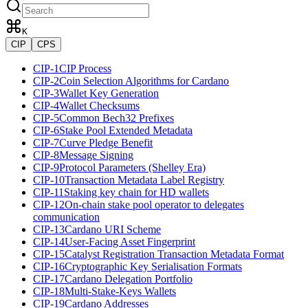
K
CIP
CPS
CIP-1
CIP Process
CIP-2
Coin Selection Algorithms for Cardano
CIP-3
Wallet Key Generation
CIP-4
Wallet Checksums
CIP-5
Common Bech32 Prefixes
CIP-6
Stake Pool Extended Metadata
CIP-7
Curve Pledge Benefit
CIP-8
Message Signing
CIP-9
Protocol Parameters (Shelley Era)
CIP-10
Transaction Metadata Label Registry
CIP-11
Staking key chain for HD wallets
CIP-12
On-chain stake pool operator to delegates
communication
CIP-13
Cardano URI Scheme
CIP-14
User-Facing Asset Fingerprint
CIP-15
Catalyst Registration Transaction Metadata Format
CIP-16
Cryptographic Key Serialisation Formats
CIP-17
Cardano Delegation Portfolio
CIP-18
Multi-Stake-Keys Wallets
CIP-19
Cardano Addresses