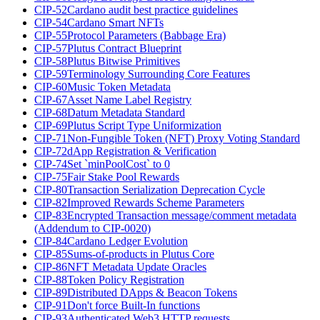
CIP-52
Cardano audit best practice guidelines
CIP-54
Cardano Smart NFTs
CIP-55
Protocol Parameters (Babbage Era)
CIP-57
Plutus Contract Blueprint
CIP-58
Plutus Bitwise Primitives
CIP-59
Terminology Surrounding Core Features
CIP-60
Music Token Metadata
CIP-67
Asset Name Label Registry
CIP-68
Datum Metadata Standard
CIP-69
Plutus Script Type Uniformization
CIP-71
Non-Fungible Token (NFT) Proxy Voting Standard
CIP-72
dApp Registration & Verification
CIP-74
Set `minPoolCost` to 0
CIP-75
Fair Stake Pool Rewards
CIP-80
Transaction Serialization Deprecation Cycle
CIP-82
Improved Rewards Scheme Parameters
CIP-83
Encrypted Transaction message/comment metadata
(Addendum to CIP-0020)
CIP-84
Cardano Ledger Evolution
CIP-85
Sums-of-products in Plutus Core
CIP-86
NFT Metadata Update Oracles
CIP-88
Token Policy Registration
CIP-89
Distributed DApps & Beacon Tokens
CIP-91
Don't force Built-In functions
CIP-93
Authenticated Web3 HTTP requests