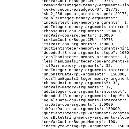
            "cekVarCost-exBudgetCPU": 29773,
            "remainderInteger-memory-arguments-slo
            "cekForceCost-exBudgetCPU": 29773,
            "sha2_256-cpu-arguments-slope": 29175,
            "equalsInteger-memory-arguments": 1,
            "indexByteString-memory-arguments": 1,
            "addInteger-memory-arguments-intercept
            "chooseUnit-cpu-arguments": 150000,
            "sndPair-cpu-arguments": 150000,
            "cekLamCost-exBudgetCPU": 29773,
            "fstPair-cpu-arguments": 150000,
            "quotientInteger-memory-arguments-mini
            "decodeUtf8-cpu-arguments-slope": 1000
            "lessThanInteger-memory-arguments": 1,
            "lessThanEqualsInteger-cpu-arguments-s
            "fstPair-memory-arguments": 32,
            "modInteger-memory-arguments-intercept
            "unConstrData-cpu-arguments": 150000,
            "lessThanEqualsInteger-memory-argument
            "chooseUnit-memory-arguments": 32,
            "sndPair-memory-arguments": 32,
            "addInteger-cpu-arguments-intercept": 
            "decodeUtf8-memory-arguments-slope": 8
            "equalsData-cpu-arguments-intercept": 
            "mapData-cpu-arguments": 150000,
            "mkPairData-cpu-arguments": 150000,
            "quotientInteger-cpu-arguments-constan
            "consByteString-memory-arguments-slope
            "cekVarCost-exBudgetMemory": 100,
            "indexByteString-cpu-arguments": 15000