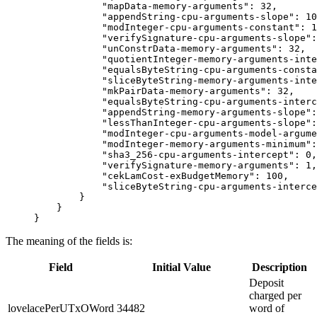
            "mapData-memory-arguments": 32,
            "appendString-cpu-arguments-slope": 10
            "modInteger-cpu-arguments-constant": 1
            "verifySignature-cpu-arguments-slope":
            "unConstrData-memory-arguments": 32,
            "quotientInteger-memory-arguments-inte
            "equalsByteString-cpu-arguments-consta
            "sliceByteString-memory-arguments-inte
            "mkPairData-memory-arguments": 32,
            "equalsByteString-cpu-arguments-interc
            "appendString-memory-arguments-slope":
            "lessThanInteger-cpu-arguments-slope":
            "modInteger-cpu-arguments-model-argume
            "modInteger-memory-arguments-minimum":
            "sha3_256-cpu-arguments-intercept": 0,
            "verifySignature-memory-arguments": 1,
            "cekLamCost-exBudgetMemory": 100,
            "sliceByteString-cpu-arguments-interce
        }
    }
}
The meaning of the fields is:
Field
Initial Value
Description
Deposit
charged per
lovelacePerUTxOWord
34482
word of