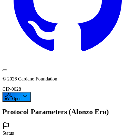
©
2026
Cardano Foundation
CIP-
0028
Open
Protocol Parameters (Alonzo Era)
Status