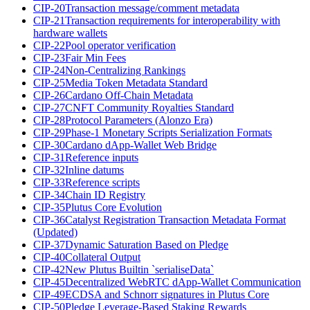
CIP-20
Transaction message/comment metadata
CIP-21
Transaction requirements for interoperability with
hardware wallets
CIP-22
Pool operator verification
CIP-23
Fair Min Fees
CIP-24
Non-Centralizing Rankings
CIP-25
Media Token Metadata Standard
CIP-26
Cardano Off-Chain Metadata
CIP-27
CNFT Community Royalties Standard
CIP-28
Protocol Parameters (Alonzo Era)
CIP-29
Phase-1 Monetary Scripts Serialization Formats
CIP-30
Cardano dApp-Wallet Web Bridge
CIP-31
Reference inputs
CIP-32
Inline datums
CIP-33
Reference scripts
CIP-34
Chain ID Registry
CIP-35
Plutus Core Evolution
CIP-36
Catalyst Registration Transaction Metadata Format
(Updated)
CIP-37
Dynamic Saturation Based on Pledge
CIP-40
Collateral Output
CIP-42
New Plutus Builtin `serialiseData`
CIP-45
Decentralized WebRTC dApp-Wallet Communication
CIP-49
ECDSA and Schnorr signatures in Plutus Core
CIP-50
Pledge Leverage-Based Staking Rewards