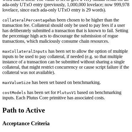
ada-only UTxO entry (previously, 1,000,000 lovelace; now 999,978
lovelace, since each ada-only UTxO entry is 29 words).
has been chosen to be higher than the
collateralPercentage
transaction fee. Collateral should only be used to pay fees if a user
has deliberately submitted a transaction that is known to fail. Setting
the percentage high acts to discourage the submission of rogue
transactions, which maliciously consume chain resources.
has been set to allow the option of multiple
maxCollateralInputs
inputs to be used to pay collateral, if needed (e.g. so that multiple
instance of a transaction can be submitted without sharing a single
collateral, that might restrict concurrency or cause script failure if the
collateral was not available).
has been set based on benchmarking.
maxValueSize
has been set for
based on benchmarking
costModels
PlutusV1
inputs. Each Plutus Core primitive has associated costs.
Path to Active
Acceptance Criteria