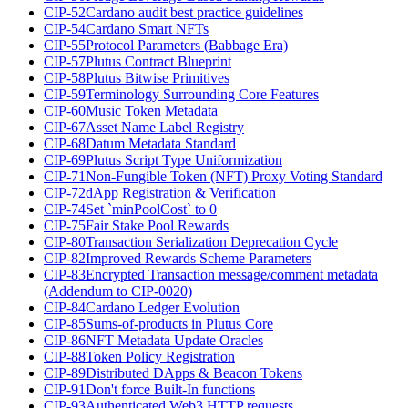
CIP-52
Cardano audit best practice guidelines
CIP-54
Cardano Smart NFTs
CIP-55
Protocol Parameters (Babbage Era)
CIP-57
Plutus Contract Blueprint
CIP-58
Plutus Bitwise Primitives
CIP-59
Terminology Surrounding Core Features
CIP-60
Music Token Metadata
CIP-67
Asset Name Label Registry
CIP-68
Datum Metadata Standard
CIP-69
Plutus Script Type Uniformization
CIP-71
Non-Fungible Token (NFT) Proxy Voting Standard
CIP-72
dApp Registration & Verification
CIP-74
Set `minPoolCost` to 0
CIP-75
Fair Stake Pool Rewards
CIP-80
Transaction Serialization Deprecation Cycle
CIP-82
Improved Rewards Scheme Parameters
CIP-83
Encrypted Transaction message/comment metadata
(Addendum to CIP-0020)
CIP-84
Cardano Ledger Evolution
CIP-85
Sums-of-products in Plutus Core
CIP-86
NFT Metadata Update Oracles
CIP-88
Token Policy Registration
CIP-89
Distributed DApps & Beacon Tokens
CIP-91
Don't force Built-In functions
CIP-93
Authenticated Web3 HTTP requests