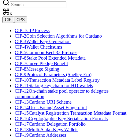
K
CIP
CPS
CIP-1
CIP Process
CIP-2
Coin Selection Algorithms for Cardano
CIP-3
Wallet Key Generation
CIP-4
Wallet Checksums
CIP-5
Common Bech32 Prefixes
CIP-6
Stake Pool Extended Metadata
CIP-7
Curve Pledge Benefit
CIP-8
Message Signing
CIP-9
Protocol Parameters (Shelley Era)
CIP-10
Transaction Metadata Label Registry
CIP-11
Staking key chain for HD wallets
CIP-12
On-chain stake pool operator to delegates
communication
CIP-13
Cardano URI Scheme
CIP-14
User-Facing Asset Fingerprint
CIP-15
Catalyst Registration Transaction Metadata Format
CIP-16
Cryptographic Key Serialisation Formats
CIP-17
Cardano Delegation Portfolio
CIP-18
Multi-Stake-Keys Wallets
CIP-19
Cardano Addresses