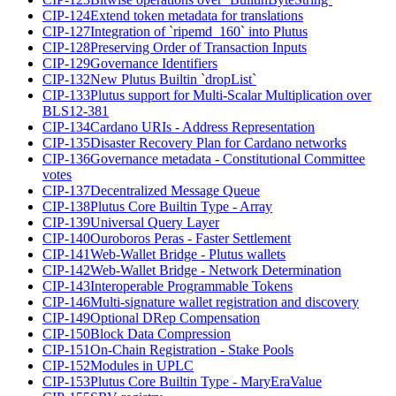
CIP-124
Extend token metadata for translations
CIP-127
Integration of `ripemd_160` into Plutus
CIP-128
Preserving Order of Transaction Inputs
CIP-129
Governance Identifiers
CIP-132
New Plutus Builtin `dropList`
CIP-133
Plutus support for Multi-Scalar Multiplication over
BLS12-381
CIP-134
Cardano URIs - Address Representation
CIP-135
Disaster Recovery Plan for Cardano networks
CIP-136
Governance metadata - Constitutional Committee
votes
CIP-137
Decentralized Message Queue
CIP-138
Plutus Core Builtin Type - Array
CIP-139
Universal Query Layer
CIP-140
Ouroboros Peras - Faster Settlement
CIP-141
Web-Wallet Bridge - Plutus wallets
CIP-142
Web-Wallet Bridge - Network Determination
CIP-143
Interoperable Programmable Tokens
CIP-146
Multi-signature wallet registration and discovery
CIP-149
Optional DRep Compensation
CIP-150
Block Data Compression
CIP-151
On-Chain Registration - Stake Pools
CIP-152
Modules in UPLC
CIP-153
Plutus Core Builtin Type - MaryEraValue