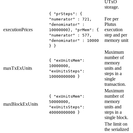
UTxO
storage.
{ "prSteps": {
Fee per
"numerator" : 721,
Plutus
"denominator" :
executionPrices
execution
10000000}, "prMem": {
step and per
"numerator" : 577,
memory unit
"denominator" : 10000
} }
Maximum
number of
{ "exUnitsMem":
memory
10000000,
maxTxExUnits
units and
"exUnitsSteps":
steps in a
10000000000 }
single
transaction.
Maximum
number of
{ "exUnitsMem":
memory
50000000,
maxBlockExUnits
units and
"exUnitsSteps":
steps in a
40000000000 }
single block.
The limit on
the serialized