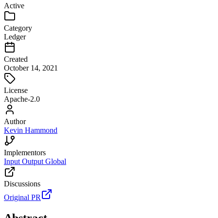
Active
Category
Ledger
Created
October 14, 2021
License
Apache-2.0
Author
Kevin Hammond
Implementors
Input Output Global
Discussions
Original PR
Abstract