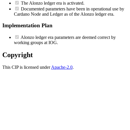
The Alonzo ledger era is activated.
Documented parameters have been in operational use by
Cardano Node and Ledger as of the Alonzo ledger era.
Implementation Plan
Alonzo ledger era parameters are deemed correct by
working groups at IOG.
Copyright
This CIP is licensed under
Apache-2.0
.