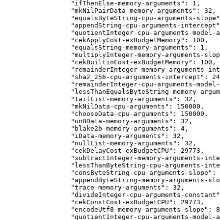
            "ifThenElse-memory-arguments": 1,
            "mkNilPairData-memory-arguments": 32,
            "equalsByteString-cpu-arguments-slope"
            "appendString-cpu-arguments-intercept"
            "quotientInteger-cpu-arguments-model-a
            "cekApplyCost-exBudgetMemory": 100,
            "equalsString-memory-arguments": 1,
            "multiplyInteger-memory-arguments-slop
            "cekBuiltinCost-exBudgetMemory": 100,
            "remainderInteger-memory-arguments-int
            "sha2_256-cpu-arguments-intercept": 24
            "remainderInteger-cpu-arguments-model-
            "lessThanEqualsByteString-memory-argum
            "tailList-memory-arguments": 32,
            "mkNilData-cpu-arguments": 150000,
            "chooseData-cpu-arguments": 150000,
            "unBData-memory-arguments": 32,
            "blake2b-memory-arguments": 4,
            "iData-memory-arguments": 32,
            "nullList-memory-arguments": 32,
            "cekDelayCost-exBudgetCPU": 29773,
            "subtractInteger-memory-arguments-inte
            "lessThanByteString-cpu-arguments-inte
            "consByteString-cpu-arguments-slope": 
            "appendByteString-memory-arguments-slo
            "trace-memory-arguments": 32,
            "divideInteger-cpu-arguments-constant"
            "cekConstCost-exBudgetCPU": 29773,
            "encodeUtf8-memory-arguments-slope": 8
            "quotientInteger-cpu-arguments-model-a