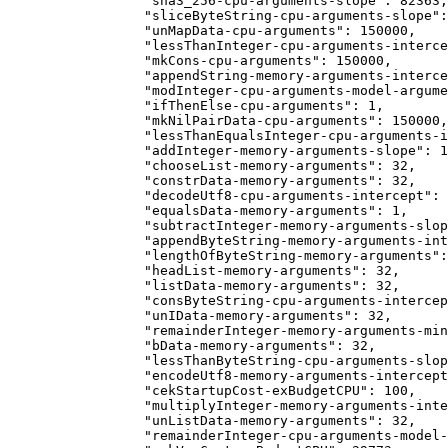
            "sha3_256-cpu-arguments-slope": 82363,
            "sliceByteString-cpu-arguments-slope":
            "unMapData-cpu-arguments": 150000,
            "lessThanInteger-cpu-arguments-interce
            "mkCons-cpu-arguments": 150000,
            "appendString-memory-arguments-interce
            "modInteger-cpu-arguments-model-argume
            "ifThenElse-cpu-arguments": 1,
            "mkNilPairData-cpu-arguments": 150000,
            "lessThanEqualsInteger-cpu-arguments-i
            "addInteger-memory-arguments-slope": 1
            "chooseList-memory-arguments": 32,
            "constrData-memory-arguments": 32,
            "decodeUtf8-cpu-arguments-intercept": 
            "equalsData-memory-arguments": 1,
            "subtractInteger-memory-arguments-slop
            "appendByteString-memory-arguments-int
            "lengthOfByteString-memory-arguments":
            "headList-memory-arguments": 32,
            "listData-memory-arguments": 32,
            "consByteString-cpu-arguments-intercep
            "unIData-memory-arguments": 32,
            "remainderInteger-memory-arguments-min
            "bData-memory-arguments": 32,
            "lessThanByteString-cpu-arguments-slop
            "encodeUtf8-memory-arguments-intercept
            "cekStartupCost-exBudgetCPU": 100,
            "multiplyInteger-memory-arguments-inte
            "unListData-memory-arguments": 32,
            "remainderInteger-cpu-arguments-model-