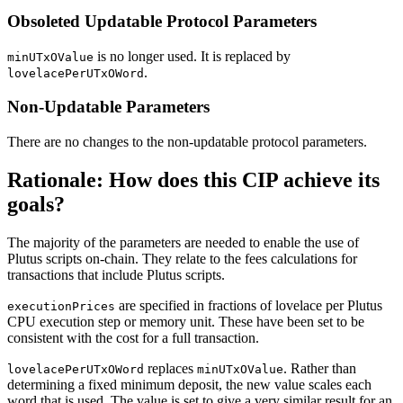
Obsoleted Updatable Protocol Parameters
is no longer used. It is replaced by
minUTxOValue
.
lovelacePerUTxOWord
Non-Updatable Parameters
There are no changes to the non-updatable protocol parameters.
Rationale: How does this CIP achieve its
goals?
The majority of the parameters are needed to enable the use of
Plutus scripts on-chain. They relate to the fees calculations for
transactions that include Plutus scripts.
are specified in fractions of lovelace per Plutus
executionPrices
CPU execution step or memory unit. These have been set to be
consistent with the cost for a full transaction.
replaces
. Rather than
lovelacePerUTxOWord
minUTxOValue
determining a fixed minimum deposit, the new value scales each
word that is used. The value is set to give a very similar result for an