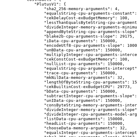
        "PlutusV1": {
            "sha2_256-memory-arguments": 4,
            "equalsString-cpu-arguments-constant":
            "cekDelayCost-exBudgetMemory": 100,
            "lessThanEqualsByteString-cpu-argument
            "divideInteger-memory-arguments-minimu
            "appendByteString-cpu-arguments-slope"
            "blake2b-cpu-arguments-slope": 29175,
            "iData-cpu-arguments": 150000,
            "encodeUtf8-cpu-arguments-slope": 1000
            "unBData-cpu-arguments": 150000,
            "multiplyInteger-cpu-arguments-interce
            "cekConstCost-exBudgetMemory": 100,
            "nullList-cpu-arguments": 150000,
            "equalsString-cpu-arguments-intercept"
            "trace-cpu-arguments": 150000,
            "mkNilData-memory-arguments": 32,
            "lengthOfByteString-cpu-arguments": 15
            "cekBuiltinCost-exBudgetCPU": 29773,
            "bData-cpu-arguments": 150000,
            "subtractInteger-cpu-arguments-slope":
            "unIData-cpu-arguments": 150000,
            "consByteString-memory-arguments-inter
            "divideInteger-memory-arguments-slope"
            "divideInteger-cpu-arguments-model-arg
            "listData-cpu-arguments": 150000,
            "headList-cpu-arguments": 150000,
            "chooseData-memory-arguments": 32,
            "equalsInteger-cpu-arguments-intercept