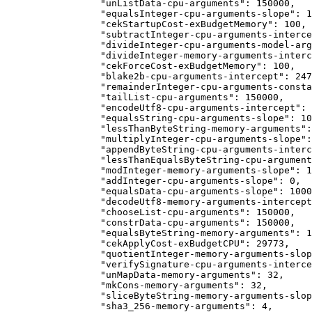
            "unListData-cpu-arguments": 150000,
            "equalsInteger-cpu-arguments-slope": 1
            "cekStartupCost-exBudgetMemory": 100,
            "subtractInteger-cpu-arguments-interce
            "divideInteger-cpu-arguments-model-arg
            "divideInteger-memory-arguments-interc
            "cekForceCost-exBudgetMemory": 100,
            "blake2b-cpu-arguments-intercept": 247
            "remainderInteger-cpu-arguments-consta
            "tailList-cpu-arguments": 150000,
            "encodeUtf8-cpu-arguments-intercept": 
            "equalsString-cpu-arguments-slope": 10
            "lessThanByteString-memory-arguments":
            "multiplyInteger-cpu-arguments-slope":
            "appendByteString-cpu-arguments-interc
            "lessThanEqualsByteString-cpu-argument
            "modInteger-memory-arguments-slope": 1
            "addInteger-cpu-arguments-slope": 0,
            "equalsData-cpu-arguments-slope": 1000
            "decodeUtf8-memory-arguments-intercept
            "chooseList-cpu-arguments": 150000,
            "constrData-cpu-arguments": 150000,
            "equalsByteString-memory-arguments": 1
            "cekApplyCost-exBudgetCPU": 29773,
            "quotientInteger-memory-arguments-slop
            "verifySignature-cpu-arguments-interce
            "unMapData-memory-arguments": 32,
            "mkCons-memory-arguments": 32,
            "sliceByteString-memory-arguments-slop
            "sha3_256-memory-arguments": 4,