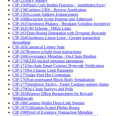
CIP-155
SRV registry
CIP-156
Plutus Core Builtin Function - `multiIndexArray`
CIP-158
Cardano URIs - Browse Application
CIP-159
Account Address Enhancement
CIP-160
Receiving Script Purpose and Addresses
CIP-161
Ouroboros Phalanx - Breaking Grinding Incentives
CIP-162
URI Scheme - DRep Links
CIP-163
Time-Bound Delegation with Dynamic Rewards
CIP-164
Ouroboros Linear Leios - Greater transaction
throughput
CIP-165
Canonical Ledger State
CIP-167
Remove isValid from transactions
CIP-169
Governance Metadata - On-Chain Binding
CIP-170
KERI-backed metadata attestations
CIP-171
On-chain Smart Contract Bytecode Verification
CIP-173
Net Change Limit Parameter
CIP-175
Stake Pool Hot Credentials
CIP-176
Non-segregated Block Body Serialization
CIP-177
Ouroboros Tachys - Faster Cardano partner chains
CIP-179
On-Chain Surveys and Polls
CIP-181
Remove DRep Requirement for Reward
Withdrawals
CIP-186
Cardano Wallet Deep-Link Signing
CIP-187
Utilization-Scaled Pledge Bonus
CIP-190
Proof of Existence Transaction Metadata