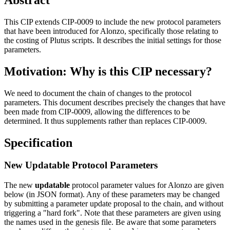
This CIP extends CIP-0009 to include the new protocol parameters
that have been introduced for Alonzo, specifically those relating to
the costing of Plutus scripts. It describes the initial settings for those
parameters.
Motivation: Why is this CIP necessary?
We need to document the chain of changes to the protocol
parameters. This document describes precisely the changes that have
been made from CIP-0009, allowing the differences to be
determined. It thus supplements rather than replaces CIP-0009.
Specification
New Updatable Protocol Parameters
The new
updatable
protocol parameter values for Alonzo are given
below (in JSON format). Any of these parameters may be changed
by submitting a parameter update proposal to the chain, and without
triggering a "hard fork". Note that these parameters are given using
the names used in the genesis file. Be aware that some parameters