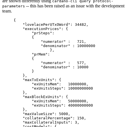
are shown differently using
cardano-cli query protocol-
-- this has been raised as an issue with the development
parameters
team.
{
    "lovelacePerUTxOWord": 34482,
    "executionPrices": {
        "prSteps":
	{
	    "numerator" :   721,
	    "denominator" : 10000000
		},
        "prMem":
	{
	    "numerator" :   577,
	    "denominator" : 10000
	}
    },
    "maxTxExUnits": {
        "exUnitsMem":   10000000,
        "exUnitsSteps": 10000000000
    },
    "maxBlockExUnits": {
        "exUnitsMem":   50000000,
        "exUnitsSteps": 40000000000
    },
    "maxValueSize": 5000,
    "collateralPercentage": 150,
    "maxCollateralInputs": 3,
    "costModels": {