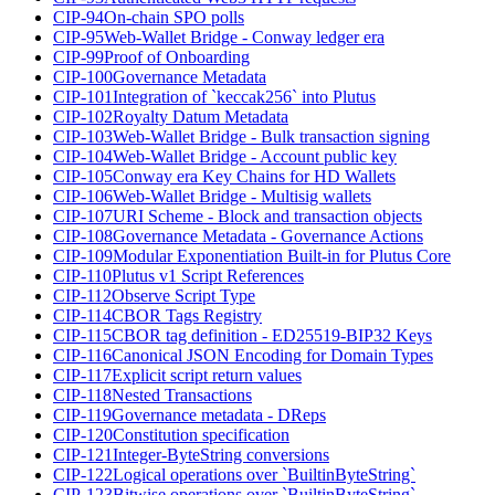
CIP-94
On-chain SPO polls
CIP-95
Web-Wallet Bridge - Conway ledger era
CIP-99
Proof of Onboarding
CIP-100
Governance Metadata
CIP-101
Integration of `keccak256` into Plutus
CIP-102
Royalty Datum Metadata
CIP-103
Web-Wallet Bridge - Bulk transaction signing
CIP-104
Web-Wallet Bridge - Account public key
CIP-105
Conway era Key Chains for HD Wallets
CIP-106
Web-Wallet Bridge - Multisig wallets
CIP-107
URI Scheme - Block and transaction objects
CIP-108
Governance Metadata - Governance Actions
CIP-109
Modular Exponentiation Built-in for Plutus Core
CIP-110
Plutus v1 Script References
CIP-112
Observe Script Type
CIP-114
CBOR Tags Registry
CIP-115
CBOR tag definition - ED25519-BIP32 Keys
CIP-116
Canonical JSON Encoding for Domain Types
CIP-117
Explicit script return values
CIP-118
Nested Transactions
CIP-119
Governance metadata - DReps
CIP-120
Constitution specification
CIP-121
Integer-ByteString conversions
CIP-122
Logical operations over `BuiltinByteString`
CIP-123
Bitwise operations over `BuiltinByteString`