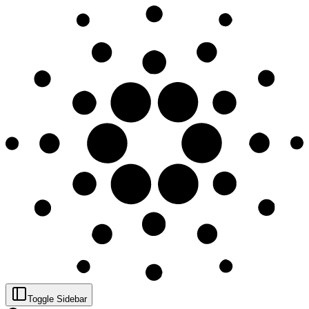
Toggle Sidebar