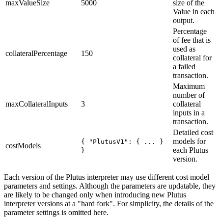
maxValueSize
5000
size of the
Value in each
output.
Percentage
of fee that is
used as
collateralPercentage
150
collateral for
a failed
transaction.
Maximum
number of
maxCollateralInputs
3
collateral
inputs in a
transaction.
Detailed cost
models for
{ "PlutusV1": { ... }
costModels
each Plutus
}
version.
Each version of the Plutus interpreter may use different cost model
parameters and settings. Although the parameters are updatable, they
are likely to be changed only when introducing new Plutus
interpreter versions at a "hard fork". For simplicity, the details of the
parameter settings is omitted here.