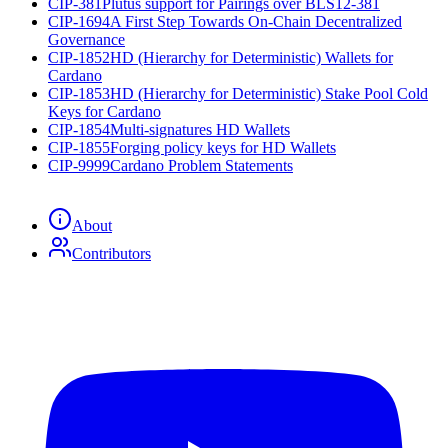
CIP-381
Plutus support for Pairings over BLS12-381
CIP-1694
A First Step Towards On-Chain Decentralized
Governance
CIP-1852
HD (Hierarchy for Deterministic) Wallets for
Cardano
CIP-1853
HD (Hierarchy for Deterministic) Stake Pool Cold
Keys for Cardano
CIP-1854
Multi-signatures HD Wallets
CIP-1855
Forging policy keys for HD Wallets
CIP-9999
Cardano Problem Statements
About
Contributors