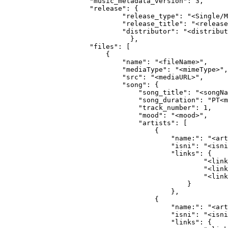
                "music_metadata_version": 3,
                "release": {
                        "release_type": "<Single/M
                        "release_title": "<release
                        "distributor": "<distribut
                          },                
                "files": [
                    {
                        "name": "<fileName>",
                        "mediaType": "<mimeType>",
                        "src": "<mediaURL>",
                        "song": {
                            "song_title": "<songNa
                            "song_duration": "PT<m
                            "track_number": 1,
                            "mood": "<mood>",
                            "artists": [
                                {
                                    "name:": "<art
                                    "isni": "<isni
                                    "links": {
                                            "<link
                                            "<link
                                            "<link
                                        }
                                    },
                                {
                                    "name:": "<art
                                    "isni": "<isni
                                    "links": {