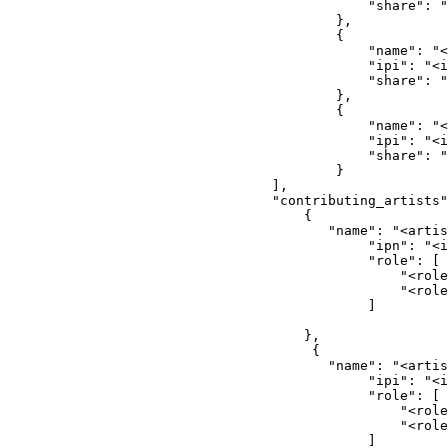
                                        "share": "
                                    },
                                    {
                                        "name": "<
                                        "ipi": "<i
                                        "share": "
                                    },
                                    {
                                        "name": "<
                                        "ipi": "<i
                                        "share": "
                                    }
                            ],
                            "contributing_artists"
                                {
                                   "name": "<artis
                                        "ipn": "<i
                                        "role": [
                                            "<role
                                            "<role
                                        ]
                                },
                                 {
                                   "name": "<artis
                                        "ipi": "<i
                                        "role": [
                                            "<role
                                            "<role
                                        ]