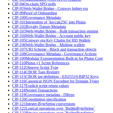
CIP-94
On-chain SPO polls
CIP-95
Web-Wallet Bridge - Conway ledger era
CIP-99
Proof of Onboarding
CIP-100
Governance Metadata
CIP-101
Integration of `keccak256` into Plutus
CIP-102
Royalty Datum Metadata
CIP-103
Web-Wallet Bridge - Bulk transaction signing
CIP-104
Web-Wallet Bridge - Account public key
CIP-105
Conway era Key Chains for HD Wallets
CIP-106
Web-Wallet Bridge - Multisig wallets
CIP-107
URI Scheme - Block and transaction objects
CIP-108
Governance Metadata - Governance Actions
CIP-109
Modular Exponentiation Built-in for Plutus Core
CIP-110
Plutus v1 Script References
CIP-112
Observe Script Type
CIP-114
CBOR Tags Registry
CIP-115
CBOR tag definition - ED25519-BIP32 Keys
CIP-116
Canonical JSON Encoding for Domain Types
CIP-117
Explicit script return values
CIP-118
Nested Transactions
CIP-119
Governance metadata - DReps
CIP-120
Constitution specification
CIP-121
Integer-ByteString conversions
CIP-122
Logical operations over `BuiltinByteString`
CIP-123
Bitwise operations over `BuiltinByteString`