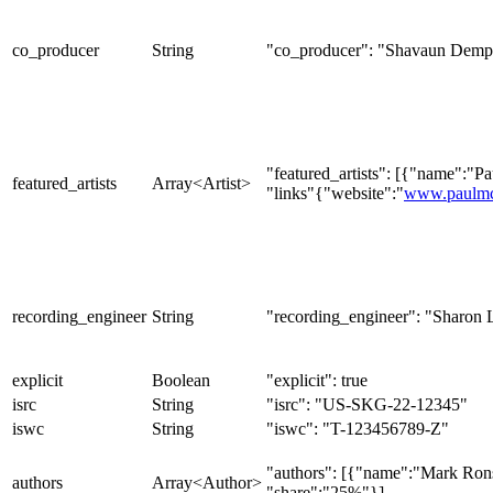
co_producer
String
"co_producer": "Shavaun Demp
"featured_artists": [{"name":"P
featured_artists
Array<Artist>
"links"{"website":"
www.paulmc
recording_engineer
String
"recording_engineer": "Sharon 
explicit
Boolean
"explicit": true
isrc
String
"isrc": "US-SKG-22-12345"
iswc
String
"iswc": "T-123456789-Z"
"authors": [{"name":"Mark Ron
authors
Array<Author>
"share":"25%"}]