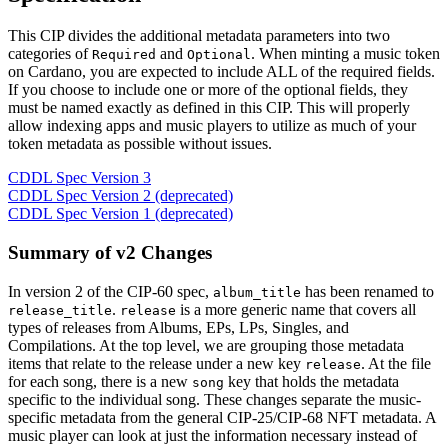
This CIP divides the additional metadata parameters into two
categories of
and
. When minting a music token
Required
Optional
on Cardano, you are expected to include ALL of the required fields.
If you choose to include one or more of the optional fields, they
must be named exactly as defined in this CIP. This will properly
allow indexing apps and music players to utilize as much of your
token metadata as possible without issues.
CDDL Spec Version 3
CDDL Spec Version 2 (deprecated)
CDDL Spec Version 1 (deprecated)
Summary of v2 Changes
In version 2 of the CIP-60 spec,
has been renamed to
album_title
.
is a more generic name that covers all
release_title
release
types of releases from Albums, EPs, LPs, Singles, and
Compilations. At the top level, we are grouping those metadata
items that relate to the release under a new key
. At the file
release
for each song, there is a new
key that holds the metadata
song
specific to the individual song. These changes separate the music-
specific metadata from the general CIP-25/CIP-68 NFT metadata. A
music player can look at just the information necessary instead of