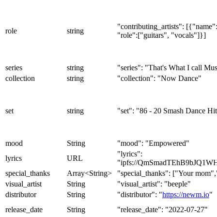
"contributing_artists": [{"nam
role
string
"role":["guitars", "vocals"]}]
series
string
"series": "That's What I call Mu
collection
string
"collection": "Now Dance"
set
string
"set": "86 - 20 Smash Dance Hit
mood
String
"mood": "Empowered"
"lyrics":
lyrics
URL
"ipfs://QmSmadTEhB9bJQ1W
special_thanks
Array<String>
"special_thanks": ["Your mom"
visual_artist
String
"visual_artist": "beeple"
distributor
String
"distributor": "
https://newm.io
"
release_date
String
"release_date": "2022-07-27"