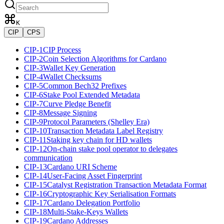
K
CIP
CPS
CIP-1
CIP Process
CIP-2
Coin Selection Algorithms for Cardano
CIP-3
Wallet Key Generation
CIP-4
Wallet Checksums
CIP-5
Common Bech32 Prefixes
CIP-6
Stake Pool Extended Metadata
CIP-7
Curve Pledge Benefit
CIP-8
Message Signing
CIP-9
Protocol Parameters (Shelley Era)
CIP-10
Transaction Metadata Label Registry
CIP-11
Staking key chain for HD wallets
CIP-12
On-chain stake pool operator to delegates
communication
CIP-13
Cardano URI Scheme
CIP-14
User-Facing Asset Fingerprint
CIP-15
Catalyst Registration Transaction Metadata Format
CIP-16
Cryptographic Key Serialisation Formats
CIP-17
Cardano Delegation Portfolio
CIP-18
Multi-Stake-Keys Wallets
CIP-19
Cardano Addresses