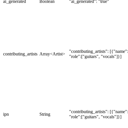
ai_generated
Boolean
"ai_generated": "true"
"contributing_artists": [{"nam
contributing_artists
Array<Artist>
"role":["guitars", "vocals"]}]
"contributing_artists": [{"nam
ipn
String
"role":["guitars", "vocals"]}]