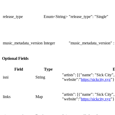
release_type
Enum<String>
"release_type": "Single"
music_metadata_version
Integer
"music_metadata_version" :
Optional Fields
Field
Type
E
"artists": [{"name": "Sick City"
isni
String
"website":"
https://sickcity.xyz
"}
"artists": [{"name": "Sick City"
links
Map
"website":"
https://sickcity.xyz
"}