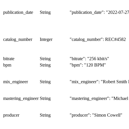
publication_date
String
"publication_date": "2022-07-2
catalog_number
Integer
"catalog_number": REC#4582
bitrate
String
"bitrate": "256 kbit/s"
bpm
String
"bpm": "120 BPM"
mix_engineer
String
"mix_engineer": "Robert Smith 
mastering_engineer
String
"mastering_engineer": "Michael
producer
String
"producer": "Simon Cowell"