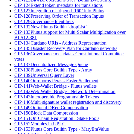
CIP-124
Extend token metadata for translations
CIP-127
Integration of `ripemd_160` into Plutus
CIP-128
Preserving Order of Transaction Inputs
CIP-129
Governance Identifiers
CIP-132
New Plutus Builtin `dropList`
CIP-133
Plutus support for Multi-Scalar Multiplication over
BLS12-381
CIP-134
Cardano URIs - Address Representation
CIP-135
Disaster Recovery Plan for Cardano networks
CIP-136
Governance metadata - Constitutional Committee
votes
CIP-137
Decentralized Message Queue
CIP-138
Plutus Core Builtin Type - Array
CIP-139
Universal Query Layer
CIP-140
Ouroboros Peras - Faster Settlement
CIP-141
Web-Wallet Bridge - Plutus wallets
CIP-142
Web-Wallet Bridge - Network Determination
CIP-143
Interoperable Programmable Tokens
CIP-146
Multi-signature wallet registration and discovery
CIP-149
Optional DRep Compensation
CIP-150
Block Data Compression
CIP-151
On-Chain Registration - Stake Pools
CIP-152
Modules in UPLC
CIP-153
Plutus Core Builtin Type - MaryEraValue