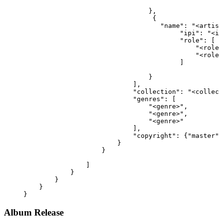
                                },
                                 {
                                   "name": "<artis
                                        "ipi": "<i
                                        "role": [
                                            "<role
                                            "<role
                                        ]
                                }
                            ],
                            "collection": "<collec
                            "genres": [
                                "<genre>",
                                "<genre>",
                                "<genre>"
                            ],
                            "copyright": {"master"
                        }
                    }
                ]
            }
        }
    }
}
Album Release