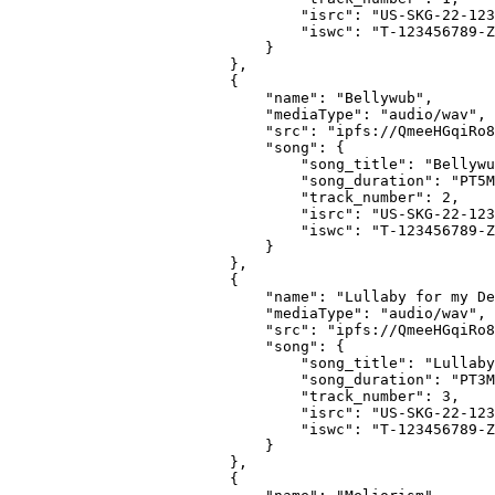
                            "isrc": "US-SKG-22-123
                            "iswc": "T-123456789-Z
                        }
                    },
                    {
                        "name": "Bellywub",
                        "mediaType": "audio/wav",
                        "src": "ipfs://QmeeHGqiRo8
                        "song": {
                            "song_title": "Bellywu
                            "song_duration": "PT5M
                            "track_number": 2,
                            "isrc": "US-SKG-22-123
                            "iswc": "T-123456789-Z
                        }
                    },
                    {
                        "name": "Lullaby for my De
                        "mediaType": "audio/wav",
                        "src": "ipfs://QmeeHGqiRo8
                        "song": {
                            "song_title": "Lullaby
                            "song_duration": "PT3M
                            "track_number": 3,
                            "isrc": "US-SKG-22-123
                            "iswc": "T-123456789-Z
                        }
                    },
                    {