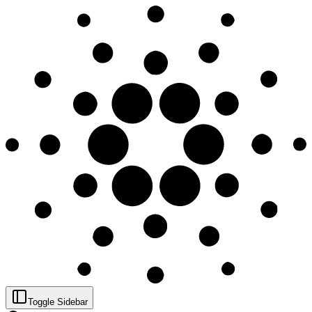
Toggle Sidebar