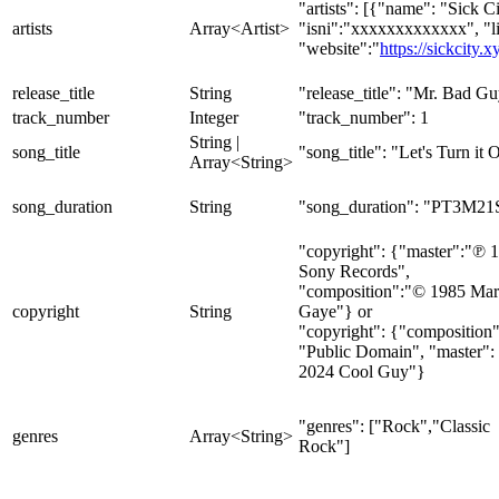
"artists": [{"name": "Sick Ci
artists
Array<Artist>
"isni":"xxxxxxxxxxxxx", "l
"website":"
https://sickcity.x
release_title
String
"release_title": "Mr. Bad G
track_number
Integer
"track_number": 1
String |
song_title
"song_title": "Let's Turn it 
Array<String>
song_duration
String
"song_duration": "PT3M21
"copyright": {"master":"℗ 
Sony Records",
"composition":"© 1985 Mar
copyright
String
Gaye"} or
"copyright": {"composition"
"Public Domain", "master":
2024 Cool Guy"}
"genres": ["Rock","Classic
genres
Array<String>
Rock"]