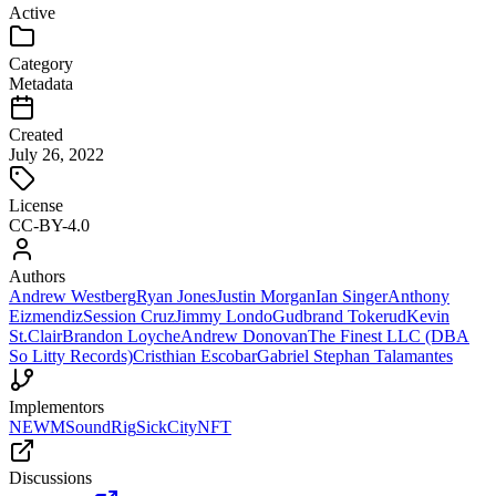
Active
Category
Metadata
Created
July 26, 2022
License
CC-BY-4.0
Authors
Andrew Westberg
Ryan Jones
Justin Morgan
Ian Singer
Anthony
Eizmendiz
Session Cruz
Jimmy Londo
Gudbrand Tokerud
Kevin
St.Clair
Brandon Loyche
Andrew Donovan
The Finest LLC (DBA
So Litty Records)
Cristhian Escobar
Gabriel Stephan Talamantes
Implementors
NEWM
SoundRig
SickCityNFT
Discussions