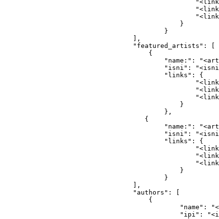
                                            "<link
                                            "<link
                                            "<link
                                        }
                                    }
                            ],
                            "featured_artists": [
                                {
                                    "name:": "<art
                                    "isni": "<isni
                                    "links": {
                                            "<link
                                            "<link
                                            "<link
                                        }
                                    },
                               {
                                    "name:": "<art
                                    "isni": "<isni
                                    "links": {
                                            "<link
                                            "<link
                                            "<link
                                        }
                                    }
                            ],
                            "authors": [
                                {
                                        "name": "<
                                        "ipi": "<i