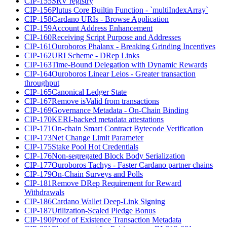
CIP-155
SRV registry
CIP-156
Plutus Core Builtin Function - `multiIndexArray`
CIP-158
Cardano URIs - Browse Application
CIP-159
Account Address Enhancement
CIP-160
Receiving Script Purpose and Addresses
CIP-161
Ouroboros Phalanx - Breaking Grinding Incentives
CIP-162
URI Scheme - DRep Links
CIP-163
Time-Bound Delegation with Dynamic Rewards
CIP-164
Ouroboros Linear Leios - Greater transaction
throughput
CIP-165
Canonical Ledger State
CIP-167
Remove isValid from transactions
CIP-169
Governance Metadata - On-Chain Binding
CIP-170
KERI-backed metadata attestations
CIP-171
On-chain Smart Contract Bytecode Verification
CIP-173
Net Change Limit Parameter
CIP-175
Stake Pool Hot Credentials
CIP-176
Non-segregated Block Body Serialization
CIP-177
Ouroboros Tachys - Faster Cardano partner chains
CIP-179
On-Chain Surveys and Polls
CIP-181
Remove DRep Requirement for Reward
Withdrawals
CIP-186
Cardano Wallet Deep-Link Signing
CIP-187
Utilization-Scaled Pledge Bonus
CIP-190
Proof of Existence Transaction Metadata