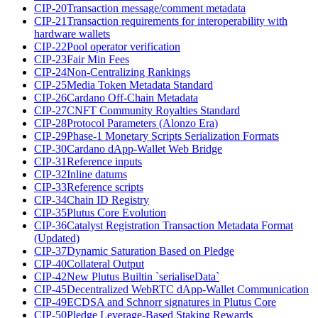
CIP-20
Transaction message/comment metadata
CIP-21
Transaction requirements for interoperability with
hardware wallets
CIP-22
Pool operator verification
CIP-23
Fair Min Fees
CIP-24
Non-Centralizing Rankings
CIP-25
Media Token Metadata Standard
CIP-26
Cardano Off-Chain Metadata
CIP-27
CNFT Community Royalties Standard
CIP-28
Protocol Parameters (Alonzo Era)
CIP-29
Phase-1 Monetary Scripts Serialization Formats
CIP-30
Cardano dApp-Wallet Web Bridge
CIP-31
Reference inputs
CIP-32
Inline datums
CIP-33
Reference scripts
CIP-34
Chain ID Registry
CIP-35
Plutus Core Evolution
CIP-36
Catalyst Registration Transaction Metadata Format
(Updated)
CIP-37
Dynamic Saturation Based on Pledge
CIP-40
Collateral Output
CIP-42
New Plutus Builtin `serialiseData`
CIP-45
Decentralized WebRTC dApp-Wallet Communication
CIP-49
ECDSA and Schnorr signatures in Plutus Core
CIP-50
Pledge Leverage-Based Staking Rewards