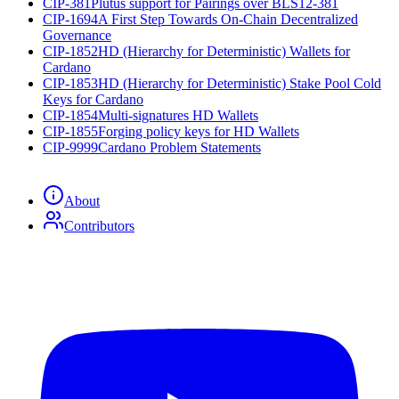
CIP-381
Plutus support for Pairings over BLS12-381
CIP-1694
A First Step Towards On-Chain Decentralized
Governance
CIP-1852
HD (Hierarchy for Deterministic) Wallets for
Cardano
CIP-1853
HD (Hierarchy for Deterministic) Stake Pool Cold
Keys for Cardano
CIP-1854
Multi-signatures HD Wallets
CIP-1855
Forging policy keys for HD Wallets
CIP-9999
Cardano Problem Statements
About
Contributors