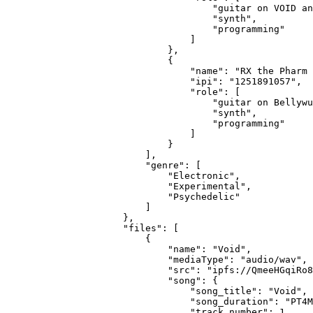
                                "guitar on VOID an
                                "synth",
                                "programming"
                            ]
                        },
                        {
                            "name": "RX the Pharm 
                            "ipi": "1251891057",
                            "role": [
                                "guitar on Bellywu
                                "synth",
                                "programming"
                            ]
                        }
                    ],
                    "genre": [
                        "Electronic",
                        "Experimental",
                        "Psychedelic"
                    ]
                },
                "files": [
                    {
                        "name": "Void",
                        "mediaType": "audio/wav",
                        "src": "ipfs://QmeeHGqiRo8
                        "song": {
                            "song_title": "Void",
                            "song_duration": "PT4M
                            "track_number": 1,