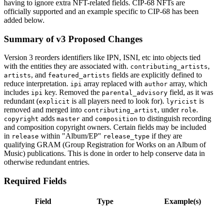
having to ignore extra NFT-related fields. CIP-68 NFTs are
officially supported and an example specific to CIP-68 has been
added below.
Summary of v3 Proposed Changes
Version 3 reorders identifiers like IPN, ISNI, etc into objects tied
with the entities they are associated with.
,
contributing_artists
, and
fields are explicitly defined to
artists
featured_artists
reduce interpretation.
array replaced with
array, which
ipi
author
includes
key. Removed the
field, as it was
ipi
parental_advisory
redundant (
is all players need to look for).
is
explicit
lyricist
removed and merged into
, under
.
contributing_artist
role
adds
and
to distinguish recording
copyright
master
composition
and composition copyright owners. Certain fields may be included
in
within "Album/EP"
if they are
release
release_type
qualifying GRAM (Group Registration for Works on an Album of
Music) publications. This is done in order to help conserve data in
otherwise redundant entries.
Required Fields
Field
Type
Example(s)