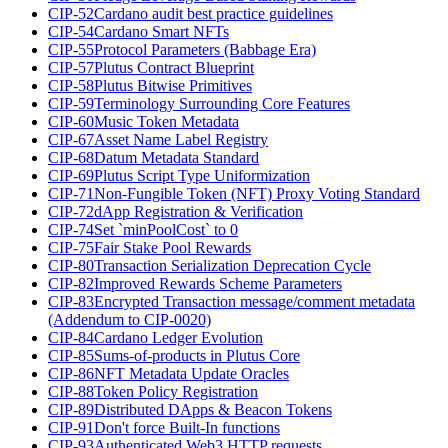
CIP-52
Cardano audit best practice guidelines
CIP-54
Cardano Smart NFTs
CIP-55
Protocol Parameters (Babbage Era)
CIP-57
Plutus Contract Blueprint
CIP-58
Plutus Bitwise Primitives
CIP-59
Terminology Surrounding Core Features
CIP-60
Music Token Metadata
CIP-67
Asset Name Label Registry
CIP-68
Datum Metadata Standard
CIP-69
Plutus Script Type Uniformization
CIP-71
Non-Fungible Token (NFT) Proxy Voting Standard
CIP-72
dApp Registration & Verification
CIP-74
Set `minPoolCost` to 0
CIP-75
Fair Stake Pool Rewards
CIP-80
Transaction Serialization Deprecation Cycle
CIP-82
Improved Rewards Scheme Parameters
CIP-83
Encrypted Transaction message/comment metadata
(Addendum to CIP-0020)
CIP-84
Cardano Ledger Evolution
CIP-85
Sums-of-products in Plutus Core
CIP-86
NFT Metadata Update Oracles
CIP-88
Token Policy Registration
CIP-89
Distributed DApps & Beacon Tokens
CIP-91
Don't force Built-In functions
CIP-93
Authenticated Web3 HTTP requests