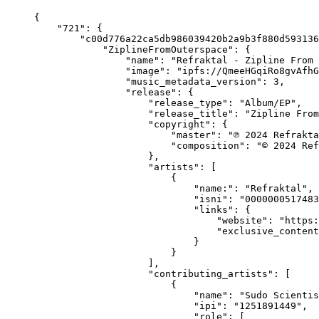
{
    "721": {
        "c00d776a22ca5db986039420b2a9b3f880d593136
            "ZiplineFromOuterspace": {
                "name": "Refraktal - Zipline From 
                "image": "ipfs://QmeeHGqiRo8gvAfhG
                "music_metadata_version": 3,
                "release": {
                    "release_type": "Album/EP",
                    "release_title": "Zipline From
                    "copyright": {
                        "master": "℗ 2024 Refrakta
                        "composition": "© 2024 Ref
                    },
                    "artists": [
                        {
                            "name:": "Refraktal",
                            "isni": "0000000517483
                            "links": {
                                "website": "https:
                                "exclusive_content
                            }
                        }
                    ],
                    "contributing_artists": [
                        {
                            "name": "Sudo Scientis
                            "ipi": "1251891449",
                            "role": [