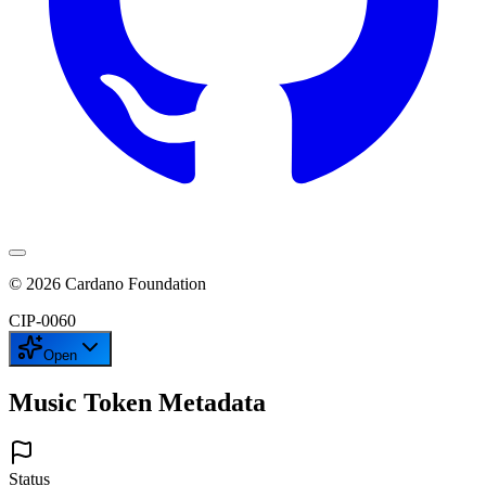
©
2026
Cardano Foundation
CIP-
0060
Open
Music Token Metadata
Status