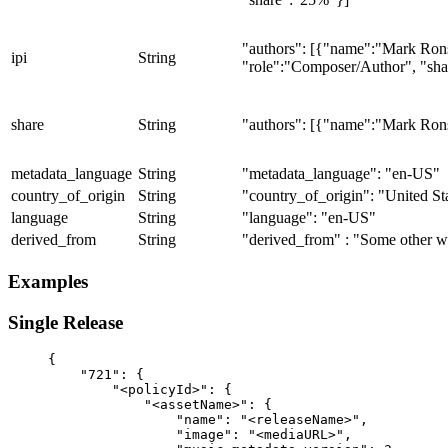
"authors": [{"name":"Mark Ron
ipi
String
"role":"Composer/Author", "sh
share
String
"authors": [{"name":"Mark Ron
metadata_language
String
"metadata_language": "en-US"
country_of_origin
String
"country_of_origin": "United St
language
String
"language": "en-US"
derived_from
String
"derived_from" : "Some other 
Examples
Single Release
{
    "721": {
        "<policyId>": {
            "<assetName>": {
                "name": "<releaseName>",
                "image": "<mediaURL>",