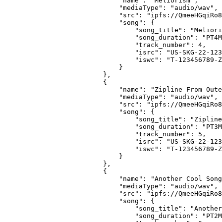
                        "name": "Meliorism",
                        "mediaType": "audio/wav",
                        "src": "ipfs://QmeeHGqiRo8
                        "song": {
                            "song_title": "Meliori
                            "song_duration": "PT4M
                            "track_number": 4,
                            "isrc": "US-SKG-22-123
                            "iswc": "T-123456789-Z
                        }
                    },
                    {
                        "name": "Zipline From Oute
                        "mediaType": "audio/wav",
                        "src": "ipfs://QmeeHGqiRo8
                        "song": {
                            "song_title": "Zipline
                            "song_duration": "PT3M
                            "track_number": 5,
                            "isrc": "US-SKG-22-123
                            "iswc": "T-123456789-Z
                        }
                    },
                    {
                        "name": "Another Cool Song
                        "mediaType": "audio/wav",
                        "src": "ipfs://QmeeHGqiRo8
                        "song": {
                            "song_title": "Another
                            "song_duration": "PT2M