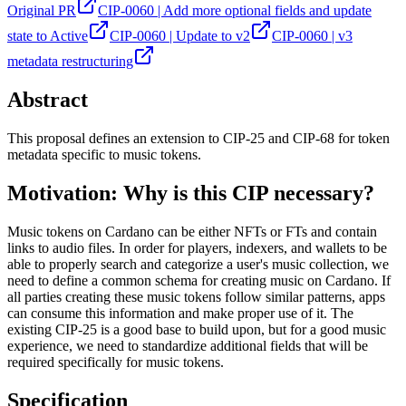
Original PR
CIP-0060 | Add more optional fields and update
state to Active
CIP-0060 | Update to v2
CIP-0060 | v3
metadata restructuring
Abstract
This proposal defines an extension to CIP-25 and CIP-68 for token
metadata specific to music tokens.
Motivation: Why is this CIP necessary?
Music tokens on Cardano can be either NFTs or FTs and contain
links to audio files. In order for players, indexers, and wallets to be
able to properly search and categorize a user's music collection, we
need to define a common schema for creating music on Cardano. If
all parties creating these music tokens follow similar patterns, apps
can consume this information and make proper use of it. The
existing CIP-25 is a good base to build upon, but for a good music
experience, we need to standardize additional fields that will be
required specifically for music tokens.
Specification