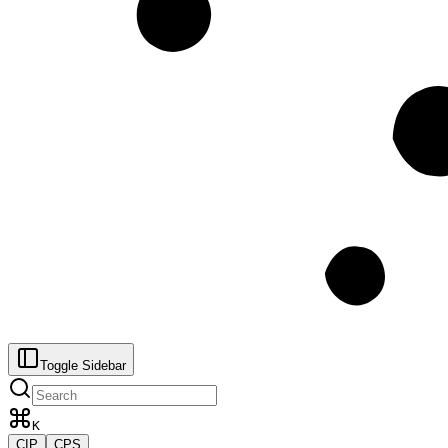
Toggle Sidebar
K
CIP
CPS