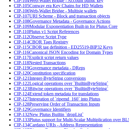
CIP-104
Web-Wallet Bridge - Account public key
CIP-105
Conway era Key Chains for HD Wallets
CIP-106
Web-Wallet Bridge - Multisig wallets
CIP-107
URI Scheme - Block and transaction objects
CIP-108
Governance Metadata - Governance Actions
CIP-109
Modular Exponentiation Built-in for Plutus Core
CIP-110
Plutus v1 Script References
CIP-112
Observe Script Type
CIP-114
CBOR Tags Registry
CIP-115
CBOR tag definition - ED25519-BIP32 Keys
CIP-116
Canonical JSON Encoding for Domain Types
CIP-117
Explicit script return values
CIP-118
Nested Transactions
CIP-119
Governance metadata - DReps
CIP-120
Constitution specification
CIP-121
Integer-ByteString conversions
CIP-122
Logical operations over `BuiltinByteString`
CIP-123
Bitwise operations over `BuiltinByteString`
CIP-124
Extend token metadata for translations
CIP-127
Integration of `ripemd_160` into Plutus
CIP-128
Preserving Order of Transaction Inputs
CIP-129
Governance Identifiers
CIP-132
New Plutus Builtin `dropList`
CIP-133
Plutus support for Multi-Scalar Multiplication over B
CIP-134
Cardano URIs - Address Representation