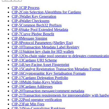
CIP-1
CIP Process
CIP-2
Coin Selection Algorithms for Cardano
CIP-3
Wallet Key Generation
CIP-4
Wallet Checksums
CIP-5
Common Bech32 Prefixes
CIP-6
Stake Pool Extended Metadata
CIP-7
Curve Pledge Benefit
CIP-8
Message Signing
CIP-9
Protocol Parameters (Shelley Era)
CIP-10
Transaction Metadata Label Registry
CIP-11
Staking key chain for HD wallets
CIP-12
On-chain stake pool operator to delegates communicati
CIP-13
Cardano URI Scheme
CIP-14
User-Facing Asset Fingerprint
CIP-15
Catalyst Registration Transaction Metadata Format
CIP-16
Cryptographic Key Serialisation Formats
CIP-17
Cardano Delegation Portfolio
CIP-18
Multi-Stake-Keys Wallets
CIP-19
Cardano Addresses
CIP-20
Transaction message/comment metadata
CIP-21
Transaction requirements for interoperability with hardw
CIP-22
Pool operator verification
CIP-23
Fair Min Fees
CIP-24
Non-Centralizing Rankings