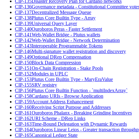
CIP-135
Disaster Recovery Plan for Cardano networks
CIP-136
Governance metadata - Constitutional Committee vote
CIP-137
Decentralized Message Queue
CIP-138
Plutus Core Builtin Type - Array
CIP-139
Universal Query Layer
CIP-140
Ouroboros Peras - Faster Settlement
CIP-141
Web-Wallet Bridge - Plutus wallets
CIP-142
Web-Wallet Bridge - Network Determination
CIP-143
Interoperable Programmable Tokens
CIP-146
Multi-signature wallet registration and discovery
CIP-149
Optional DRep Compensation
CIP-150
Block Data Compression
CIP-151
On-Chain Registration - Stake Pools
CIP-152
Modules in UPLC
CIP-153
Plutus Core Builtin Type - MaryEraValue
CIP-155
SRV registry
CIP-156
Plutus Core Builtin Function - `multiIndexArray`
CIP-158
Cardano URIs - Browse Application
CIP-159
Account Address Enhancement
CIP-160
Receiving Script Purpose and Addresses
CIP-161
Ouroboros Phalanx - Breaking Grinding Incentives
CIP-162
URI Scheme - DRep Links
CIP-163
Time-Bound Delegation with Dynamic Rewards
CIP-164
Ouroboros Linear Leios - Greater transaction throughp
CIP-165
Canonical Ledger State