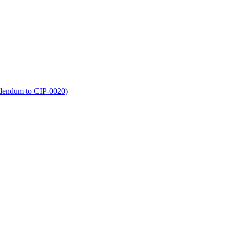
dendum to CIP-0020)