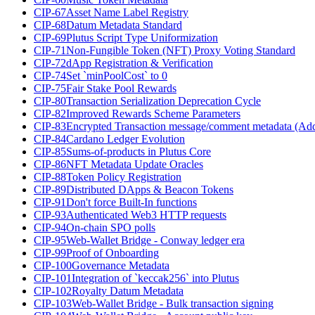
CIP-67
Asset Name Label Registry
CIP-68
Datum Metadata Standard
CIP-69
Plutus Script Type Uniformization
CIP-71
Non-Fungible Token (NFT) Proxy Voting Standard
CIP-72
dApp Registration & Verification
CIP-74
Set `minPoolCost` to 0
CIP-75
Fair Stake Pool Rewards
CIP-80
Transaction Serialization Deprecation Cycle
CIP-82
Improved Rewards Scheme Parameters
CIP-83
Encrypted Transaction message/comment metadata (Ad
CIP-84
Cardano Ledger Evolution
CIP-85
Sums-of-products in Plutus Core
CIP-86
NFT Metadata Update Oracles
CIP-88
Token Policy Registration
CIP-89
Distributed DApps & Beacon Tokens
CIP-91
Don't force Built-In functions
CIP-93
Authenticated Web3 HTTP requests
CIP-94
On-chain SPO polls
CIP-95
Web-Wallet Bridge - Conway ledger era
CIP-99
Proof of Onboarding
CIP-100
Governance Metadata
CIP-101
Integration of `keccak256` into Plutus
CIP-102
Royalty Datum Metadata
CIP-103
Web-Wallet Bridge - Bulk transaction signing