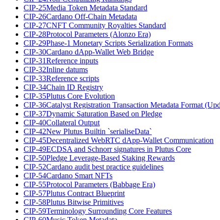
CIP-25
Media Token Metadata Standard
CIP-26
Cardano Off-Chain Metadata
CIP-27
CNFT Community Royalties Standard
CIP-28
Protocol Parameters (Alonzo Era)
CIP-29
Phase-1 Monetary Scripts Serialization Formats
CIP-30
Cardano dApp-Wallet Web Bridge
CIP-31
Reference inputs
CIP-32
Inline datums
CIP-33
Reference scripts
CIP-34
Chain ID Registry
CIP-35
Plutus Core Evolution
CIP-36
Catalyst Registration Transaction Metadata Format (Up
CIP-37
Dynamic Saturation Based on Pledge
CIP-40
Collateral Output
CIP-42
New Plutus Builtin `serialiseData`
CIP-45
Decentralized WebRTC dApp-Wallet Communication
CIP-49
ECDSA and Schnorr signatures in Plutus Core
CIP-50
Pledge Leverage-Based Staking Rewards
CIP-52
Cardano audit best practice guidelines
CIP-54
Cardano Smart NFTs
CIP-55
Protocol Parameters (Babbage Era)
CIP-57
Plutus Contract Blueprint
CIP-58
Plutus Bitwise Primitives
CIP-59
Terminology Surrounding Core Features
CIP-60
Music Token Metadata