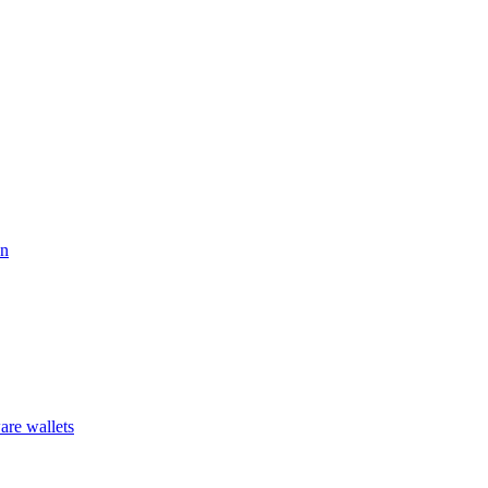
on
are wallets