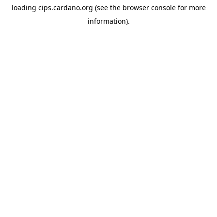
loading
cips.cardano.org
(see the
browser console
for more
information).