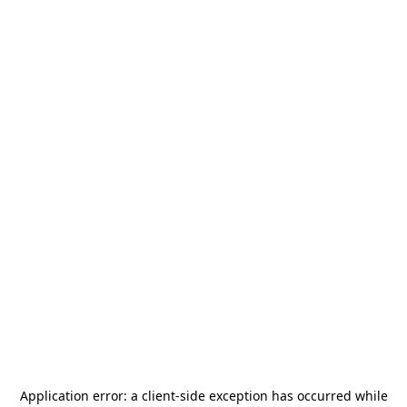
Application error: a
client
-side exception has occurred while