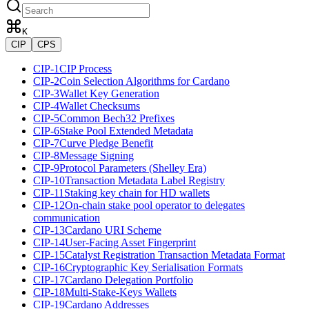
K
CIP
CPS
CIP-1
CIP Process
CIP-2
Coin Selection Algorithms for Cardano
CIP-3
Wallet Key Generation
CIP-4
Wallet Checksums
CIP-5
Common Bech32 Prefixes
CIP-6
Stake Pool Extended Metadata
CIP-7
Curve Pledge Benefit
CIP-8
Message Signing
CIP-9
Protocol Parameters (Shelley Era)
CIP-10
Transaction Metadata Label Registry
CIP-11
Staking key chain for HD wallets
CIP-12
On-chain stake pool operator to delegates
communication
CIP-13
Cardano URI Scheme
CIP-14
User-Facing Asset Fingerprint
CIP-15
Catalyst Registration Transaction Metadata Format
CIP-16
Cryptographic Key Serialisation Formats
CIP-17
Cardano Delegation Portfolio
CIP-18
Multi-Stake-Keys Wallets
CIP-19
Cardano Addresses