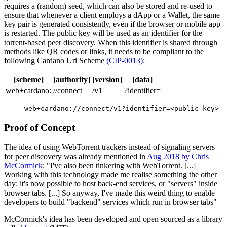
requires a (random) seed, which can also be stored and re-used to
ensure that whenever a client employs a dApp or a Wallet, the same
key pair is generated consistently, even if the browser or mobile app
is restarted. The public key will be used as an identifier for the
torrent-based peer discovery. When this identifier is shared through
methods like QR codes or links, it needs to be compliant to the
following Cardano Uri Scheme
(CIP-0013)
:
[scheme]
[authority]
[version]
[data]
web+cardano:
//connect
/v1
?identifier=
web+cardano://connect/v1?identifier=<public_key>
Proof of Concept
The idea of using WebTorrent trackers instead of signaling servers
for peer discovery was already mentioned in
Aug 2018 by Chris
McCormick
: "I've also been tinkering with WebTorrent. [...]
Working with this technology made me realise something the other
day: it's now possible to host back-end services, or "servers" inside
browser tabs. [...] So anyway, I've made this weird thing to enable
developers to build "backend" services which run in browser tabs"
McCormick's idea has been developed and open sourced as a library