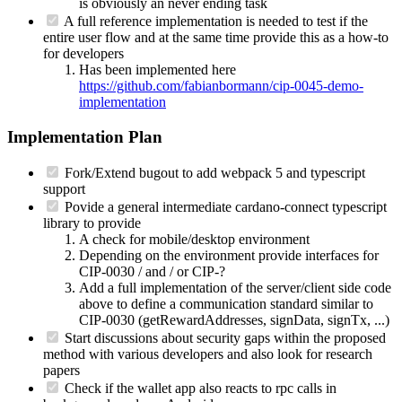
is obviously an never ending task
A full reference implementation is needed to test if the
entire user flow and at the same time provide this as a how-to
for developers
Has been implemented here
https://github.com/fabianbormann/cip-0045-demo-
implementation
Implementation Plan
Fork/Extend bugout to add webpack 5 and typescript
support
Povide a general intermediate cardano-connect typescript
library to provide
A check for mobile/desktop environment
Depending on the environment provide interfaces for
CIP-0030 / and / or CIP-?
Add a full implementation of the server/client side code
above to define a communication standard similar to
CIP-0030 (getRewardAddresses, signData, signTx, ...)
Start discussions about security gaps within the proposed
method with various developers and also look for research
papers
Check if the wallet app also reacts to rpc calls in