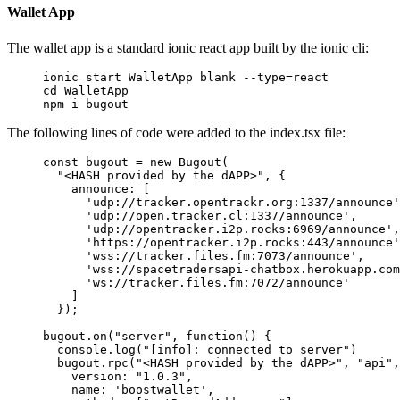
Wallet App
The wallet app is a standard ionic react app built by the ionic cli:
ionic
 start
 WalletApp
 blank
 --type=react
cd
 WalletApp
npm
 i
 bugout
The following lines of code were added to the index.tsx file:
const
 bugout
 =
 new
 Bugout
(
  "<HASH provided by the dAPP>"
, {
    announce: [
      'udp://tracker.opentrackr.org:1337/announce'
      'udp://open.tracker.cl:1337/announce'
, 
      'udp://opentracker.i2p.rocks:6969/announce'
,
      'https://opentracker.i2p.rocks:443/announce'
      'wss://tracker.files.fm:7073/announce'
,
      'wss://spacetradersapi-chatbox.herokuapp.com
      'ws://tracker.files.fm:7072/announce'
    ]
  });
bugout.
on
(
"server"
, 
function
() {
  console.
log
(
"[info]: connected to server"
)
  bugout.
rpc
(
"<HASH provided by the dAPP>"
, 
"api"
,
    version: 
"1.0.3"
,
    name: 
'boostwallet'
,