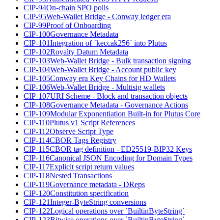
CIP-94
On-chain SPO polls
CIP-95
Web-Wallet Bridge - Conway ledger era
CIP-99
Proof of Onboarding
CIP-100
Governance Metadata
CIP-101
Integration of `keccak256` into Plutus
CIP-102
Royalty Datum Metadata
CIP-103
Web-Wallet Bridge - Bulk transaction signing
CIP-104
Web-Wallet Bridge - Account public key
CIP-105
Conway era Key Chains for HD Wallets
CIP-106
Web-Wallet Bridge - Multisig wallets
CIP-107
URI Scheme - Block and transaction objects
CIP-108
Governance Metadata - Governance Actions
CIP-109
Modular Exponentiation Built-in for Plutus Core
CIP-110
Plutus v1 Script References
CIP-112
Observe Script Type
CIP-114
CBOR Tags Registry
CIP-115
CBOR tag definition - ED25519-BIP32 Keys
CIP-116
Canonical JSON Encoding for Domain Types
CIP-117
Explicit script return values
CIP-118
Nested Transactions
CIP-119
Governance metadata - DReps
CIP-120
Constitution specification
CIP-121
Integer-ByteString conversions
CIP-122
Logical operations over `BuiltinByteString`
CIP-123
Bitwise operations over `BuiltinByteString`