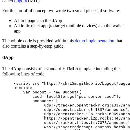
called
bugout
(MIT).
For this proof of concept we wrote two small pieces of software:
A html page aka the dApp
An ionic react app (to target mutliple devices) aka the wallet
app
The whole code is provided within this
demo implementation
that
also contains a step-by-step guide.
dApp
The dApp consists of a standard HTML5 template including the
following lines of code:
<
script
 src
=
"https://chr15m.github.io/bugout/bugou
<
script
>
    var
 bugout 
=
 new
 Bugout
({ 
        seed: localStorage[
"poc-server-seed"
],
        announce: [
            'udp://tracker.opentrackr.org:1337/ann
            'udp://open.tracker.cl:1337/announce'
,
            'udp://opentracker.i2p.rocks:6969/anno
            'https://opentracker.i2p.rocks:443/ann
            'wss://tracker.files.fm:7073/announce'
            'wss://spacetradersapi-chatbox.herokua