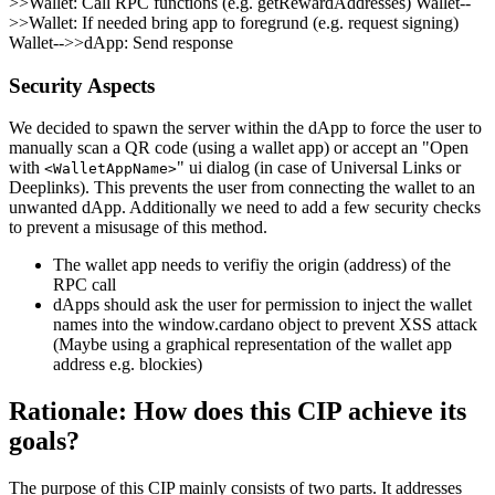
>>Wallet: Call RPC functions (e.g. getRewardAddresses) Wallet--
>>Wallet: If needed bring app to foregrund (e.g. request signing)
Wallet-->>dApp: Send response
Security Aspects
We decided to spawn the server within the dApp to force the user to
manually scan a QR code (using a wallet app) or accept an "Open
with
" ui dialog (in case of Universal Links or
<WalletAppName>
Deeplinks). This prevents the user from connecting the wallet to an
unwanted dApp. Additionally we need to add a few security checks
to prevent a misusage of this method.
The wallet app needs to verifiy the origin (address) of the
RPC call
dApps should ask the user for permission to inject the wallet
names into the window.cardano object to prevent XSS attack
(Maybe using a graphical representation of the wallet app
address e.g. blockies)
Rationale: How does this CIP achieve its
goals?
The purpose of this CIP mainly consists of two parts. It addresses