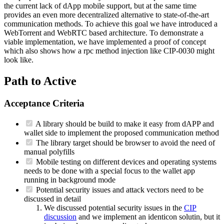
the current lack of dApp mobile support, but at the same time
provides an even more decentralized alternative to state-of-the-art
communication methods. To achieve this goal we have introduced a
WebTorrent and WebRTC based architecture. To demonstrate a
viable implementation, we have implemented a proof of concept
which also shows how a rpc method injection like CIP-0030 might
look like.
Path to Active
Acceptance Criteria
A library should be build to make it easy from dAPP and
wallet side to implement the proposed communication method
The library target should be browser to avoid the need of
manual polyfills
Mobile testing on different devices and operating systems
needs to be done with a special focus to the wallet app
running in background mode
Potential security issues and attack vectors need to be
discussed in detail
We discussed potential security issues in the
CIP
discussion
and we implement an identicon solutin, but it