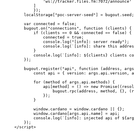
            'ws://tracker.files.fm:7072/announce'
        ]
        });
    localStorage[
"poc-server-seed"
] 
=
 bugout.seed;
    var
 connected 
=
 false
;
    bugout.
on
(
"connections"
, 
function
 (
clients
) {
        if
 (clients 
==
 0
 &&
 connected 
==
 false
) {
            connected 
=
 true
;
            console.
log
(
"[info]: server ready"
);
            console.
log
(
`[info]: share this addres
        }
        console.
log
(
`[info]: ${
clients
} clients co
    });
    bugout.
register
(
"api"
, 
function
 (
address
, 
args
        const
 api
 =
 { version: args.api.version, a
        for
 (method 
of
 args.api.methods) {
            api[method] 
=
 () 
=>
 new
 Promise
((
resol
                bugout.
rpc
(address, method, {}, (
r
            });
        }
        window.cardano 
=
 window.cardano 
||
 {};
        window.cardano[args.api.name] 
=
 api;
        console.
log
(
`[info]: injected api of ${
arg
    });
</
script
>