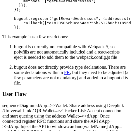
    methods: [
"getRewardAddresses"
]
  }});
});
bugout.
register
(
"getRewardAddresses"
, (
address
:
str
    callback
([
"e1820506cb0ce54ae755b2512b6cf31856d
});
This example has a few restrictions:
bugout is currently not compatible with Webpack 5, so
polyfills are not automatically included and a react-scripts
eject is needed to add them to the webpack.config.js file
bugout does not directly provide type declarations. There are
some declarations within a
PR
, but they need to be adjusted (a
few parameters are not mandatory) and added to a bugout.d.ts
file.
User Flow
sequenceDiagram dApp-->>Wallet: Share address using Deeplink
/Universal Link / QR Wallet-->>Tracker List: Accept connection
and start quering using the address Wallet-->>dApp: Once
connected register RPC functions and share the API dApp--
>>dApp: Inject the API to window.cardano[walletName] dApp--