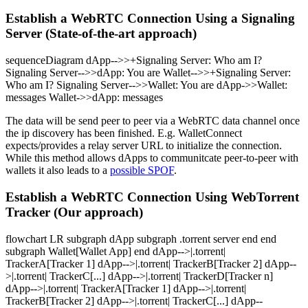
Establish a WebRTC Connection Using a Signaling
Server (State-of-the-art approach)
sequenceDiagram dApp-->>+Signaling Server: Who am I?
Signaling Server-->>dApp: You are
Wallet-->>+Signaling Server:
Who am I? Signaling Server-->>Wallet: You are
dApp->>Wallet:
messages Wallet->>dApp: messages
The data will be send peer to peer via a WebRTC data channel once
the ip discovery has been finished. E.g. WalletConnect
expects/provides a relay server URL to initialize the connection.
While this method allows dApps to communitcate peer-to-peer with
wallets it also leads to a
possible SPOF
.
Establish a WebRTC Connection Using WebTorrent
Tracker (Our approach)
flowchart LR subgraph dApp subgraph .torrent server end end
subgraph Wallet[Wallet App] end dApp-->|.torrent|
TrackerA[Tracker 1] dApp-->|.torrent| TrackerB[Tracker 2] dApp--
>|.torrent| TrackerC[...] dApp-->|.torrent| TrackerD[Tracker n]
dApp-->|.torrent| TrackerA[Tracker 1] dApp-->|.torrent|
TrackerB[Tracker 2] dApp-->|.torrent| TrackerC[...] dApp--