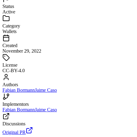
Status
Active
Category
Wallets
Created
November 29, 2022
License
CC-BY-4.0
Authors
Fabian Bormann
Jaime Caso
Implementors
Fabian Bormann
Jaime Caso
Discussions
Original PR