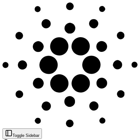
Toggle Sidebar