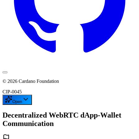
©
2026
Cardano Foundation
CIP-
0045
Open
Decentralized WebRTC dApp-Wallet
Communication