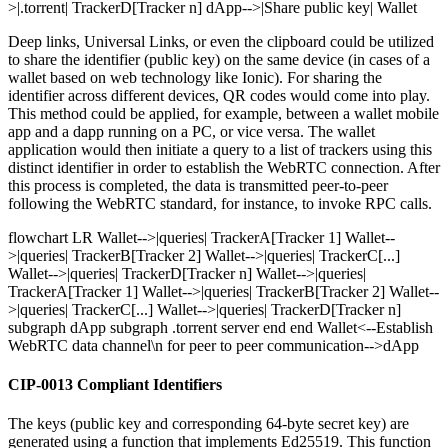
>|.torrent| TrackerD[Tracker n] dApp-->|Share public key| Wallet
Deep links, Universal Links, or even the clipboard could be utilized
to share the identifier (public key) on the same device (in cases of a
wallet based on web technology like Ionic). For sharing the
identifier across different devices, QR codes would come into play.
This method could be applied, for example, between a wallet mobile
app and a dapp running on a PC, or vice versa. The wallet
application would then initiate a query to a list of trackers using this
distinct identifier in order to establish the WebRTC connection. After
this process is completed, the data is transmitted peer-to-peer
following the WebRTC standard, for instance, to invoke RPC calls.
flowchart LR Wallet-->|queries| TrackerA[Tracker 1] Wallet--
>|queries| TrackerB[Tracker 2] Wallet-->|queries| TrackerC[...]
Wallet-->|queries| TrackerD[Tracker n] Wallet-->|queries|
TrackerA[Tracker 1] Wallet-->|queries| TrackerB[Tracker 2] Wallet--
>|queries| TrackerC[...] Wallet-->|queries| TrackerD[Tracker n]
subgraph dApp subgraph .torrent server end end Wallet<--Establish
WebRTC data channel\n for peer to peer communication-->dApp
CIP-0013 Compliant Identifiers
The keys (public key and corresponding 64-byte secret key) are
generated using a function that implements Ed25519. This function