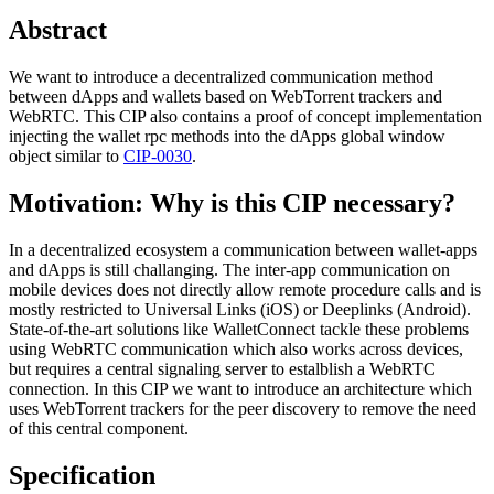
Abstract
We want to introduce a decentralized communication method
between dApps and wallets based on WebTorrent trackers and
WebRTC. This CIP also contains a proof of concept implementation
injecting the wallet rpc methods into the dApps global window
object similar to
CIP-0030
.
Motivation: Why is this CIP necessary?
In a decentralized ecosystem a communication between wallet-apps
and dApps is still challanging. The inter-app communication on
mobile devices does not directly allow remote procedure calls and is
mostly restricted to Universal Links (iOS) or Deeplinks (Android).
State-of-the-art solutions like WalletConnect tackle these problems
using WebRTC communication which also works across devices,
but requires a central signaling server to estalblish a WebRTC
connection. In this CIP we want to introduce an architecture which
uses WebTorrent trackers for the peer discovery to remove the need
of this central component.
Specification