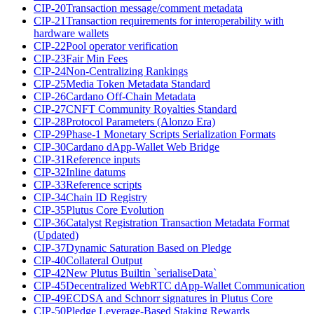
CIP-20
Transaction message/comment metadata
CIP-21
Transaction requirements for interoperability with
hardware wallets
CIP-22
Pool operator verification
CIP-23
Fair Min Fees
CIP-24
Non-Centralizing Rankings
CIP-25
Media Token Metadata Standard
CIP-26
Cardano Off-Chain Metadata
CIP-27
CNFT Community Royalties Standard
CIP-28
Protocol Parameters (Alonzo Era)
CIP-29
Phase-1 Monetary Scripts Serialization Formats
CIP-30
Cardano dApp-Wallet Web Bridge
CIP-31
Reference inputs
CIP-32
Inline datums
CIP-33
Reference scripts
CIP-34
Chain ID Registry
CIP-35
Plutus Core Evolution
CIP-36
Catalyst Registration Transaction Metadata Format
(Updated)
CIP-37
Dynamic Saturation Based on Pledge
CIP-40
Collateral Output
CIP-42
New Plutus Builtin `serialiseData`
CIP-45
Decentralized WebRTC dApp-Wallet Communication
CIP-49
ECDSA and Schnorr signatures in Plutus Core
CIP-50
Pledge Leverage-Based Staking Rewards