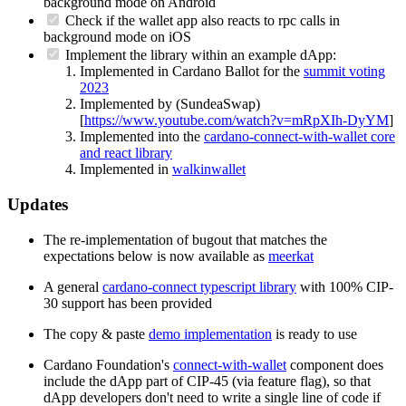
background mode on Android
Check if the wallet app also reacts to rpc calls in
background mode on iOS
Implement the library within an example dApp:
Implemented in Cardano Ballot for the
summit voting
2023
Implemented by (SundeaSwap)
[
https://www.youtube.com/watch?v=mRpXIh-DyYM
]
Implemented into the
cardano-connect-with-wallet core
and react library
Implemented in
walkinwallet
Updates
The re-implementation of bugout that matches the
expectations below is now available as
meerkat
A general
cardano-connect typescript library
with 100% CIP-
30 support has been provided
The copy & paste
demo implementation
is ready to use
Cardano Foundation's
connect-with-wallet
component does
include the dApp part of CIP-45 (via feature flag), so that
dApp developers don't need to write a single line of code if