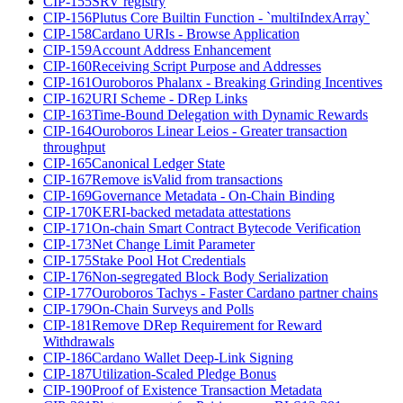
CIP-155
SRV registry
CIP-156
Plutus Core Builtin Function - `multiIndexArray`
CIP-158
Cardano URIs - Browse Application
CIP-159
Account Address Enhancement
CIP-160
Receiving Script Purpose and Addresses
CIP-161
Ouroboros Phalanx - Breaking Grinding Incentives
CIP-162
URI Scheme - DRep Links
CIP-163
Time-Bound Delegation with Dynamic Rewards
CIP-164
Ouroboros Linear Leios - Greater transaction
throughput
CIP-165
Canonical Ledger State
CIP-167
Remove isValid from transactions
CIP-169
Governance Metadata - On-Chain Binding
CIP-170
KERI-backed metadata attestations
CIP-171
On-chain Smart Contract Bytecode Verification
CIP-173
Net Change Limit Parameter
CIP-175
Stake Pool Hot Credentials
CIP-176
Non-segregated Block Body Serialization
CIP-177
Ouroboros Tachys - Faster Cardano partner chains
CIP-179
On-Chain Surveys and Polls
CIP-181
Remove DRep Requirement for Reward
Withdrawals
CIP-186
Cardano Wallet Deep-Link Signing
CIP-187
Utilization-Scaled Pledge Bonus
CIP-190
Proof of Existence Transaction Metadata