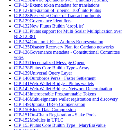
CIP-124
Extend token metadata for translations
CIP-127
Integration of `ripemd_160` into Plutus
CIP-128
Preserving Order of Transaction Inputs
CIP-129
Governance Identifiers
CIP-132
New Plutus Builtin `dropList`
CIP-133
Plutus support for Multi-Scalar Multiplication over
BLS12-381
CIP-134
Cardano URIs - Address Representation
CIP-135
Disaster Recovery Plan for Cardano networks
CIP-136
Governance metadata - Constitutional Committee
votes
CIP-137
Decentralized Message Queue
CIP-138
Plutus Core Builtin Type - Array
CIP-139
Universal Query Layer
CIP-140
Ouroboros Peras - Faster Settlement
CIP-141
Web-Wallet Bridge - Plutus wallets
CIP-142
Web-Wallet Bridge - Network Determination
CIP-143
Interoperable Programmable Tokens
CIP-146
Multi-signature wallet registration and discovery
CIP-149
Optional DRep Compensation
CIP-150
Block Data Compression
CIP-151
On-Chain Registration - Stake Pools
CIP-152
Modules in UPLC
CIP-153
Plutus Core Builtin Type - MaryEraValue