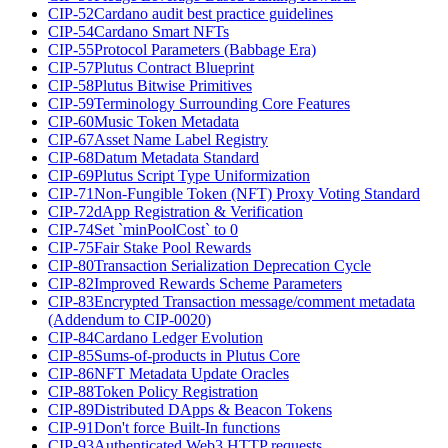
CIP-52
Cardano audit best practice guidelines
CIP-54
Cardano Smart NFTs
CIP-55
Protocol Parameters (Babbage Era)
CIP-57
Plutus Contract Blueprint
CIP-58
Plutus Bitwise Primitives
CIP-59
Terminology Surrounding Core Features
CIP-60
Music Token Metadata
CIP-67
Asset Name Label Registry
CIP-68
Datum Metadata Standard
CIP-69
Plutus Script Type Uniformization
CIP-71
Non-Fungible Token (NFT) Proxy Voting Standard
CIP-72
dApp Registration & Verification
CIP-74
Set `minPoolCost` to 0
CIP-75
Fair Stake Pool Rewards
CIP-80
Transaction Serialization Deprecation Cycle
CIP-82
Improved Rewards Scheme Parameters
CIP-83
Encrypted Transaction message/comment metadata
(Addendum to CIP-0020)
CIP-84
Cardano Ledger Evolution
CIP-85
Sums-of-products in Plutus Core
CIP-86
NFT Metadata Update Oracles
CIP-88
Token Policy Registration
CIP-89
Distributed DApps & Beacon Tokens
CIP-91
Don't force Built-In functions
CIP-93
Authenticated Web3 HTTP requests