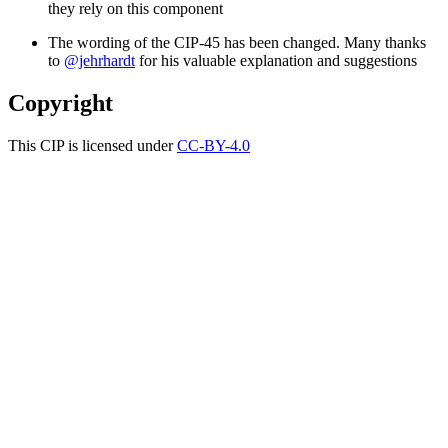
they rely on this component
The wording of the CIP-45 has been changed. Many thanks
to
@jehrhardt
for his valuable explanation and suggestions
Copyright
This CIP is licensed under
CC-BY-4.0