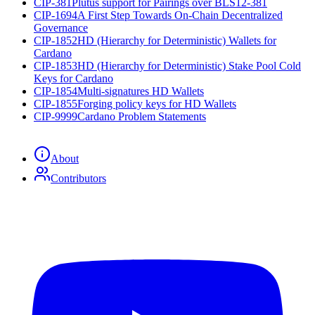
CIP-381
Plutus support for Pairings over BLS12-381
CIP-1694
A First Step Towards On-Chain Decentralized
Governance
CIP-1852
HD (Hierarchy for Deterministic) Wallets for
Cardano
CIP-1853
HD (Hierarchy for Deterministic) Stake Pool Cold
Keys for Cardano
CIP-1854
Multi-signatures HD Wallets
CIP-1855
Forging policy keys for HD Wallets
CIP-9999
Cardano Problem Statements
About
Contributors