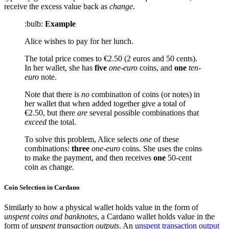
receive the excess value back as
change
.
:bulb:
Example
Alice wishes to pay for her lunch.
The total price comes to €2.50 (2 euros and 50 cents).
In her wallet, she has
five
one-euro
coins, and
one
ten-
euro
note.
Note that there is
no
combination of coins (or notes) in
her wallet that when added together give a total of
€2.50, but there
are
several possible combinations that
exceed
the total.
To solve this problem, Alice selects
one
of these
combinations:
three
one-euro
coins. She uses the coins
to make the payment, and then receives
one
50-cent
coin as change.
Coin Selection in Cardano
Similarly to how a physical wallet holds value in the form of
unspent coins and banknotes
, a Cardano wallet holds value in the
form of
unspent transaction outputs
. An
unspent transaction output