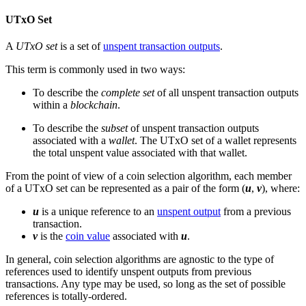
UTxO Set
A
UTxO set
is a set of
unspent transaction outputs
.
This term is commonly used in two ways:
To describe the
complete set
of all unspent transaction outputs
within a
blockchain
.
To describe the
subset
of unspent transaction outputs
associated with a
wallet
. The UTxO set of a wallet represents
the total unspent value associated with that wallet.
From the point of view of a coin selection algorithm, each member
of a UTxO set can be represented as a pair of the form (
u
,
v
), where:
u
is a unique reference to an
unspent output
from a previous
transaction.
v
is the
coin value
associated with
u
.
In general, coin selection algorithms are agnostic to the type of
references used to identify unspent outputs from previous
transactions. Any type may be used, so long as the set of possible
references is totally-ordered.