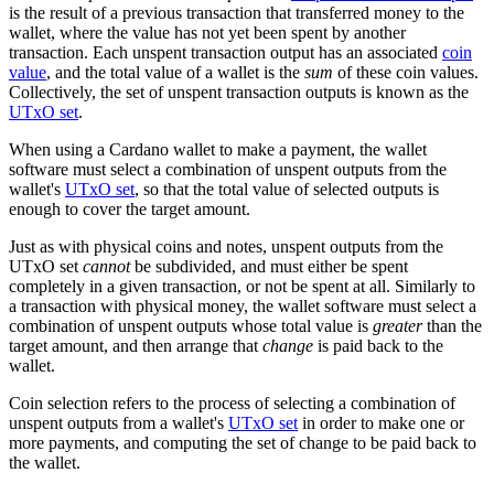
is the result of a previous transaction that transferred money to the
wallet, where the value has not yet been spent by another
transaction. Each unspent transaction output has an associated
coin
value
, and the total value of a wallet is the
sum
of these coin values.
Collectively, the set of unspent transaction outputs is known as the
UTxO set
.
When using a Cardano wallet to make a payment, the wallet
software must select a combination of unspent outputs from the
wallet's
UTxO set
, so that the total value of selected outputs is
enough to cover the target amount.
Just as with physical coins and notes, unspent outputs from the
UTxO set
cannot
be subdivided, and must either be spent
completely in a given transaction, or not be spent at all. Similarly to
a transaction with physical money, the wallet software must select a
combination of unspent outputs whose total value is
greater
than the
target amount, and then arrange that
change
is paid back to the
wallet.
Coin selection refers to the process of selecting a combination of
unspent outputs from a wallet's
UTxO set
in order to make one or
more payments, and computing the set of change to be paid back to
the wallet.