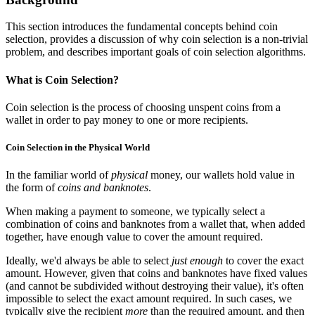
This section introduces the fundamental concepts behind coin
selection, provides a discussion of why coin selection is a non-trivial
problem, and describes important goals of coin selection algorithms.
What is Coin Selection?
Coin selection is the process of choosing unspent coins from a
wallet in order to pay money to one or more recipients.
Coin Selection in the Physical World
In the familiar world of
physical
money, our wallets hold value in
the form of
coins and banknotes
.
When making a payment to someone, we typically select a
combination of coins and banknotes from a wallet that, when added
together, have enough value to cover the amount required.
Ideally, we'd always be able to select
just enough
to cover the exact
amount. However, given that coins and banknotes have fixed values
(and cannot be subdivided without destroying their value), it's often
impossible to select the exact amount required. In such cases, we
typically give the recipient
more
than the required amount, and then