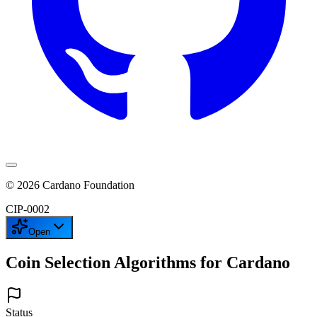
©
2026
Cardano Foundation
CIP-
0002
Open
Coin Selection Algorithms for Cardano
Status