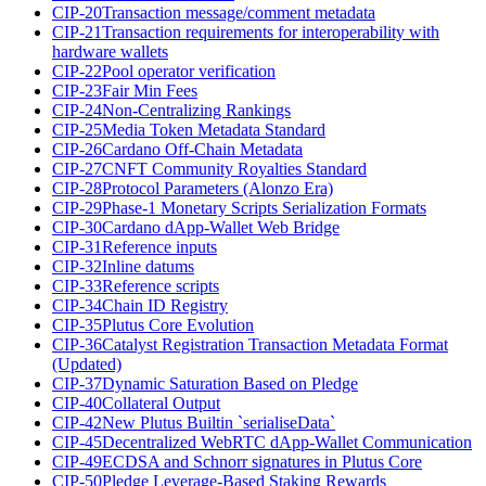
CIP-20
Transaction message/comment metadata
CIP-21
Transaction requirements for interoperability with
hardware wallets
CIP-22
Pool operator verification
CIP-23
Fair Min Fees
CIP-24
Non-Centralizing Rankings
CIP-25
Media Token Metadata Standard
CIP-26
Cardano Off-Chain Metadata
CIP-27
CNFT Community Royalties Standard
CIP-28
Protocol Parameters (Alonzo Era)
CIP-29
Phase-1 Monetary Scripts Serialization Formats
CIP-30
Cardano dApp-Wallet Web Bridge
CIP-31
Reference inputs
CIP-32
Inline datums
CIP-33
Reference scripts
CIP-34
Chain ID Registry
CIP-35
Plutus Core Evolution
CIP-36
Catalyst Registration Transaction Metadata Format
(Updated)
CIP-37
Dynamic Saturation Based on Pledge
CIP-40
Collateral Output
CIP-42
New Plutus Builtin `serialiseData`
CIP-45
Decentralized WebRTC dApp-Wallet Communication
CIP-49
ECDSA and Schnorr signatures in Plutus Core
CIP-50
Pledge Leverage-Based Staking Rewards