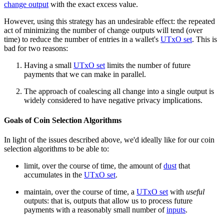
change output
with the exact excess value.
However, using this strategy has an undesirable effect: the repeated
act of minimizing the number of change outputs will tend (over
time) to reduce the number of entries in a wallet's
UTxO set
. This is
bad for two reasons:
Having a small
UTxO set
limits the number of future
payments that we can make in parallel.
The approach of coalescing all change into a single output is
widely considered to have negative privacy implications.
Goals of Coin Selection Algorithms
In light of the issues described above, we'd ideally like for our coin
selection algorithms to be able to:
limit, over the course of time, the amount of
dust
that
accumulates in the
UTxO set
.
maintain, over the course of time, a
UTxO set
with
useful
outputs: that is, outputs that allow us to process future
payments with a reasonably small number of
inputs
.