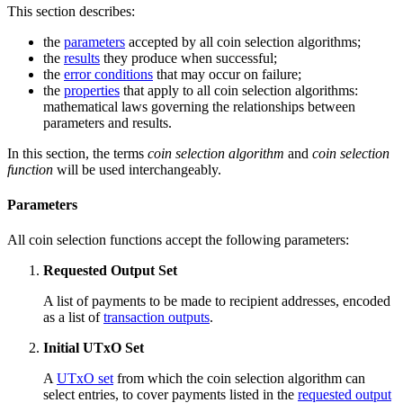
This section describes:
the
parameters
accepted by all coin selection algorithms;
the
results
they produce when successful;
the
error conditions
that may occur on failure;
the
properties
that apply to all coin selection algorithms:
mathematical laws governing the relationships between
parameters and results.
In this section, the terms
coin selection algorithm
and
coin selection
function
will be used interchangeably.
Parameters
All coin selection functions accept the following parameters:
Requested Output Set
A list of payments to be made to recipient addresses, encoded
as a list of
transaction outputs
.
Initial UTxO Set
A
UTxO set
from which the coin selection algorithm can
select entries, to cover payments listed in the
requested output