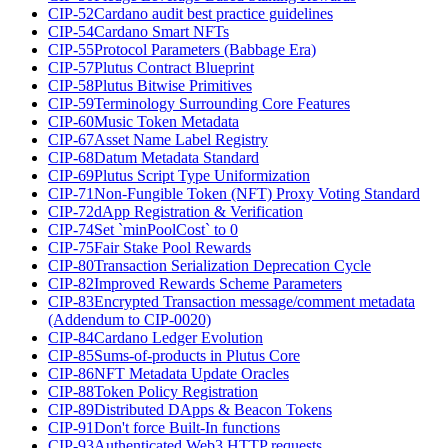
CIP-52
Cardano audit best practice guidelines
CIP-54
Cardano Smart NFTs
CIP-55
Protocol Parameters (Babbage Era)
CIP-57
Plutus Contract Blueprint
CIP-58
Plutus Bitwise Primitives
CIP-59
Terminology Surrounding Core Features
CIP-60
Music Token Metadata
CIP-67
Asset Name Label Registry
CIP-68
Datum Metadata Standard
CIP-69
Plutus Script Type Uniformization
CIP-71
Non-Fungible Token (NFT) Proxy Voting Standard
CIP-72
dApp Registration & Verification
CIP-74
Set `minPoolCost` to 0
CIP-75
Fair Stake Pool Rewards
CIP-80
Transaction Serialization Deprecation Cycle
CIP-82
Improved Rewards Scheme Parameters
CIP-83
Encrypted Transaction message/comment metadata
(Addendum to CIP-0020)
CIP-84
Cardano Ledger Evolution
CIP-85
Sums-of-products in Plutus Core
CIP-86
NFT Metadata Update Oracles
CIP-88
Token Policy Registration
CIP-89
Distributed DApps & Beacon Tokens
CIP-91
Don't force Built-In functions
CIP-93
Authenticated Web3 HTTP requests