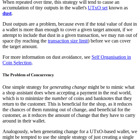
When repeated over time, this strategy will tend to cause an
accumulation of tiny outputs in the wallet's
UTxO set
known as
dust
.
Dust outputs are a problem, because even if the total value of dust in
a wallet is more than enough to cover a given target amount, if we
attempt to include that dust in a given transaction, we may run out of
space (by reaching the
transaction size limit
) before we can cover
the target amount.
For more information on dust avoidance, see
Self Organisation in
Coin Selection
.
The Problem of Concurrency
One simple strategy for
generating change
might be to mimic what
a shop assistant does when accepting a payment in the real world,
which is to minimize the
number
of coins and banknotes that they
return to the customer. This is beneficial for the shop, as it reduces
the chances of them running out of change, and beneficial for the
customer, as it reduces the amount of change that they have to carry
around in their wallet.
Analogously, when generating change for a UTxO-based wallet, we
might be tempted to use the simple strategy of just creating a single