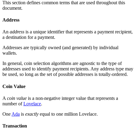
This section defines common terms that are used throughout this
document.
Address
An
address
is a unique identifier that represents a payment recipient,
a destination for a payment.
Addresses are typically owned (and generated) by individual
wallets.
In general, coin selection algorithms are agnostic to the type of
addresses used to identify payment recipients. Any address type may
be used, so long as the set of possible addresses is totally-ordered.
Coin Value
A
coin value
is a non-negative integer value that represents a
number of
Lovelace
.
One
Ada
is
exactly
equal to one million Lovelace.
Transaction