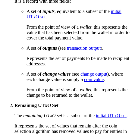
It is a record with three fields:
A set of
inputs
, equivalent to a subset of the
initial
UTxO set
.
From the point of view of a
wallet
, this represents the
value that has been selected from the wallet in order to
cover the total payment value.
A set of
outputs
(see
transaction output
).
Represents the set of payments to be made to recipient
addresses.
A set of
change values
(see
change output
), where
each change value is simply a
coin value
.
From the point of view of a
wallet
, this represents the
change to be returned to the wallet.
Remaining UTxO Set
The
remaining UTxO set
is a subset of the
initial UTxO set
.
It represents the set of values that remain after the coin
selection algorithm has removed values to pay for entries in