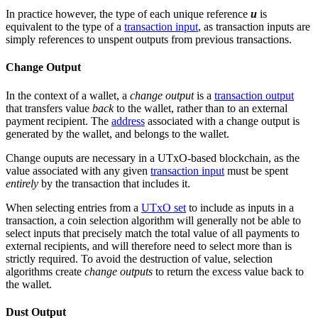
In practice however, the type of each unique reference
u
is
equivalent to the type of a
transaction input
, as transaction inputs are
simply references to unspent outputs from previous transactions.
Change Output
In the context of a wallet, a
change output
is a
transaction output
that transfers value
back
to the wallet, rather than to an external
payment recipient. The
address
associated with a change output is
generated by the wallet, and belongs to the wallet.
Change ouputs are necessary in a UTxO-based blockchain, as the
value associated with any given
transaction input
must be spent
entirely
by the transaction that includes it.
When selecting entries from a
UTxO set
to include as inputs in a
transaction, a coin selection algorithm will generally not be able to
select inputs that precisely match the total value of all payments to
external recipients, and will therefore need to select more than is
strictly required. To avoid the destruction of value, selection
algorithms create
change outputs
to return the excess value back to
the wallet.
Dust Output