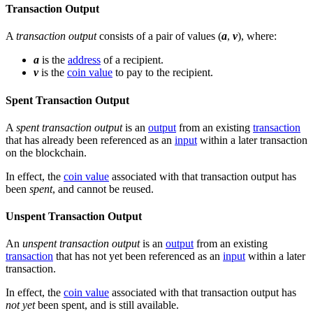
Transaction Output
A
transaction output
consists of a pair of values (
a
,
v
), where:
a
is the
address
of a recipient.
v
is the
coin value
to pay to the recipient.
Spent Transaction Output
A
spent transaction output
is an
output
from an existing
transaction
that has already been referenced as an
input
within a later transaction
on the blockchain.
In effect, the
coin value
associated with that transaction output has
been
spent
, and cannot be reused.
Unspent Transaction Output
An
unspent transaction output
is an
output
from an existing
transaction
that has not yet been referenced as an
input
within a later
transaction.
In effect, the
coin value
associated with that transaction output has
not yet
been spent, and is still available.