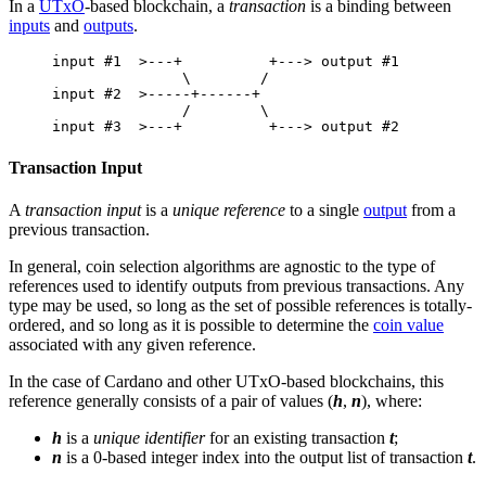
In a
UTxO
-based blockchain, a
transaction
is a binding between
inputs
and
outputs
.
input #1  >---+          +---> output #1
               \        /
input #2  >-----+------+
               /        \
input #3  >---+          +---> output #2
Transaction Input
A
transaction input
is a
unique reference
to a single
output
from a
previous transaction.
In general, coin selection algorithms are agnostic to the type of
references used to identify outputs from previous transactions. Any
type may be used, so long as the set of possible references is totally-
ordered, and so long as it is possible to determine the
coin value
associated with any given reference.
In the case of Cardano and other UTxO-based blockchains, this
reference generally consists of a pair of values (
h
,
n
), where:
h
is a
unique identifier
for an existing transaction
t
;
n
is a 0-based integer index into the output list of transaction
t
.