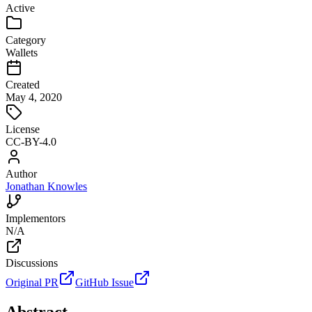
Active
Category
Wallets
Created
May 4, 2020
License
CC-BY-4.0
Author
Jonathan Knowles
Implementors
N/A
Discussions
Original PR
GitHub Issue
Abstract