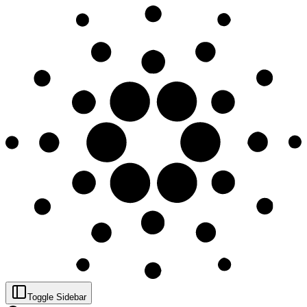
Toggle Sidebar