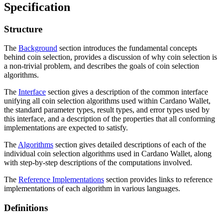
Specification
Structure
The
Background
section introduces the fundamental concepts
behind coin selection, provides a discussion of why coin selection is
a non-trivial problem, and describes the goals of coin selection
algorithms.
The
Interface
section gives a description of the common interface
unifying all coin selection algorithms used within Cardano Wallet,
the standard parameter types, result types, and error types used by
this interface, and a description of the properties that all conforming
implementations are expected to satisfy.
The
Algorithms
section gives detailed descriptions of each of the
individual coin selection algorithms used in Cardano Wallet, along
with step-by-step descriptions of the computations involved.
The
Reference Implementations
section provides links to reference
implementations of each algorithm in various languages.
Definitions