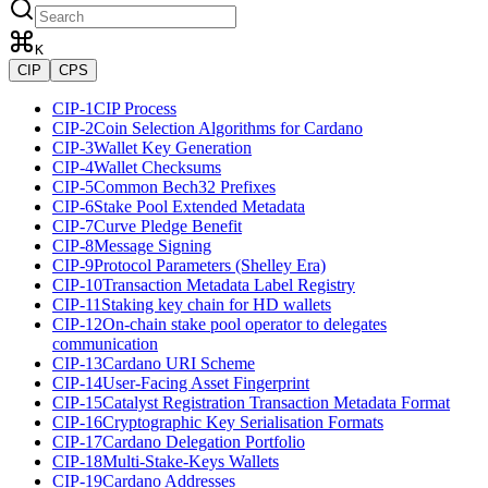
K
CIP
CPS
CIP-1
CIP Process
CIP-2
Coin Selection Algorithms for Cardano
CIP-3
Wallet Key Generation
CIP-4
Wallet Checksums
CIP-5
Common Bech32 Prefixes
CIP-6
Stake Pool Extended Metadata
CIP-7
Curve Pledge Benefit
CIP-8
Message Signing
CIP-9
Protocol Parameters (Shelley Era)
CIP-10
Transaction Metadata Label Registry
CIP-11
Staking key chain for HD wallets
CIP-12
On-chain stake pool operator to delegates
communication
CIP-13
Cardano URI Scheme
CIP-14
User-Facing Asset Fingerprint
CIP-15
Catalyst Registration Transaction Metadata Format
CIP-16
Cryptographic Key Serialisation Formats
CIP-17
Cardano Delegation Portfolio
CIP-18
Multi-Stake-Keys Wallets
CIP-19
Cardano Addresses