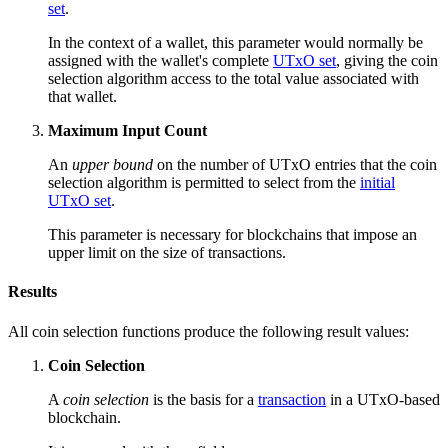
set
.
In the context of a wallet, this parameter would normally be
assigned with the wallet's complete
UTxO set
, giving the coin
selection algorithm access to the total value associated with
that wallet.
Maximum Input Count
An
upper bound
on the number of UTxO entries that the coin
selection algorithm is permitted to select from the
initial
UTxO set
.
This parameter is necessary for blockchains that impose an
upper limit on the size of transactions.
Results
All coin selection functions produce the following result values:
Coin Selection
A
coin selection
is the basis for a
transaction
in a UTxO-based
blockchain.