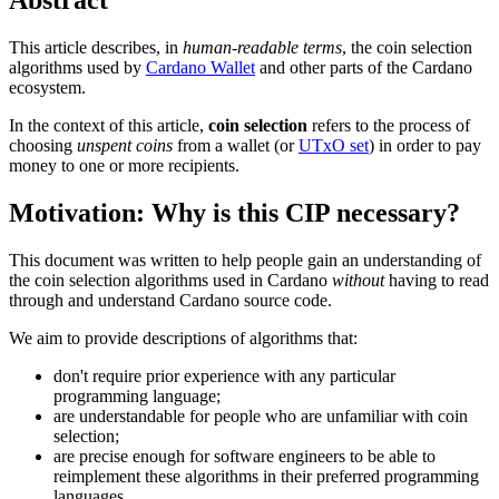
This article describes, in
human-readable terms
, the coin selection
algorithms used by
Cardano Wallet
and other parts of the Cardano
ecosystem.
In the context of this article,
coin selection
refers to the process of
choosing
unspent coins
from a wallet (or
UTxO set
) in order to pay
money to one or more recipients.
Motivation: Why is this CIP necessary?
This document was written to help people gain an understanding of
the coin selection algorithms used in Cardano
without
having to read
through and understand Cardano source code.
We aim to provide descriptions of algorithms that:
don't require prior experience with any particular
programming language;
are understandable for people who are unfamiliar with coin
selection;
are precise enough for software engineers to be able to
reimplement these algorithms in their preferred programming
languages.