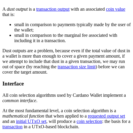
A
dust output
is a
transaction output
with an associated
coin value
that is:
small in comparison to payments typically made by the user of
the wallet;
small in comparison to the marginal fee associated with
including it in a transaction.
Dust outputs are a problem, because even if the total value of dust in
a wallet is more than enough to cover a given payment amount, if
we attempt to include that dust in a given transaction, we may run
out of space (by reaching the
transaction size limit
) before we can
cover the target amount.
Interface
All coin selection algorithms used by Cardano Wallet implement a
common interface
.
At the most fundamental level, a coin selection algorithm is a
mathematical function
that when applied to a
requested output set
and an
initial UTxO set
, will produce a
coin selection
: the basis for a
transaction
in a UTxO-based blockchain.