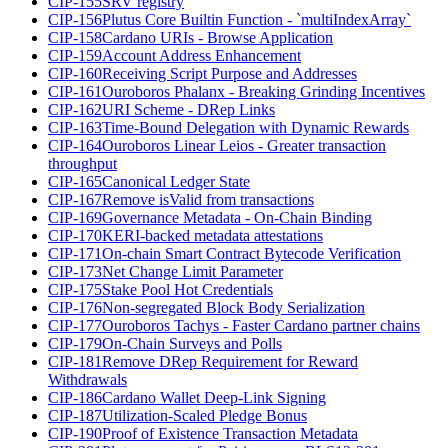
CIP-155
SRV registry
CIP-156
Plutus Core Builtin Function - `multiIndexArray`
CIP-158
Cardano URIs - Browse Application
CIP-159
Account Address Enhancement
CIP-160
Receiving Script Purpose and Addresses
CIP-161
Ouroboros Phalanx - Breaking Grinding Incentives
CIP-162
URI Scheme - DRep Links
CIP-163
Time-Bound Delegation with Dynamic Rewards
CIP-164
Ouroboros Linear Leios - Greater transaction
throughput
CIP-165
Canonical Ledger State
CIP-167
Remove isValid from transactions
CIP-169
Governance Metadata - On-Chain Binding
CIP-170
KERI-backed metadata attestations
CIP-171
On-chain Smart Contract Bytecode Verification
CIP-173
Net Change Limit Parameter
CIP-175
Stake Pool Hot Credentials
CIP-176
Non-segregated Block Body Serialization
CIP-177
Ouroboros Tachys - Faster Cardano partner chains
CIP-179
On-Chain Surveys and Polls
CIP-181
Remove DRep Requirement for Reward
Withdrawals
CIP-186
Cardano Wallet Deep-Link Signing
CIP-187
Utilization-Scaled Pledge Bonus
CIP-190
Proof of Existence Transaction Metadata