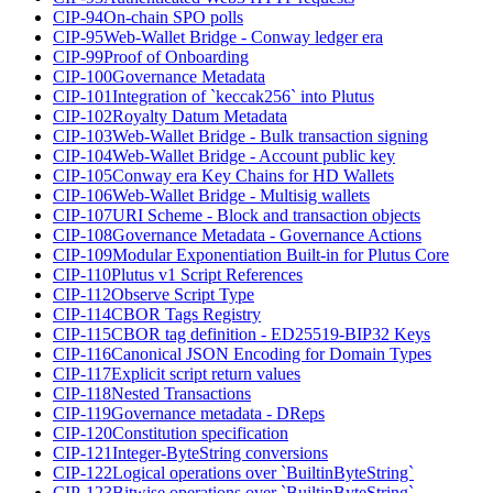
CIP-94
On-chain SPO polls
CIP-95
Web-Wallet Bridge - Conway ledger era
CIP-99
Proof of Onboarding
CIP-100
Governance Metadata
CIP-101
Integration of `keccak256` into Plutus
CIP-102
Royalty Datum Metadata
CIP-103
Web-Wallet Bridge - Bulk transaction signing
CIP-104
Web-Wallet Bridge - Account public key
CIP-105
Conway era Key Chains for HD Wallets
CIP-106
Web-Wallet Bridge - Multisig wallets
CIP-107
URI Scheme - Block and transaction objects
CIP-108
Governance Metadata - Governance Actions
CIP-109
Modular Exponentiation Built-in for Plutus Core
CIP-110
Plutus v1 Script References
CIP-112
Observe Script Type
CIP-114
CBOR Tags Registry
CIP-115
CBOR tag definition - ED25519-BIP32 Keys
CIP-116
Canonical JSON Encoding for Domain Types
CIP-117
Explicit script return values
CIP-118
Nested Transactions
CIP-119
Governance metadata - DReps
CIP-120
Constitution specification
CIP-121
Integer-ByteString conversions
CIP-122
Logical operations over `BuiltinByteString`
CIP-123
Bitwise operations over `BuiltinByteString`