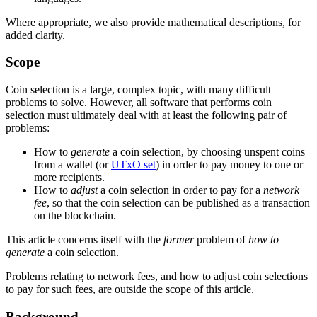
Where appropriate, we also provide mathematical descriptions, for
added clarity.
Scope
Coin selection is a large, complex topic, with many difficult
problems to solve. However, all software that performs coin
selection must ultimately deal with at least the following pair of
problems:
How to
generate
a coin selection, by choosing unspent coins
from a wallet (or
UTxO set
) in order to pay money to one or
more recipients.
How to
adjust
a coin selection in order to pay for a
network
fee
, so that the coin selection can be published as a transaction
on the blockchain.
This article concerns itself with the
former
problem of
how to
generate
a coin selection.
Problems relating to network fees, and how to adjust coin selections
to pay for such fees, are outside the scope of this article.
Background