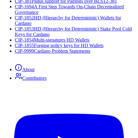
CIP-381
Plutus support for Pairings over BLS12-381
CIP-1694
A First Step Towards On-Chain Decentralized
Governance
CIP-1852
HD (Hierarchy for Deterministic) Wallets for
Cardano
CIP-1853
HD (Hierarchy for Deterministic) Stake Pool Cold
Keys for Cardano
CIP-1854
Multi-signatures HD Wallets
CIP-1855
Forging policy keys for HD Wallets
CIP-9999
Cardano Problem Statements
About
Contributors