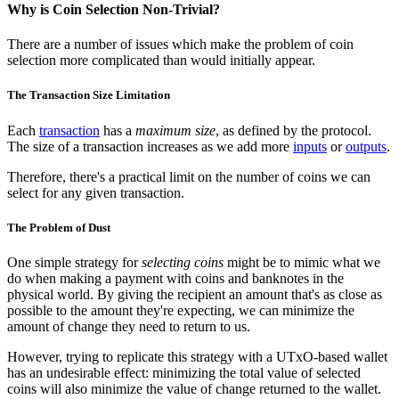
Why is Coin Selection Non-Trivial?
There are a number of issues which make the problem of coin
selection more complicated than would initially appear.
The Transaction Size Limitation
Each
transaction
has a
maximum size
, as defined by the protocol.
The size of a transaction increases as we add more
inputs
or
outputs
.
Therefore, there's a practical limit on the number of coins we can
select for any given transaction.
The Problem of Dust
One simple strategy for
selecting coins
might be to mimic what we
do when making a payment with coins and banknotes in the
physical world. By giving the recipient an amount that's as close as
possible to the amount they're expecting, we can minimize the
amount of change they need to return to us.
However, trying to replicate this strategy with a UTxO-based wallet
has an undesirable effect: minimizing the total value of selected
coins will also minimize the value of change returned to the wallet.