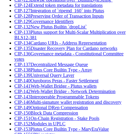
CIP-124
Extend token metadata for translations
CIP-127
Integration of `ripemd_160` into Plutus
CIP-128
Preserving Order of Transaction Inputs
CIP-129
Governance Identifiers
CIP-132
New Plutus Builtin `dropList`
CIP-133
Plutus support for Multi-Scalar Multiplication over
BLS12-381
CIP-134
Cardano URIs - Address Representation
CIP-135
Disaster Recovery Plan for Cardano networks
CIP-136
Governance metadata - Constitutional Committee
votes
CIP-137
Decentralized Message Queue
CIP-138
Plutus Core Builtin Type - Array
CIP-139
Universal Query Layer
CIP-140
Ouroboros Peras - Faster Settlement
CIP-141
Web-Wallet Bridge - Plutus wallets
CIP-142
Web-Wallet Bridge - Network Determination
CIP-143
Interoperable Programmable Tokens
CIP-146
Multi-signature wallet registration and discovery
CIP-149
Optional DRep Compensation
CIP-150
Block Data Compression
CIP-151
On-Chain Registration - Stake Pools
CIP-152
Modules in UPLC
CIP-153
Plutus Core Builtin Type - MaryEraValue