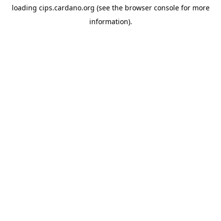
loading
cips.cardano.org
(see the
browser console
for more
information).