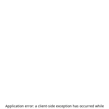
Application error: a
client
-side exception has occurred while