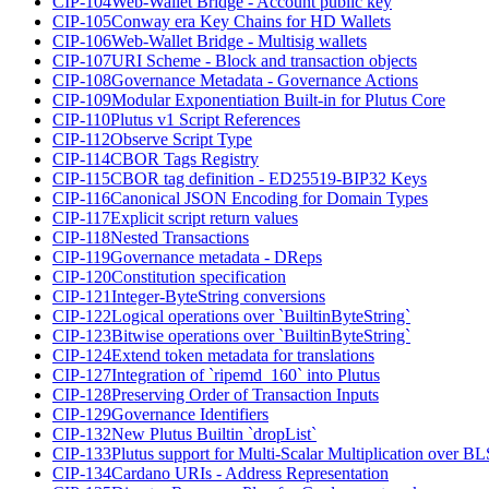
CIP-104
Web-Wallet Bridge - Account public key
CIP-105
Conway era Key Chains for HD Wallets
CIP-106
Web-Wallet Bridge - Multisig wallets
CIP-107
URI Scheme - Block and transaction objects
CIP-108
Governance Metadata - Governance Actions
CIP-109
Modular Exponentiation Built-in for Plutus Core
CIP-110
Plutus v1 Script References
CIP-112
Observe Script Type
CIP-114
CBOR Tags Registry
CIP-115
CBOR tag definition - ED25519-BIP32 Keys
CIP-116
Canonical JSON Encoding for Domain Types
CIP-117
Explicit script return values
CIP-118
Nested Transactions
CIP-119
Governance metadata - DReps
CIP-120
Constitution specification
CIP-121
Integer-ByteString conversions
CIP-122
Logical operations over `BuiltinByteString`
CIP-123
Bitwise operations over `BuiltinByteString`
CIP-124
Extend token metadata for translations
CIP-127
Integration of `ripemd_160` into Plutus
CIP-128
Preserving Order of Transaction Inputs
CIP-129
Governance Identifiers
CIP-132
New Plutus Builtin `dropList`
CIP-133
Plutus support for Multi-Scalar Multiplication over B
CIP-134
Cardano URIs - Address Representation