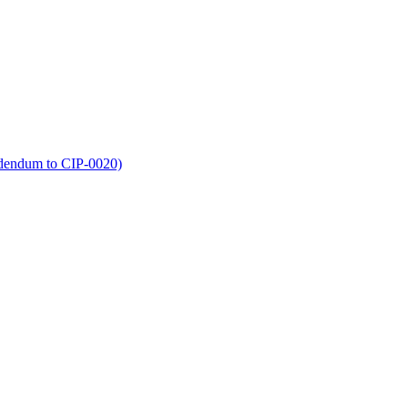
dendum to CIP-0020)