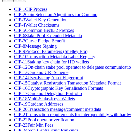
CIP-1
CIP Process
CIP-2
Coin Selection Algorithms for Cardano
CIP-3
Wallet Key Generation
CIP-4
Wallet Checksums
CIP-5
Common Bech32 Prefixes
CIP-6
Stake Pool Extended Metadata
CIP-7
Curve Pledge Benefit
CIP-8
Message Signing
CIP-9
Protocol Parameters (Shelley Era)
CIP-10
Transaction Metadata Label Registry
CIP-11
Staking key chain for HD wallets
CIP-12
On-chain stake pool operator to delegates communicati
CIP-13
Cardano URI Scheme
CIP-14
User-Facing Asset Fingerprint
CIP-15
Catalyst Registration Transaction Metadata Format
CIP-16
Cryptographic Key Serialisation Formats
CIP-17
Cardano Delegation Portfolio
CIP-18
Multi-Stake-Keys Wallets
CIP-19
Cardano Addresses
CIP-20
Transaction message/comment metadata
CIP-21
Transaction requirements for interoperability with hardw
CIP-22
Pool operator verification
CIP-23
Fair Min Fees
CIP-24
Non-Centralizing Rankings