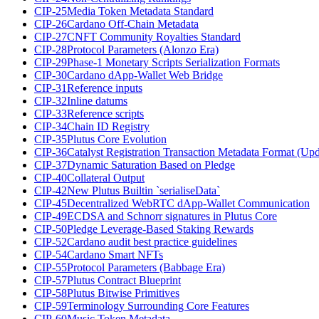
CIP-25
Media Token Metadata Standard
CIP-26
Cardano Off-Chain Metadata
CIP-27
CNFT Community Royalties Standard
CIP-28
Protocol Parameters (Alonzo Era)
CIP-29
Phase-1 Monetary Scripts Serialization Formats
CIP-30
Cardano dApp-Wallet Web Bridge
CIP-31
Reference inputs
CIP-32
Inline datums
CIP-33
Reference scripts
CIP-34
Chain ID Registry
CIP-35
Plutus Core Evolution
CIP-36
Catalyst Registration Transaction Metadata Format (Up
CIP-37
Dynamic Saturation Based on Pledge
CIP-40
Collateral Output
CIP-42
New Plutus Builtin `serialiseData`
CIP-45
Decentralized WebRTC dApp-Wallet Communication
CIP-49
ECDSA and Schnorr signatures in Plutus Core
CIP-50
Pledge Leverage-Based Staking Rewards
CIP-52
Cardano audit best practice guidelines
CIP-54
Cardano Smart NFTs
CIP-55
Protocol Parameters (Babbage Era)
CIP-57
Plutus Contract Blueprint
CIP-58
Plutus Bitwise Primitives
CIP-59
Terminology Surrounding Core Features
CIP-60
Music Token Metadata