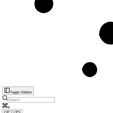
Toggle Sidebar
K
CIP
CPS