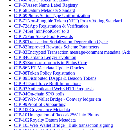
CIP-67
Asset Name Label Registry
CIP-68
Datum Metadata Standard
CIP-69
Plutus Script Type Uniformization
CIP-71
Non-Fungible Token (NFT) Proxy Voting Standard
CIP-72
dApp Registration & Verification
CIP-74
Set `minPoolCost` to 0
CIP-75
Fair Stake Pool Rewards
CIP-80
Transaction Serialization Deprecation Cycle
CIP-82
Improved Rewards Scheme Parameters
CIP-83
Encrypted Transaction message/comment metadata (Ad
CIP-84
Cardano Ledger Evolution
CIP-85
Sums-of-products in Plutus Core
CIP-86
NFT Metadata Update Oracles
CIP-88
Token Policy Registration
CIP-89
Distributed DApps & Beacon Tokens
CIP-91
Don't force Built-In functions
CIP-93
Authenticated Web3 HTTP requests
CIP-94
On-chain SPO polls
CIP-95
Web-Wallet Bridge - Conway ledger era
CIP-99
Proof of Onboarding
CIP-100
Governance Metadata
CIP-101
Integration of `keccak256` into Plutus
CIP-102
Royalty Datum Metadata
CIP-103
Web-Wallet Bridge - Bulk transaction signing