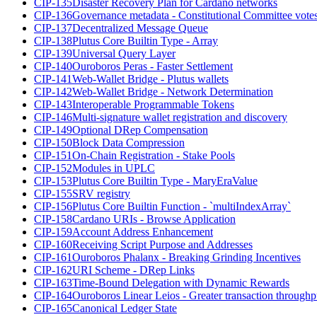
CIP-135
Disaster Recovery Plan for Cardano networks
CIP-136
Governance metadata - Constitutional Committee vote
CIP-137
Decentralized Message Queue
CIP-138
Plutus Core Builtin Type - Array
CIP-139
Universal Query Layer
CIP-140
Ouroboros Peras - Faster Settlement
CIP-141
Web-Wallet Bridge - Plutus wallets
CIP-142
Web-Wallet Bridge - Network Determination
CIP-143
Interoperable Programmable Tokens
CIP-146
Multi-signature wallet registration and discovery
CIP-149
Optional DRep Compensation
CIP-150
Block Data Compression
CIP-151
On-Chain Registration - Stake Pools
CIP-152
Modules in UPLC
CIP-153
Plutus Core Builtin Type - MaryEraValue
CIP-155
SRV registry
CIP-156
Plutus Core Builtin Function - `multiIndexArray`
CIP-158
Cardano URIs - Browse Application
CIP-159
Account Address Enhancement
CIP-160
Receiving Script Purpose and Addresses
CIP-161
Ouroboros Phalanx - Breaking Grinding Incentives
CIP-162
URI Scheme - DRep Links
CIP-163
Time-Bound Delegation with Dynamic Rewards
CIP-164
Ouroboros Linear Leios - Greater transaction throughp
CIP-165
Canonical Ledger State