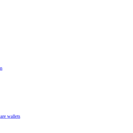
on
are wallets